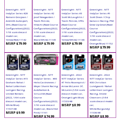
Greenlight - NTT
Greenlight - NTT
Greenlight - NTT
Greenlight - NTT
IndyCar Series #28
IndyCar Series #2
IndyCar Series #3
IndyCar Series #9
Romain Grosjean /
Josef Newgarden /
Scott McLaughlin /
Scott Dixon / Chip
Andretti Autosport,
Team Penske,
Team Penske, XPEL
Ganassi Racing, PNC
DHL (Road Course
Hitachi (Road Course
(Road Course
Grow Up Great (Road
Configuration) (2022,
Configuration) (2022,
Configuration) (2022,
Course
1/18 scale diecast
1/18 scale diecast
1/18 scale diecast
Configuration) (2022,
model car,
model car,
model car,
1/18 scale diecast
Yellow/Red) 11142
Black/White) 11145
Yellow/White) 11146
model car,
MSRP $79.99
MSRP $79.99
MSRP $79.99
Orange/Blue) 11152
MSRP $79.99
Greenlight - NTT
Greenlight - NTT
Greenlight - 2022
Greenlight - 2022
IndyCar Series #15
IndyCar Series - #06
NTT IndyCar Series
NTT IndyCar Series
Graham Rahal /
Helio Castroneves /
#7 Felix Rosenqvist /
#30 Christian
Rahal Letterman
Meyer Shank Racing,
Arrow McLaren SP,
Lundgaard / Rahal
Lanigan Racing,
AutoNation &
McLaren (1/64 scale
Letterman Lanigan
United Rentals
SiriusXM (Road
diecast model car,
Racing, Shield
(2022, 1/64 scale
Course
Orange/Light Blue)
Cleansers (1/64
diecast model car,
Configuration) (2022,
11533/48
scale diecast model
MSRP $8.99
White/Blue)
1/18 scale diecast
car,
11537/48
model car, Black/Hot
White/Burgundy)
MSRP $9.99
Pink) 11161
11538/48
MSRP $74.99
MSRP $8.99