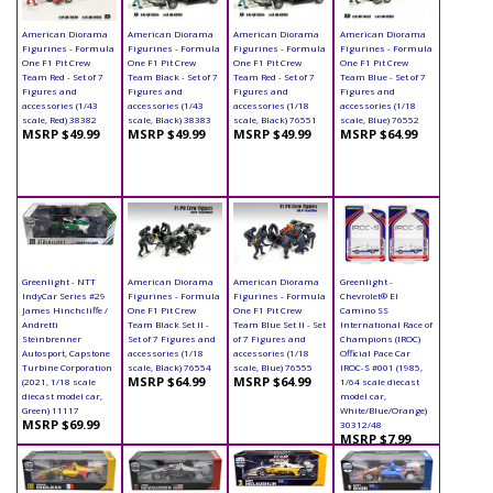
American Diorama
American Diorama
American Diorama
American Diorama
Figurines - Formula
Figurines - Formula
Figurines - Formula
Figurines - Formula
One F1 Pit Crew
One F1 Pit Crew
One F1 Pit Crew
One F1 Pit Crew
Team Red - Set of 7
Team Black - Set of 7
Team Red - Set of 7
Team Blue - Set of 7
Figures and
Figures and
Figures and
Figures and
accessories (1/43
accessories (1/43
accessories (1/18
accessories (1/18
scale, Red) 38382
scale, Black) 38383
scale, Black) 76551
scale, Blue) 76552
MSRP $49.99
MSRP $49.99
MSRP $49.99
MSRP $64.99
Greenlight - NTT
American Diorama
American Diorama
Greenlight -
IndyCar Series #29
Figurines - Formula
Figurines - Formula
Chevrolet® El
James Hinchcliffe /
One F1 Pit Crew
One F1 Pit Crew
Camino SS
Andretti
Team Black Set II -
Team Blue Set II - Set
International Race of
Steinbrenner
Set of 7 Figures and
of 7 Figures and
Champions (IROC)
Autosport, Capstone
accessories (1/18
accessories (1/18
Official Pace Car
Turbine Corporation
scale, Black) 76554
scale, Blue) 76555
IROC-S #001 (1985,
MSRP $64.99
MSRP $64.99
(2021, 1/18 scale
1/64 scale diecast
diecast model car,
model car,
Green) 11117
White/Blue/Orange)
MSRP $69.99
30312/48
MSRP $7.99