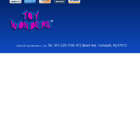
Tel: 201-229-1700 472 Barell Ave. Carlstadt, NJ 07072
2026 © Toy Wonders, Inc.