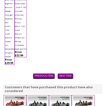
Bigtime
Collectibles
Muscle -
- Ford F-150
Dodge
Limited
Charger
Crew Cab
Daytona
Pickup
#25
Truck
(1969,
(2019, 1/27
1/24
scale
scale
diecast
diecast
model car,
model
White)
car,
71364WH
White/Red
MAP: $22.99
Price
Stripes)
$22.99
36608
Price
$29.99
PREVIOUS ITEM
NEXT ITEM
Customers that have purchased this product have also
considered: