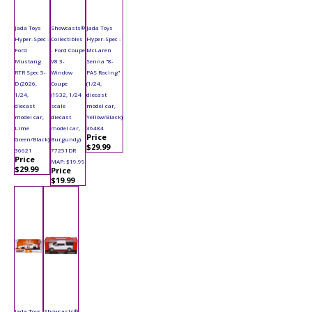
Jada Toys
Showcasts®
Jada Toys
Hyper-Spec -
Collectibles
Hyper-Spec -
Ford
- Ford Coupe
McLaren
Mustang
V8 3-
Senna "8-
RTR Spec 5-
Window
PAS Racing"
D (2026,
Coupe
(1/24,
1/24,
(1932, 1/24
diecast
diecast
scale
model car,
model car,
diecast
Yellow/Black)
Lime
model car,
36484
Price
Green/Black)
Burgundy)
$29.99
36621
77251DR
Price
MAP: $19.99
$29.99
Price
$19.99
Jada Toys
Showcasts®