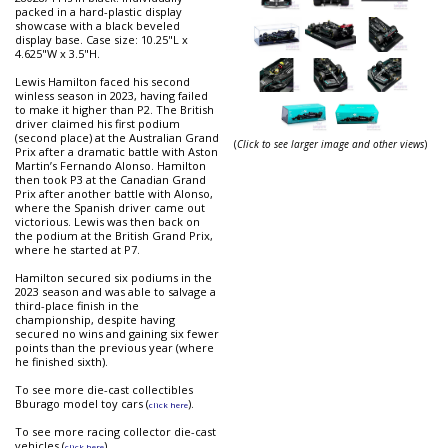
packed in a hard-plastic display
showcase with a black beveled
display base. Case size: 10.25"L x
4.625"W x 3.5"H.
Lewis Hamilton faced his second
winless season in 2023, having failed
to make it higher than P2. The British
driver claimed his first podium
(second place) at the Australian Grand
(
Click to see larger image and other views
)
Prix after a dramatic battle with Aston
Martin’s Fernando Alonso. Hamilton
then took P3 at the Canadian Grand
Prix after another battle with Alonso,
where the Spanish driver came out
victorious. Lewis was then back on
the podium at the British Grand Prix,
where he started at P7.
Hamilton secured six podiums in the
2023 season and was able to salvage a
third-place finish in the
championship, despite having
secured no wins and gaining six fewer
points than the previous year (where
he finished sixth).
To see more die-cast collectibles
Bburago model toy cars (
).
click here
To see more racing collector die-cast
vehicles (
).
click here