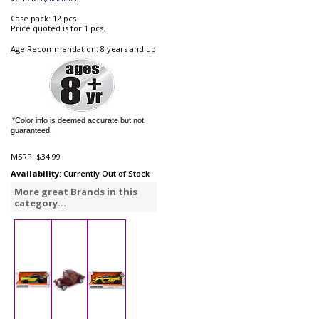
Case pack: 12 pcs.
Price quoted is for 1 pcs.
Age Recommendation: 8 years and up
*Color info is deemed accurate but not
guaranteed.
MSRP:
$34.99
Availability
: Currently Out of Stock
More great Brands in this
category...