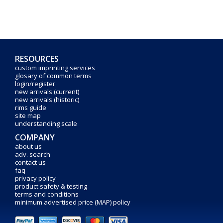
RESOURCES
custom imprinting services
glosary of common terms
login/register
new arrivals (current)
new arrivals (historic)
rims guide
site map
understanding scale
COMPANY
about us
adv. search
contact us
faq
privacy policy
product safety & testing
terms and conditions
minimum advertised price (MAP) policy