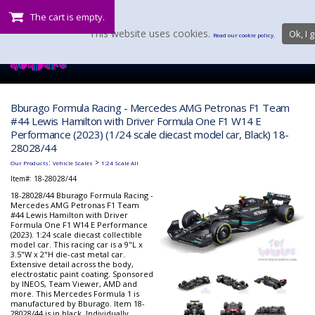
The cart is empty.
This website uses cookies.
Ok, I g
Read our cookie policy.
Bburago Formula Racing - Mercedes AMG Petronas F1 Team
#44 Lewis Hamilton with Driver Formula One F1 W14 E
Performance (2023) (1/24 scale diecast model car, Black) 18-
28028/44
:
>
Our Products
Vehicle Scales
1:24 Scale All
Item#:
18-28028/44
18-28028/44 Bburago Formula Racing -
Mercedes AMG Petronas F1 Team
#44 Lewis Hamilton with Driver
Formula One F1 W14 E Performance
(2023). 1:24 scale diecast collectible
model car. This racing car is a 9"L x
3.5"W x 2"H die-cast metal car.
Extensive detail across the body,
electrostatic paint coating. Sponsored
by INEOS, Team Viewer, AMD and
more. This Mercedes Formula 1 is
manufactured by Bburago. Item 18-
28028/44 is in black. Individually