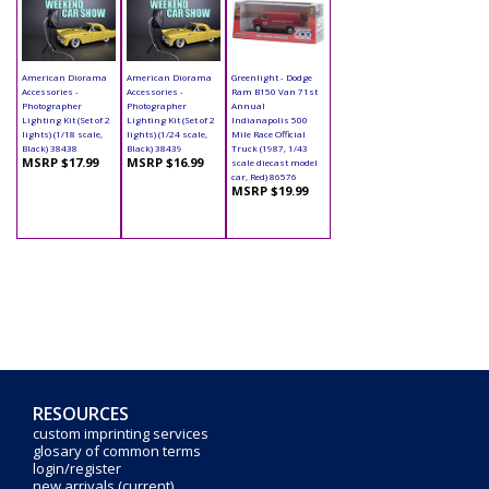
American Diorama
American Diorama
Greenlight - Dodge
Accessories -
Accessories -
Ram B150 Van 71st
Photographer
Photographer
Annual
Lighting Kit (Set of 2
Lighting Kit (Set of 2
Indianapolis 500
lights) (1/18 scale,
lights) (1/24 scale,
Mile Race Official
Black) 38438
Black) 38439
Truck (1987, 1/43
MSRP $17.99
MSRP $16.99
scale diecast model
car, Red) 86576
MSRP $19.99
RESOURCES
custom imprinting services
glosary of common terms
login/register
new arrivals (current)