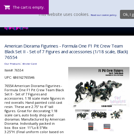
The cart is empty.
This website uses cookies.
Ok, I g
Read our cookie policy.
American Diorama Figurines - Formula One F1 Pit Crew Team
Black Set II - Set of 7 Figures and accessories (1/18 scale, Black)
76554
:
Our Products
Blister Card
Item#:
76554
UPC: 686162765546
76554 American Diorama Figurines -
Formula One F1 Pit Crew Team Black
Set II - Set of 7 Figures and
accessories. 1:18 scale male figures in
red overalls. Hand painted cold-cast
resin. These are 2.75" to 4" tall
figures. Great for decorating 1:18
scale cars, auto body shop and
dioramas. Manufactured by American
Diorama. Individually packed in
box. Box size: 11"Lx 8.5"Wx
3.25"H. (Final uniform color based on