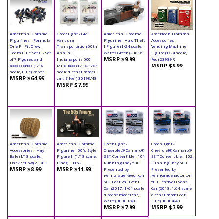
American Diorama
Greenlight - GMC
American Diorama
American Diorama
Figurines - Formula
Vandura
Figurine - Auto Theft
Accessories -
One F1 Pit Crew
Transportation 60th
I Figure (1/24 scale,
Vending Machine
Team Blue Set II - Set
Annual
White/ Green) 23816
Figure (1/24 scale,
MSRP $9.99
of 7 Figures and
Indianapolis 500
Red) 23989R
MSRP $9.99
accessories (1/18
Mile Race (1976, 1/64
scale, Blue) 76555
scale diecast model
MSRP $64.99
car, Silver) 30198/48
MSRP $7.99
American Diorama
American Diorama
Greenlight -
Greenlight -
Accessories - Hay
Figurine - 50's Style
Chevrolet® Camaro®
Chevrolet® Camaro®
Bale (1/18 scale,
Figure II (1/18 scale,
SS™ Convertible - 101
SS™ Convertible - 102
Dark Yellow) 23983
Black) 38152
Running Indy 500
Running Indy 500
MSRP $8.99
MSRP $11.99
Presented by
Presented by
PennGrade Motor Oil
PennGrade Motor Oil
500 Festival Event
500 Festival Event
Car (2017, 1/64 scale
Car (2018, 1/64 scale
diecast model car,
diecast model car,
White) 30003/48
Blue) 30004/48
MSRP $7.99
MSRP $7.99