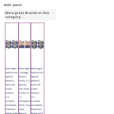
MSRP:
$64.99
More great Brands in this
category...
Greenlight -
Greenlight
Greenlight -
Hot Pursuit
- Vintage
Hot Pursuit
Special
Ad Cars
Special
Edition |
Series 11 |
Edition |
Ford LTD
Datsun
Ford LTD
Crown
510 "Show
Crown
Victoria -
it Like it is
Victoria -
U.S.
- a
U.S.
Customs
Champion"
Customs
and Border
(1972, 1/64
and Border
Protection
scale
Protection
Patrol (1983,
diecast
Patrol (1997,