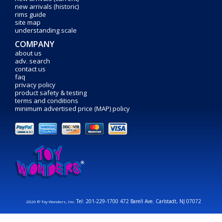
new arrivals (historic)
rims guide
site map
understanding scale
COMPANY
about us
adv. search
contact us
faq
privacy policy
product safety & testing
terms and conditions
minimum advertised price (MAP) policy
Tel: 201-229-1700 472 Barell Ave. Carlstadt, NJ 07072
2026 © Toy Wonders, Inc.