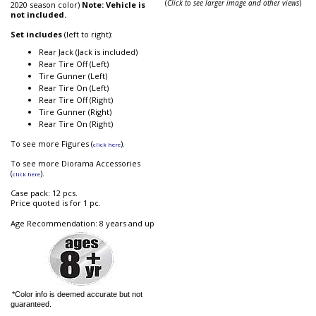
(
Click to see larger image and other views
)
2020 season color)
Note: Vehicle is
not included.
Set includes
(left to right):
Rear Jack (Jack is included)
Rear Tire Off (Left)
Tire Gunner (Left)
Rear Tire On (Left)
Rear Tire Off (Right)
Tire Gunner (Right)
Rear Tire On (Right)
To see more Figures (
).
click here
To see more Diorama Accessories
(
).
click here
Case pack: 12 pcs.
Price quoted is for 1 pc.
Age Recommendation: 8 years and up
*Color info is deemed accurate but not
guaranteed.