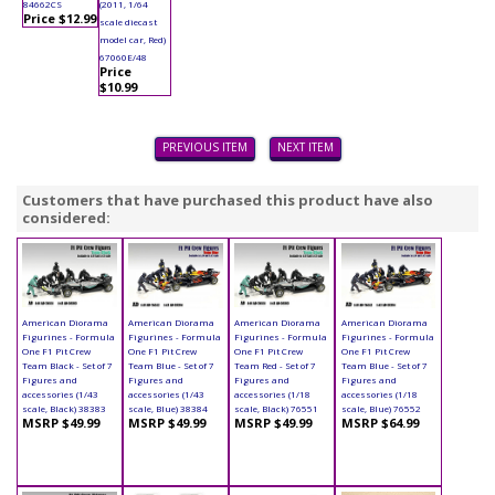
84662CS
(2011, 1/64
Price $12.99
scale diecast
model car, Red)
67060E/48
Price
$10.99
PREVIOUS ITEM
NEXT ITEM
Customers that have purchased this product have also
considered:
American Diorama
American Diorama
American Diorama
American Diorama
Figurines - Formula
Figurines - Formula
Figurines - Formula
Figurines - Formula
One F1 Pit Crew
One F1 Pit Crew
One F1 Pit Crew
One F1 Pit Crew
Team Black - Set of 7
Team Blue - Set of 7
Team Red - Set of 7
Team Blue - Set of 7
Figures and
Figures and
Figures and
Figures and
accessories (1/43
accessories (1/43
accessories (1/18
accessories (1/18
scale, Black) 38383
scale, Blue) 38384
scale, Black) 76551
scale, Blue) 76552
MSRP $49.99
MSRP $49.99
MSRP $49.99
MSRP $64.99