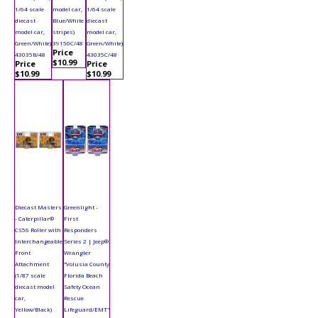
1/64 scale
model car,
1/64 scale
diecast
Blue/White
diecast
model car,
stripes)
model car,
Green/White)
39150C/48
Green/White)
Price
43035B/48
43035C/48
$10.99
Price
Price
$10.99
$10.99
Diecast Masters
Greenlight -
- Caterpillar®
First
CS56 Roller with
Responders
Interchangeable
Series 2 | Jeep®
Front
Wrangler
Attachment
"Volusia County
(1/87 scale
Florida Beach
diecast model
Safety Ocean
car,
Rescue
Yellow/Black)
Lifeguard/EMT"