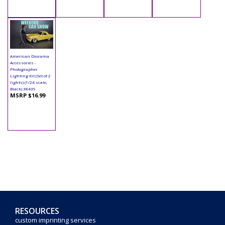
American Diorama
Accessories -
Photographer
Lighting Kit (Set of 2
lights) (1/24 scale,
Black) 38439
MSRP $16.99
RESOURCES
custom imprinting services