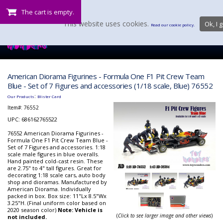
The cart is empty.
This website uses cookies.
Ok, I g
Read our cookie policy.
American Diorama Figurines - Formula One F1 Pit Crew Team
Blue - Set of 7 Figures and accessories (1/18 scale, Blue) 76552
:
Our Products
Blister Card
Item#:
76552
UPC: 686162765522
76552 American Diorama Figurines -
Formula One F1 Pit Crew Team Blue -
Set of 7 Figures and accessories. 1:18
scale male figures in blue overalls.
Hand painted cold-cast resin. These
are 2.75" to 4" tall figures. Great for
decorating 1:18 scale cars, auto body
shop and dioramas. Manufactured by
American Diorama. Individually
packed in box. Box size: 11"Lx 8.5"Wx
3.25"H. (Final uniform color based on
2020 season color)
Note: Vehicle is
(
Click to see larger image and other views
)
not included.