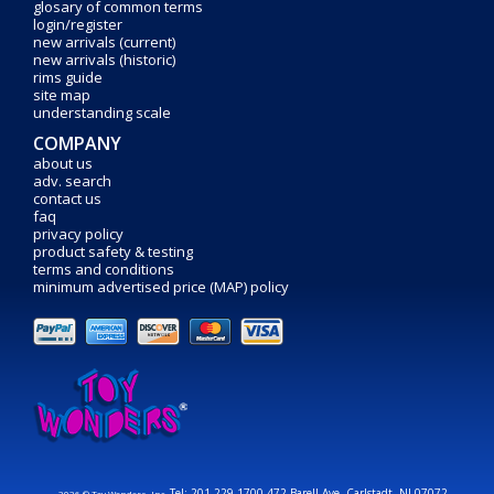
glosary of common terms
login/register
new arrivals (current)
new arrivals (historic)
rims guide
site map
understanding scale
COMPANY
about us
adv. search
contact us
faq
privacy policy
product safety & testing
terms and conditions
minimum advertised price (MAP) policy
Tel: 201-229-1700 472 Barell Ave. Carlstadt, NJ 07072
2026 © Toy Wonders, Inc.