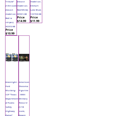
Tribute"
diecast
model car,
(1/64 scale
model car,
Elkhart
diecast
Red/White)
Lake Blue)
model car,
30501/48
13370E/48
Price
Price
Red/ w
$14.99
$11.99
stripes)
30395/48
Price
$10.99
Greenlight -
American
Ford
Diorama
Mustang
Figurine
SSP "Texas
- WWII
Department
Military
of Public
Police IV
Safety
(1/18
Highway
scale,
Patrol"
Green)