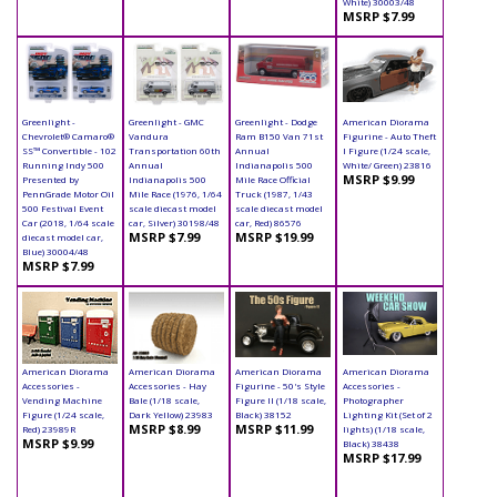
White) 30003/48
MSRP $7.99
Greenlight -
Greenlight - GMC
Greenlight - Dodge
American Diorama
Chevrolet® Camaro®
Vandura
Ram B150 Van 71st
Figurine - Auto Theft
SS™ Convertible - 102
Transportation 60th
Annual
I Figure (1/24 scale,
Running Indy 500
Annual
Indianapolis 500
White/ Green) 23816
MSRP $9.99
Presented by
Indianapolis 500
Mile Race Official
PennGrade Motor Oil
Mile Race (1976, 1/64
Truck (1987, 1/43
500 Festival Event
scale diecast model
scale diecast model
Car (2018, 1/64 scale
car, Silver) 30198/48
car, Red) 86576
MSRP $7.99
MSRP $19.99
diecast model car,
Blue) 30004/48
MSRP $7.99
American Diorama
American Diorama
American Diorama
American Diorama
Accessories -
Accessories - Hay
Figurine - 50's Style
Accessories -
Vending Machine
Bale (1/18 scale,
Figure II (1/18 scale,
Photographer
Figure (1/24 scale,
Dark Yellow) 23983
Black) 38152
Lighting Kit (Set of 2
MSRP $8.99
MSRP $11.99
Red) 23989R
lights) (1/18 scale,
MSRP $9.99
Black) 38438
MSRP $17.99