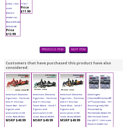
(1982, 1/64
77417
Price
scale
$11.99
diecast
model car,
Black/White)
30542/48
Price
$12.99
PREVIOUS ITEM
NEXT ITEM
Customers that have purchased this product have also
considered:
American Diorama
American Diorama
American Diorama
Greenlight -
Figurines - Formula
Figurines - Formula
Figurines - Formula
Chevrolet® Camaro®
One F1 Pit Crew
One F1 Pit Crew
One F1 Pit Crew
SS™ Convertible - 101
Team Red - Set of 7
Team Black - Set of 7
Team Blue - Set of 7
Running Indy 500
Figures and
Figures and
Figures and
Presented by
accessories (1/43
accessories (1/43
accessories (1/43
PennGrade Motor Oil
scale, Red) 38382
scale, Black) 38383
scale, Blue) 38384
500 Festival Event
MSRP $49.99
MSRP $49.99
MSRP $49.99
Car (2017, 1/64 scale
diecast model car,