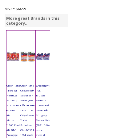
MSRP:
$64.99
More great Brands in this
category...
Greenlight
Greenlight -
Greenlight
- Ford GT
Chevrolet®
- GL
Heritage
Suburban -
Muscle
Edition |
FDNY (The
Series 30 |
2022 Ford
Official Fire
Chevrolet®
GT #16
Department
Corvette®
Alan
City of New
Stingray
Mann
York)
Convertible
"1966 Ford
Battalion
(2021, 1/64
AM GT-1
Chief (1991,
scale
Prototype
1/64 scale
diecast