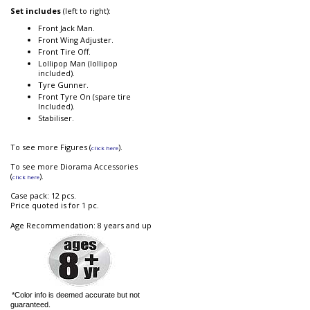
Set includes
(left to right):
Front Jack Man.
Front Wing Adjuster.
Front Tire Off.
Lollipop Man (lollipop
included).
Tyre Gunner.
Front Tyre On (spare tire
Included).
Stabiliser.
To see more Figures (
).
click here
To see more Diorama Accessories
(
).
click here
Case pack: 12 pcs.
Price quoted is for 1 pc.
Age Recommendation: 8 years and up
*Color info is deemed accurate but not
guaranteed.