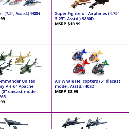
er (7.5", Asstd.) 980N
Super Fighters - Airplanes (4.75" -
.99
5.25", Asstd.) 9860D
MSRP $10.99
Commander United
Air Whale Helicopters (5" diecast
my AH-64 Apache
model, Asstd.) 408D
 (8" diecast model,
MSRP $8.99
265
.99