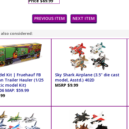
Price $69.99
PREVIOUS ITEM
NEXT ITEM
 also considered:
el Kit | Fruehauf FB
Sky Shark Airplane (3.5" die cast
n Trailer Hauler (1/25
model, Asstd.) 402D
tic model Kit)
MSRP $9.99
6 MAP: $59.99
.99