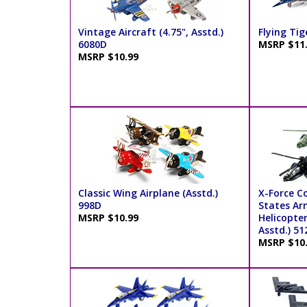
Vintage Aircraft (4.75", Asstd.)
Flying Tig
6080D
MSRP $11
MSRP $10.99
Classic Wing Airplane (Asstd.)
X-Force 
998D
States Ar
MSRP $10.99
Helicopter
Asstd.) 51
MSRP $10