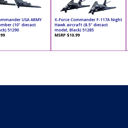
Commander USA ARMY
X-Force Commander F-117A Night
omber (10" diecast
Hawk aircraft (8.5" diecast
ack) 51290
model, Black) 51285
.99
MSRP $10.99