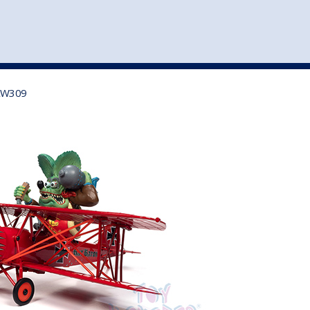
st
my account
login
The cart is empty.
VEHICLE ACCESSORIES
TOYS
 AW309