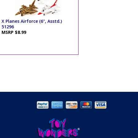
X Planes Airforce (6", Asstd.)
51296
MSRP $8.99