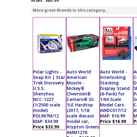
MSRP:
$80.99
More great Brands in this category...
Polar Lights -
Auto World
Auto World -
A
Snap Kit | Star
American
Interlocking
C
Trek Discovery
Muscle -
Stacking
D
U.S.S.
Nickey®
Display Stand
S
Shenzhou
Chevrolet®
(6-Pack) for
P
NCC-1227
Camaro® SS
1/64 Scale
S
(1/2500 scale
1LE Hardtop
Model Cars
C
model)
(2017, 1/18
AWDC017/12
A
POL967M/12
scale diecast
MAP: $16.99
M
MAP: $34.99
model car,
Price $16.99
P
Price $33.99
Krypton Green)
AMM1276