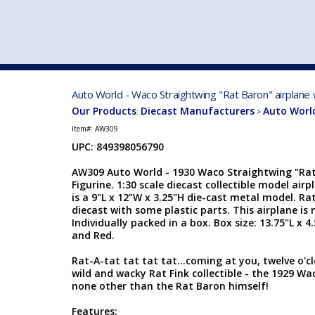
VEHICLE MFG. & MODELS
Auto World - Waco Straightwing "Rat Baron" airplane 
Our Products
Diecast Manufacturers
Auto Worl
:
>
Item#:
AW309
UPC: 849398056790
AW309 Auto World - 1930 Waco Straightwing "Rat 
Figurine. 1:30 scale diecast collectible model air
is a 9"L x 12"W x 3.25"H die-cast metal model. Rat
diecast with some plastic parts. This airplane i
Individually packed in a box. Box size: 13.75"L x 4
and Red.
Rat-A-tat tat tat tat...coming at you, twelve o'cl
wild and wacky Rat Fink collectible - the 1929 W
none other than the Rat Baron himself!
Features: