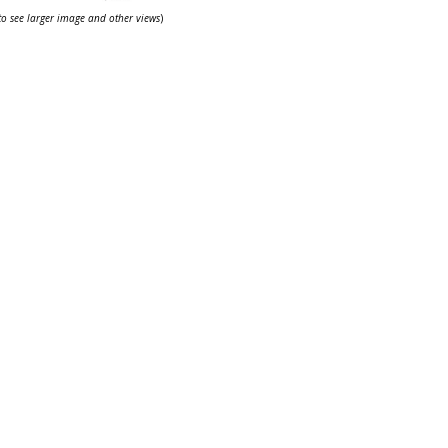
 to see larger image and other views
)