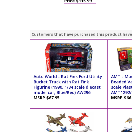
Price $115.99
Customers that have purchased this product have
Auto World - Rat Fink Ford Utility
AMT - Mod
Bucket Truck with Rat Fink
Beaded Va
Figurine (1990, 1/34 scale diecast
scale Plas
model car, Blue/Red) AW296
AMT1292/0
MSRP $67.95
MSRP $66