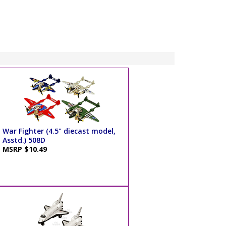
War Fighter (4.5" diecast model,
Asstd.) 508D
MSRP $10.49