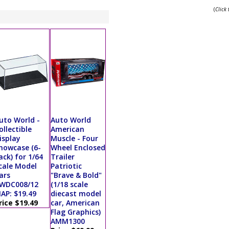
(
Click
uto World -
Auto World
ollectible
American
isplay
Muscle - Four
howcase (6-
Wheel Enclosed
ack) for 1/64
Trailer
cale Model
Patriotic
ars
"Brave & Bold"
WDC008/12
(1/18 scale
AP: $19.49
diecast model
rice $19.49
car, American
Flag Graphics)
AMM1300