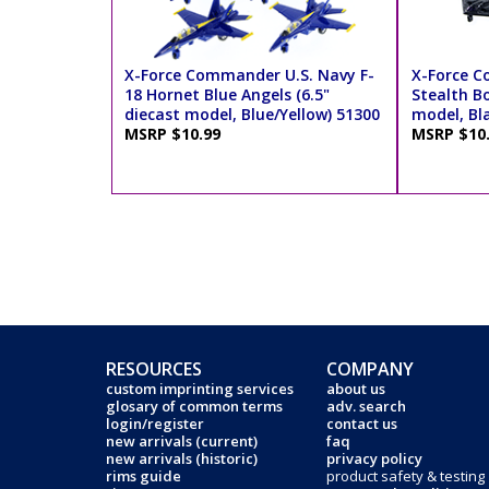
X-Force Commander U.S. Navy F-
X-Force 
18 Hornet Blue Angels (6.5"
Stealth B
diecast model, Blue/Yellow) 51300
model, Bl
MSRP $10.99
MSRP $10
RESOURCES
COMPANY
custom imprinting services
about us
glosary of common terms
adv. search
login/register
contact us
new arrivals (current)
faq
new arrivals (historic)
privacy policy
rims guide
product safety & testing