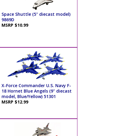
Space Shuttle (5" diecast model)
9869D
MSRP $10.99
X-Force Commander U.S. Navy F-
18 Hornet Blue Angels (9" diecast
model, Blue/Yellow) 51301
MSRP $12.99