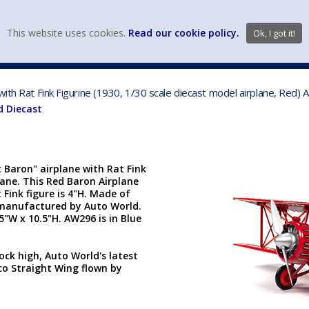
view wish li
This website uses cookies.
Read our cookie policy.
Ok, I got it!
DIECAST MFG. & BRANDS
VEHICLE SCALES
VEHICLE TYPE
with Rat Fink Figurine (1930, 1/30 scale diecast model airplane, Red)
d Diecast
Baron" airplane with Rat Fink
plane. This Red Baron Airplane
 Fink figure is 4"H. Made of
s manufactured by Auto World.
.5"W x 10.5"H. AW296 is in Blue
ock high, Auto World's latest
aco Straight Wing flown by