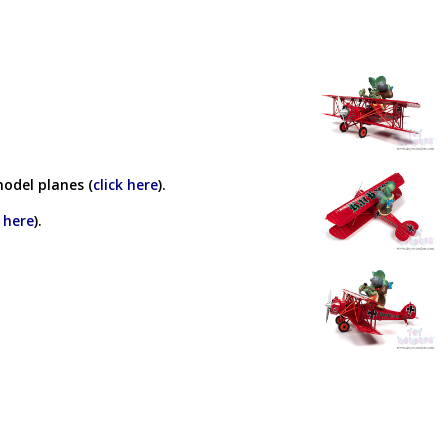
model planes (
click here
).
k here
).