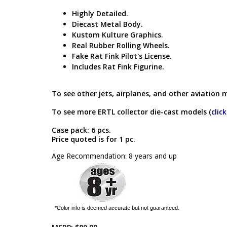
Highly Detailed.
Diecast Metal Body.
Kustom Kulture Graphics.
Real Rubber Rolling Wheels.
Fake Rat Fink Pilot's License.
Includes Rat Fink Figurine.
To see other jets, airplanes, and other aviation 
To see more ERTL collector die-cast models (
clic
Case pack: 6 pcs.
Price quoted is for 1 pc.
Age Recommendation: 8 years and up
*Color info is deemed accurate but not guaranteed.