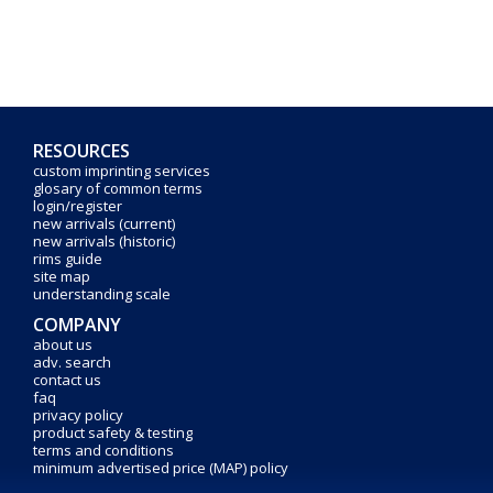
RESOURCES
custom imprinting services
glosary of common terms
login/register
new arrivals (current)
new arrivals (historic)
rims guide
site map
understanding scale
COMPANY
about us
adv. search
contact us
faq
privacy policy
product safety & testing
terms and conditions
minimum advertised price (MAP) policy