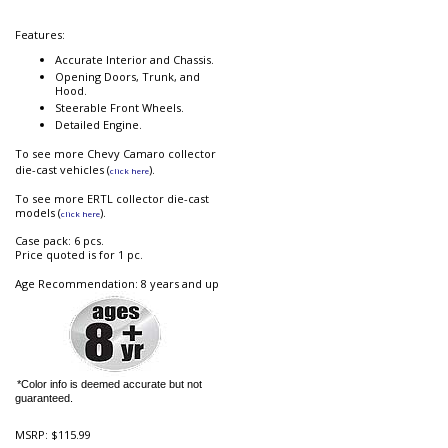
Features:
Accurate Interior and Chassis.
Opening Doors, Trunk, and
Hood.
Steerable Front Wheels.
Detailed Engine.
To see more Chevy Camaro collector
die-cast vehicles (
).
click here
To see more ERTL collector die-cast
models (
).
click here
Case pack: 6 pcs.
Price quoted is for 1 pc.
Age Recommendation: 8 years and up
*Color info is deemed accurate but not
guaranteed.
MSRP:
$115.99