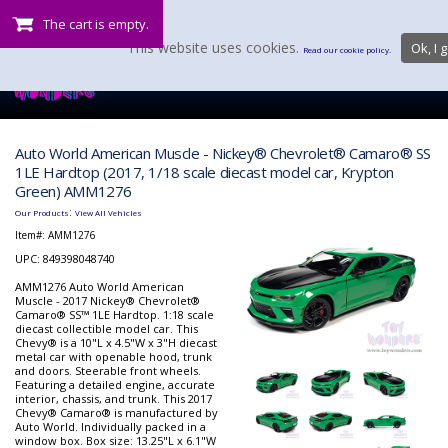
The cart is empty.
This website uses cookies.
Ok, I g
Read our cookie policy.
Auto World American Muscle - Nickey® Chevrolet® Camaro® SS
1LE Hardtop (2017, 1/18 scale diecast model car, Krypton
Green) AMM1276
:
Our Products
View All Vehicles
Item#:
AMM1276
UPC: 849398048740
AMM1276 Auto World American
Muscle - 2017 Nickey® Chevrolet®
Camaro® SS™ 1LE Hardtop. 1:18 scale
diecast collectible model car. This
Chevy® is a 10"L x 4.5"W x 3"H diecast
metal car with openable hood, trunk
and doors. Steerable front wheels.
Featuring a detailed engine, accurate
interior, chassis, and trunk. This 2017
Chevy® Camaro® is manufactured by
Auto World. Individually packed in a
window box. Box size: 13.25"L x 6.1"W