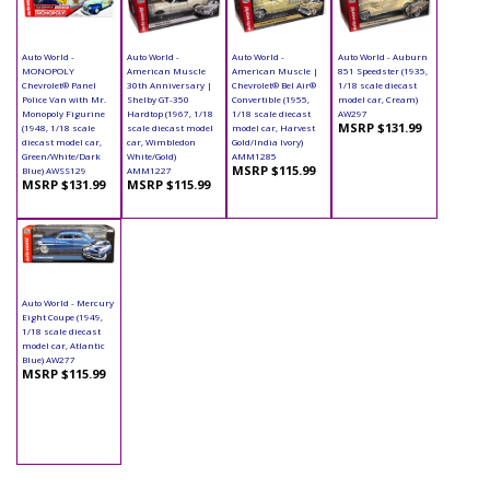
Auto World -
Auto World -
Auto World -
Auto World - Auburn
MONOPOLY
American Muscle
American Muscle |
851 Speedster (1935,
Chevrolet® Panel
30th Anniversary |
Chevrolet® Bel Air®
1/18 scale diecast
Police Van with Mr.
Shelby GT-350
Convertible (1955,
model car, Cream)
Monopoly Figurine
Hardtop (1967, 1/18
1/18 scale diecast
AW297
MSRP $131.99
(1948, 1/18 scale
scale diecast model
model car, Harvest
diecast model car,
car, Wimbledon
Gold/India Ivory)
Green/White/Dark
White/Gold)
AMM1285
MSRP $115.99
Blue) AWSS129
AMM1227
MSRP $131.99
MSRP $115.99
Auto World - Mercury
Eight Coupe (1949,
1/18 scale diecast
model car, Atlantic
Blue) AW277
MSRP $115.99