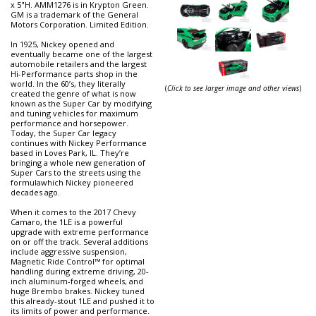
x 5"H. AMM1276 is in Krypton Green.
GM is a trademark of the General
Motors Corporation. Limited Edition.
In 1925, Nickey opened and
eventually became one of the largest
automobile retailers and the largest
Hi-Performance parts shop in the
world. In the 60’s, they literally
(
Click to see larger image and other views
)
created the genre of what is now
known as the Super Car by modifying
and tuning vehicles for maximum
performance and horsepower.
Today, the Super Car legacy
continues with Nickey Performance
based in Loves Park, IL. They’re
bringing a whole new generation of
Super Cars to the streets using the
formulawhich Nickey pioneered
decades ago.
When it comes to the 2017 Chevy
Camaro, the 1LE is a powerful
upgrade with extreme performance
on or off the track. Several additions
include aggressive suspension,
Magnetic Ride Control™ for optimal
handling during extreme driving, 20-
inch aluminum-forged wheels, and
huge Brembo brakes. Nickey tuned
this already-stout 1LE and pushed it to
its limits of power and performance.