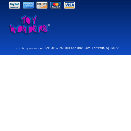
Tel: 201-229-1700 472 Barell Ave. Carlstadt, NJ 07072
2026 © Toy Wonders, Inc.