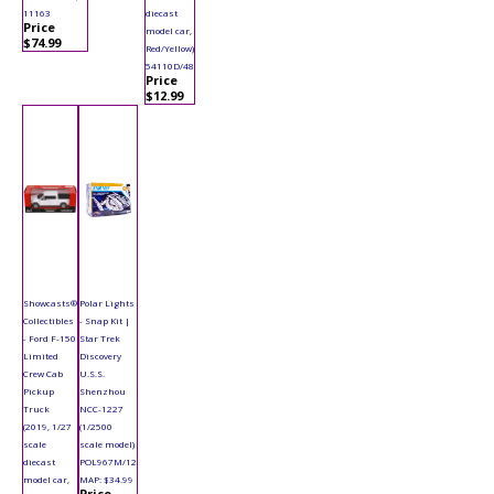
11163
diecast
Price
model car,
$74.99
Red/Yellow)
54110D/48
Price
$12.99
Showcasts®
Polar Lights
Collectibles
- Snap Kit |
- Ford F-150
Star Trek
Limited
Discovery
Crew Cab
U.S.S.
Pickup
Shenzhou
Truck
NCC-1227
(2019, 1/27
(1/2500
scale
scale model)
diecast
POL967M/12
model car,
MAP: $34.99
Price