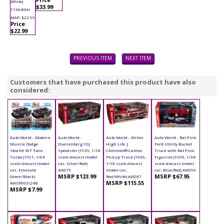
White)
$33.99
71364WH
MAP: $22.99
Price
$22.99
PREVIOUS ITEM
NEXT ITEM
Customers that have purchased this product have also
considered:
Auto World - Modern
Auto World -
Auto World - Miller
Auto World - Rat Fink
Muscle Dodge
Duesenberg SSJ
High Life |
Ford Utility Bucket
Stealth R/T Twin
Speedster (1935, 1/18
Chevrolet® Cameo
Truck with Rat Fink
Turbo (1991, 1/64
scale diecast model
Pickup Truck (1966,
Figurine (1990, 1/34
scale diecast model
car, Silver/Red)
1/18 scale diecast
scale diecast model
car, Emerald
AW279
model car,
car, Blue/Red) AW296
MSRP $123.99
MSRP $67.95
Green/Black)
Red/White) AW287
MSRP $115.55
AWSP063/24B
MSRP $7.99