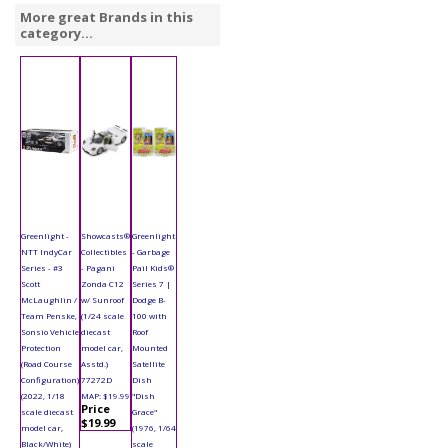
More great Brands in this
category...
Greenlight -
Showcasts®
Greenlight
NTT IndyCar
Collectibles
- Garbage
Series - #3
- Pagani
Pail Kids®
Scott
Zonda C12
Series 7 |
McLaughlin /
w/ Sunroof
Dodge B-
Team Penske,
(1/24 scale
100 with
Sonsio Vehicle
diecast
Roof
Protection
model car,
Mounted
(Road Course
Asstd.)
Satellite
Configuration)
77272D
Dish
(2022, 1/18
MAP: $19.99
"Dish
Price
scale diecast
Grace"
$19.99
model car,
(1976, 1/64
Black/White)
scale