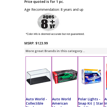
Price quoted is for 1 pc.
Age Recommendation: 8 years and up
*Color info is deemed accurate but not guaranteed.
MSRP:
$123.99
More great Brands in this category...
Auto World -
Auto World
Polar Lights -
A
Collectible
American
Snap Kit | Star
I