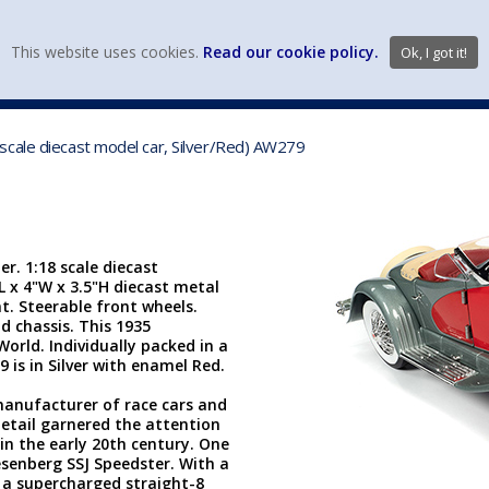
view wish li
This website uses cookies.
Read our cookie policy.
Ok, I got it!
DIECAST MFG. & BRANDS
VEHICLE SCALES
VEHICLE TYPE
scale diecast model car, Silver/Red) AW279
r. 1:18 scale diecast
"L x 4"W x 3.5"H diecast metal
. Steerable front wheels.
d chassis. This 1935
rld. Individually packed in a
9 is in Silver with enamel Red.
nufacturer of race cars and
detail garnered the attention
in the early 20th century. One
senberg SSJ Speedster. With a
 a supercharged straight-8