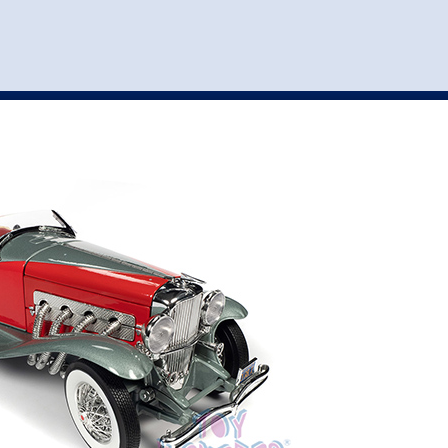
st
my account
login
The cart is empty.
VEHICLE ACCESSORIES
TOYS