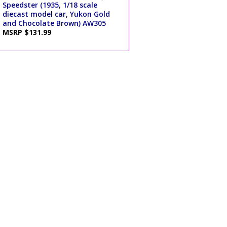
Speedster (1935, 1/18 scale
diecast model car, Yukon Gold
and Chocolate Brown) AW305
MSRP $131.99