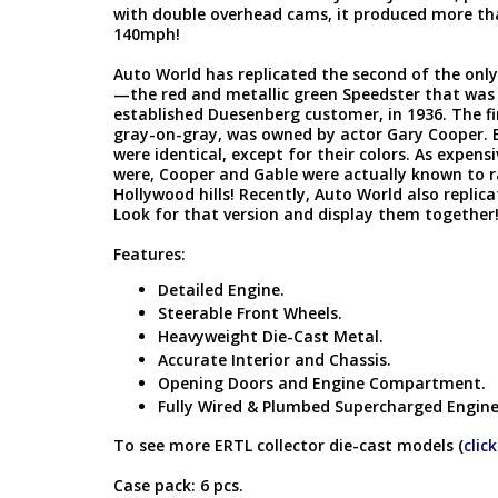
with double overhead cams, it produced more tha
140mph!
Auto World has replicated the second of the only 
—the red and metallic green Speedster that was 
established Duesenberg customer, in 1936. The fi
gray-on-gray, was owned by actor Gary Cooper. 
were identical, except for their colors. As expens
were, Cooper and Gable were actually known to ra
Hollywood hills! Recently, Auto World also replic
Look for that version and display them together
Features:
Detailed Engine.
Steerable Front Wheels.
Heavyweight Die-Cast Metal.
Accurate Interior and Chassis.
Opening Doors and Engine Compartment.
Fully Wired & Plumbed Supercharged Engin
To see more ERTL collector die-cast models (
clic
Case pack: 6 pcs.