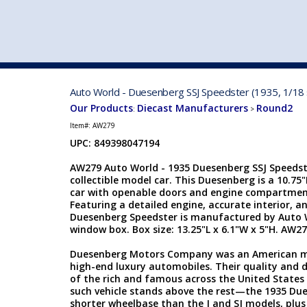
VEHICLE MFG. & MODELS
Auto World - Duesenberg SSJ Speedster (1935, 1/18 
Our Products
Diecast Manufacturers
Round2
:
>
Item#:
AW279
UPC: 849398047194
AW279 Auto World - 1935 Duesenberg SSJ Speedste
collectible model car. This Duesenberg is a 10.75
car with openable doors and engine compartment
Featuring a detailed engine, accurate interior, an
Duesenberg Speedster is manufactured by Auto Wo
window box. Box size: 13.25"L x 6.1"W x 5"H. AW27
Duesenberg Motors Company was an American ma
high-end luxury automobiles. Their quality and 
of the rich and famous across the United States 
such vehicle stands above the rest—the 1935 Due
shorter wheelbase than the J and SJ models, plus