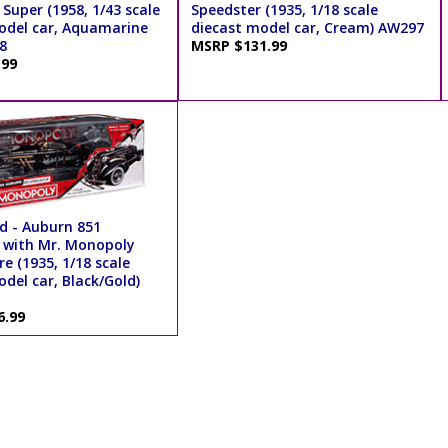
Super (1958, 1/43 scale
Speedster (1935, 1/18 scale
odel car, Aquamarine
diecast model car, Cream) AW297
8
MSRP $131.99
.99
d - Auburn 851
 with Mr. Monopoly
re (1935, 1/18 scale
del car, Black/Gold)
6.99