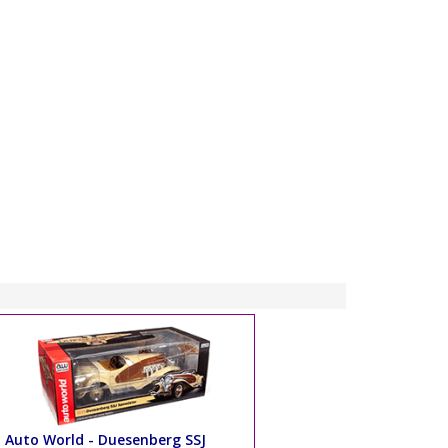
Auto World - Duesenberg SSJ