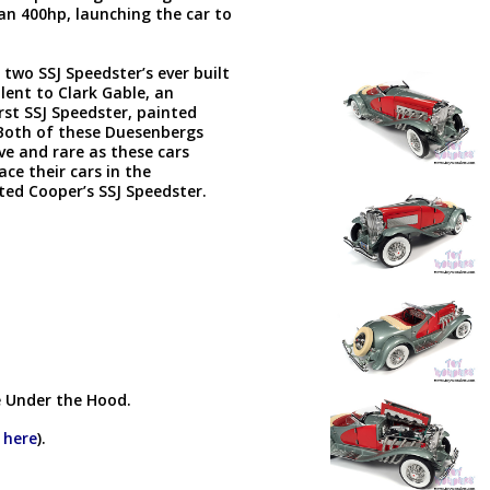
n 400hp, launching the car to
two SSJ Speedster’s ever built
lent to Clark Gable, an
rst SSJ Speedster, painted
Both of these Duesenbergs
ive and rare as these cars
ce their cars in the
ated Cooper’s SSJ Speedster.
!
e Under the Hood.
k here
).