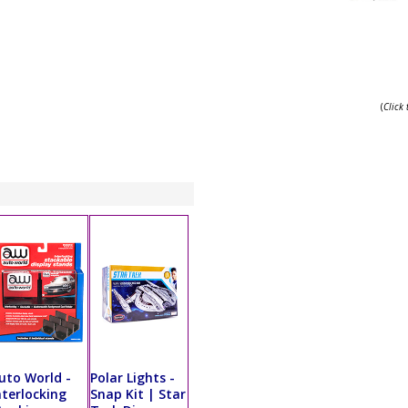
(
Click
uto World -
Polar Lights -
nterlocking
Snap Kit | Star