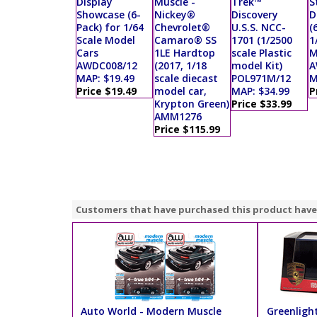
Display
Muscle -
Trek™
S
Showcase (6-
Nickey®
Discovery
D
Pack) for 1/64
Chevrolet®
U.S.S. NCC-
(
Scale Model
Camaro® SS
1701 (1/2500
1
Cars
1LE Hardtop
scale Plastic
M
AWDC008/12
(2017, 1/18
model Kit)
A
MAP: $19.49
scale diecast
POL971M/12
M
Price $19.49
model car,
MAP: $34.99
P
Krypton Green)
Price $33.99
AMM1276
Price $115.99
Customers that have purchased this product have
Auto World - Modern Muscle
Greenlight