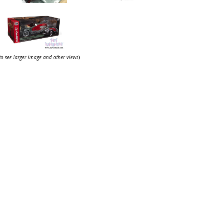
 to see larger image and other views
)