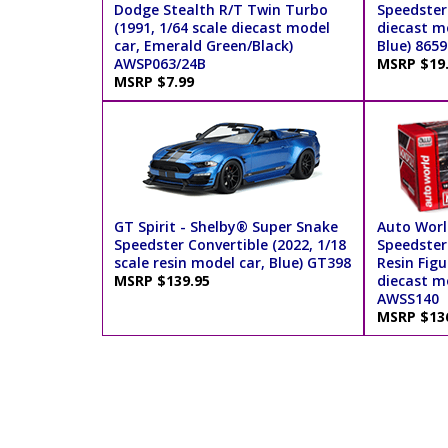
Dodge Stealth R/T Twin Turbo
Speedster 
(1991, 1/64 scale diecast model
diecast m
car, Emerald Green/Black)
Blue) 8659
AWSP063/24B
MSRP $19
MSRP $7.99
GT Spirit - Shelby® Super Snake
Auto Worl
Speedster Convertible (2022, 1/18
Speedster
scale resin model car, Blue) GT398
Resin Figu
MSRP $139.95
diecast mo
AWSS140
MSRP $13