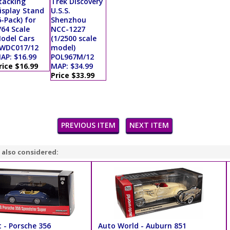
tacking
Trek Discovery
isplay Stand
U.S.S.
6-Pack) for
Shenzhou
/64 Scale
NCC-1227
odel Cars
(1/2500 scale
WDC017/12
model)
AP: $16.99
POL967M/12
rice $16.99
MAP: $34.99
Price $33.99
PREVIOUS ITEM
NEXT ITEM
 also considered:
 - Porsche 356
Auto World - Auburn 851