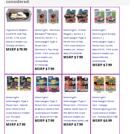
considered:
Signature Models -
Greenlight - Norman
Greenlight - Estate
Greenlight -
Cord 810 Soft Top
Rockwell™ Delivery
Wagons Series 2 |
Running on Empty
(1936, 1/18 scale
Vehicles Series 1 |
Volkswagen Type-3
Series 9 |
diecast model car,
Volkswagen Type-2
Panel Van (1968,
Volkswagen Type 2
Yellow) 18108YL
Panel Van -
1/64 scale diecast
Panel Van Turtle
MSRP $79.99
Norman's Toy Shop
model car, Velour
Wax (1972, 1/64 scale
(1969, 1/64 scale die
Red) 29930D/48
diecast model car,
MSRP $7.99
cast model car,
Green/White)
Yellow/Red)
41090D/48
MSRP $7.99
37150D/48
MSRP $7.99
Greenlight -
Greenlight -
Greenlight -
Greenlight -
Volkswagen Type 2
Volkswagen Type 2
Volkswagen Type 2
Volkswagen Panel
Panel Van - Mardi
Panel Van - Carnaval
Panel Van - Chinese
Van - Happy
Gras 2020 (1/64
do Brasil 2020 (1/64
Zodiac 2020 Year of
Thanksgiving (1/64
scale diecast model
scale diecast model
the Rat (1/64 scale
scale diecast model
car, Purple)
car, Blue) 30127/48
diecast model car,
car, Yellow) 30221/48
MSRP $7.99
MSRP $6.99
30126/48
Yellow/Red) 30081/48
MSRP $7.99
MSRP $7.99