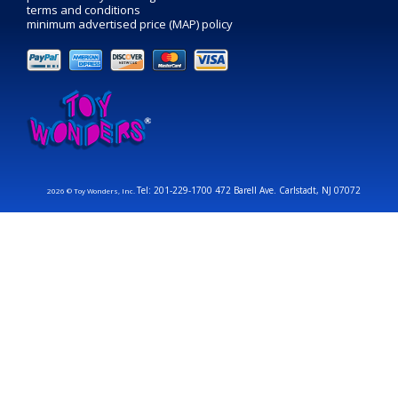
terms and conditions
minimum advertised price (MAP) policy
Tel: 201-229-1700 472 Barell Ave. Carlstadt, NJ 07072
2026 © Toy Wonders, Inc.