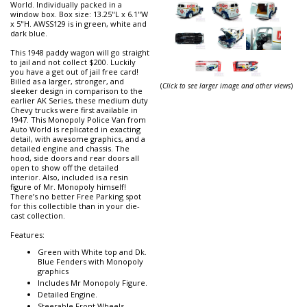
World. Individually packed in a
window box. Box size: 13.25"L x 6.1"W
x 5"H. AWSS129 is in green, white and
dark blue.
This 1948 paddy wagon will go straight
to jail and not collect $200. Luckily
you have a get out of jail free card!
Billed as a larger, stronger, and
(
Click to see larger image and other views
)
sleeker design in comparison to the
earlier AK Series, these medium duty
Chevy trucks were first available in
1947. This Monopoly Police Van from
Auto World is replicated in exacting
detail, with awesome graphics, and a
detailed engine and chassis. The
hood, side doors and rear doors all
open to show off the detailed
interior. Also, included is a resin
figure of Mr. Monopoly himself!
There’s no better Free Parking spot
for this collectible than in your die-
cast collection.
Features:
Green with White top and Dk.
Blue Fenders with Monopoly
graphics
Includes Mr Monopoly Figure.
Detailed Engine.
Steerable Front Wheels.