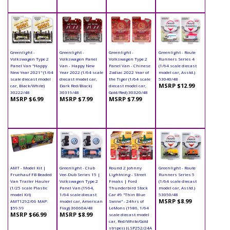
Greenlight -
Greenlight -
Greenlight -
Greenlight - Route
Volkswagen Type 2
Volkswagen Panel
Volkswagen Type 2
Runners Series 4
Panel Van "Happy
Van - Happy New
Panel Van - Chinese
(1/64 scale diecast
New Year 2021" (1/64
Year 2022 (1/64 scale
Zodiac 2022 Year of
model car, Asstd.)
scale diecast model
diecast model car,
the Tiger (1/64 scale
53040/48
MSRP $12.99
car, Black/White)
Dark Red/Black)
diecast model car,
30222/48
30319/48
Gold/Red) 30320/48
MSRP $6.99
MSRP $7.99
MSRP $7.99
AMT - Model Kit |
Greenlight - Club
Round 2 Johnny
Greenlight - Route
Fruehauf FB Beaded
Vee-Dub Series 15 |
Lightning - Street
Runners Series 5
Van Trailer Hauler
Volkswagen Type 2
Freaks | Ford
(1/64 scale diecast
(1/25 scale Plastic
Panel Van (1964,
Thunderbird Stock
model car, Asstd.)
model Kit)
1/64 scale diecast
Car #9 "Thin Blue
53050/48
MSRP $8.99
AMT1292/06 MAP:
model car, American
Swine" - 24hrs of
$59.99
Flag) 36060A/48
LeMons (1986, 1/64
MSRP $66.99
MSRP $8.99
scale diecast model
car, Red/White/Gold
stripes) JLSP252/24A