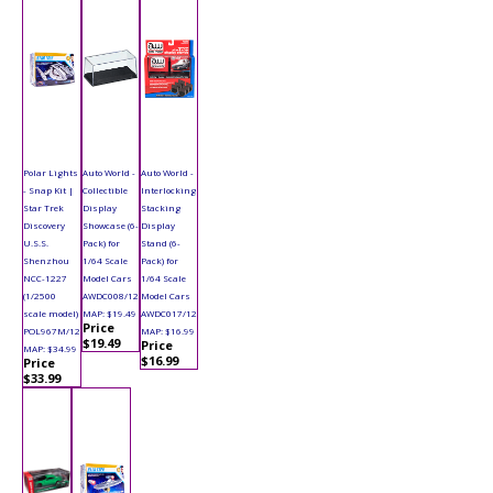
Polar Lights
Auto World -
Auto World -
- Snap Kit |
Collectible
Interlocking
Star Trek
Display
Stacking
Discovery
Showcase (6-
Display
U.S.S.
Pack) for
Stand (6-
Shenzhou
1/64 Scale
Pack) for
NCC-1227
Model Cars
1/64 Scale
(1/2500
AWDC008/12
Model Cars
scale model)
MAP: $19.49
AWDC017/12
Price
POL967M/12
MAP: $16.99
$19.49
Price
MAP: $34.99
$16.99
Price
$33.99