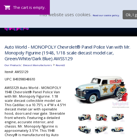
The cart is empty.
This website uses cookies.
Ok, I g
Read our cookie policy.
Auto World - MONOPOLY Chevrolet® Panel Police Van with Mr.
Monopoly Figurine (1948, 1/18 scale diecast model car,
Green/White/Dark Blue) AWSS129
:
>
Our Products
Diecast Manufacturers
Round2
Item#:
AWSS129
UPC: 849398048610
AWSS129 Auto World - MONOPOLY
1948 Chevrolet® Panel Police Van
with Mr. Monopoly Figurine. 1:18
scale diecast collectible model car.
This Cadillac is a 10.75"L x 4"W x 4.5"H
diecast metal car with openable
hood, doors and rear gate. Steerable
front wheels. Featuring a detailed
engine, accurate interior, and
chassis. Mr. Monopoly figurine is
approximately 3.5"H. This 1948
Chevy® is manufactured by Auto