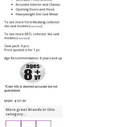
Accurate Interior and Chassis.
Opening Doors and Hood.
Heavyweight Die-Cast Metal.
To see more Ford Mustang collector
die-cast models (
).
click here
To see more ERTL collector die-cast
models (
).
click here
Case pack: 6 pcs.
Price quoted is for 1 pc.
Age Recommendation: 8 years and up
*Color info is deemed accurate but not
guaranteed.
MSRP:
$131.99
More great Brands in this
category...