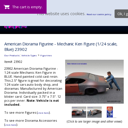
The cart is empty.
This website uses cookies.
Ok, I g
Read our cookie policy.
American Diorama Figurine - Mechanic Ken Figure (1/24 scale,
Blue) 23902
:
>
Our Products
Vehicle Types
Figurines
Item#:
23902
23902 American Diorama Figurine -
1:24 scale Mechanic Ken Figure in
BLUE. Hand painted cold-cast resin.
This 2.5" figure is great for decorating
1:24 scale cars auto body shop, and
dioramas. Manufactured by American
Diorama. Individually packed in a
blister card. Card size: 3.75" x 7.5". 12
pcs per inner.
Note: Vehicle is not
included.
To see more Figures (
).
click here
To see more Diorama Accessories
(
Click to see larger image and other views
)
(
).
click here