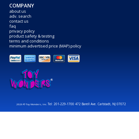
COMPANY
about us
adv. search
contact us
faq
privacy policy
product safety & testing
terms and conditions
minimum advertised price (MAP) policy
Tel: 201-229-1700 472 Barell Ave. Carlstadt, NJ 07072
2026 © Toy Wonders, Inc.