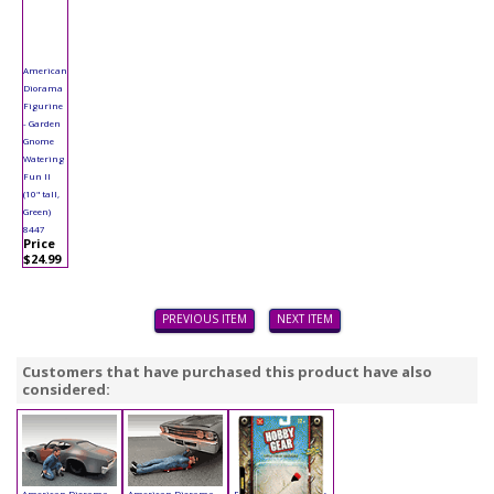
American
Diorama
Figurine
- Garden
Gnome
Watering
Fun II
(10" tall,
Green)
8447
Price
$24.99
PREVIOUS ITEM
NEXT ITEM
Customers that have purchased this product have also
considered:
American Diorama
American Diorama
Phoenix - Hobby Gear