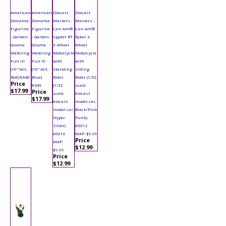
American
American
Diecast
Diecast
Diorama
Diorama
Masters -
Masters -
Figurine
Figurine
Can-Am®
Can-Am®
- Garden
- Garden
Spyder RT
Ryker 3-
Gnome
Gnome
3-Wheel
Wheel
Watering
Watering
Motorcycle
Motorcycle
Fun III
Fun IV
with
with
(10" tall,
(10" tall,
Standing
Sitting
Red) 8448
Blue)
Rider
Rider (1/32
Price
8449
(1/32
scale
$17.99
Price
scale
diecast
$17.99
diecast
model car,
model car,
Black/Pink
Hyper
Punk)
Silver)
60012
60016
MAP: $9.99
Price
MAP:
$12.99
$9.99
Price
$12.99