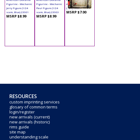
Figurine - Mechanic
Figurine - Mechanic
Accessory - Trimmer
Jerry Figure (1/24
Paul Figure (1/24
(1:24) 16064
MSRP $7.00
scale, Blue) 23901
scale, Blue) 23903
MSRP $8.99
MSRP $8.99
RESOURCES
custom imprinting services
glosary of common terms
login/register
new arrivals (current)
new arrivals (historic)
rims guide
site map
understanding scale