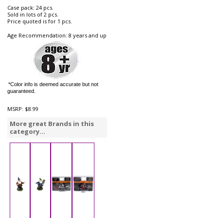
Case pack: 24 pcs.
Sold in lots of 2 pcs.
Price quoted is for 1 pcs.
Age Recommendation: 8 years and up
*Color info is deemed accurate but not
guaranteed.
MSRP:
$8.99
More great Brands in this
category...