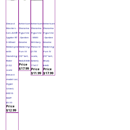
Diecast
American
American
American
Masters -
Diorama
Diorama
Diorama
Can-Am®
Figurine
Figurine
Figurine
Spyder RT
- Garden
- WWII
- Garden
3-Wheel
Gnome
Military
Gnome
Motorcycle
Watering
Police IV
Watering
with
Fun III
(1/18
Fun IV
Standing
(10" tall,
scale,
(10" tall,
Rider
Red) 8448
Green)
Blue)
Price
(1/32
77417
8449
$17.99
Price
Price
scale
$11.99
$17.99
diecast
model car,
Hyper
Silver)
60016
MAP:
$9.99
Price
$12.99