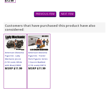
$12.99
PREVIOUS ITEM
NEXT ITEM
Customers that have purchased this product have also
considered:
American Diorama
American Diorama
Figurine - Lady
Figurine - Trailer
Mechanic Jessie
Park Figures Series
(1/18 scale, White
1 Cousin Budford
with Blue) 23860
(1/18 scale) 23874
MSRP $11.99
MSRP $11.99