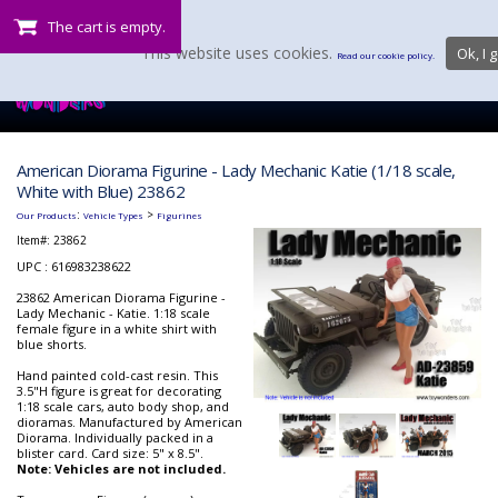
The cart is empty.
This website uses cookies.
Ok, I g
Read our cookie policy.
American Diorama Figurine - Lady Mechanic Katie (1/18 scale,
White with Blue) 23862
:
>
Our Products
Vehicle Types
Figurines
Item#:
23862
UPC : 616983238622
23862 American Diorama Figurine -
Lady Mechanic - Katie. 1:18 scale
female figure in a white shirt with
blue shorts.
Hand painted cold-cast resin. This
3.5"H figure is great for decorating
1:18 scale cars, auto body shop, and
dioramas. Manufactured by American
Diorama. Individually packed in a
blister card. Card size: 5" x 8.5".
Note: Vehicles are not included.