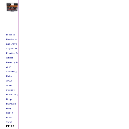
Diecast
Masters -
Can-Am®
Spyder RT
Limited 3-
Wheel
Motorcycle
with
Standing
Rider
(1/32
scale
diecast
model car,
Deep
Marsala
Red)
60017
MAP:
$9.99
Price