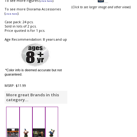
To see more Figures (
).
click here
(
Click to see larger image and other views
)
To see more Diorama Accessories
(
).
click here
Case pack: 24 pcs.
Sold in lots of 2 pcs.
Price quoted is for 1 pcs.
Age Recommendation: 8 years and up
*Color info is deemed accurate but not
guaranteed.
MSRP:
$11.99
More great Brands in this
category...