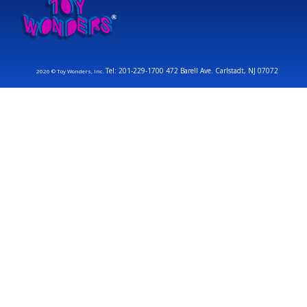
Tel: 201-229-1700 472 Barell Ave. Carlstadt, NJ 07072
2026 © Toy Wonders, Inc.