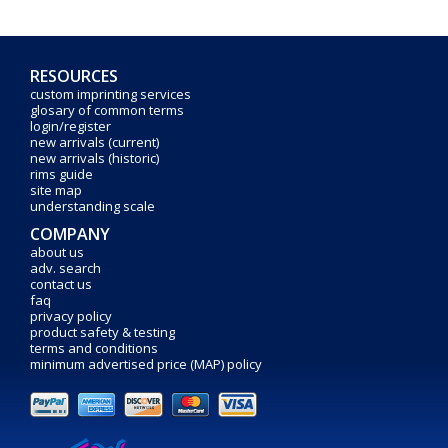
RESOURCES
custom imprinting services
glosary of common terms
login/register
new arrivals (current)
new arrivals (historic)
rims guide
site map
understanding scale
COMPANY
about us
adv. search
contact us
faq
privacy policy
product safety & testing
terms and conditions
minimum advertised price (MAP) policy