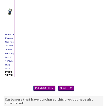
American
Diorama
Figurine
- Garden
Gnome
Watering
Fun IV
(10" tall,
Blue)
8449
Price
$17.99
PREVIOUS ITEM
NEXT ITEM
Customers that have purchased this product have also
considered: