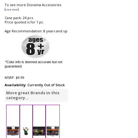
To see more Diorama Accessories
(
).
click here
Case pack: 24 pcs.
Price quoted is for 1 pc.
Age Recommendation: 8 years and up
*Color info is deemed accurate but not
guaranteed.
MSRP:
$9.99
Availability
: Currently Out of Stock
More great Brands in this
category...