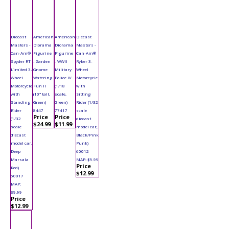
Diecast
American
American
Diecast
Masters -
Diorama
Diorama
Masters -
Can-Am®
Figurine
Figurine
Can-Am®
Spyder RT
- Garden
- WWII
Ryker 3-
Limited 3-
Gnome
Military
Wheel
Wheel
Watering
Police IV
Motorcycle
Motorcycle
Fun II
(1/18
with
with
(10" tall,
scale,
Sitting
Standing
Green)
Green)
Rider (1/32
Rider
8447
77417
scale
Price
Price
(1/32
diecast
$24.99
$11.99
scale
model car,
diecast
Black/Pink
model car,
Punk)
Deep
60012
Marsala
MAP: $9.99
Price
Red)
$12.99
60017
MAP:
$9.99
Price
$12.99