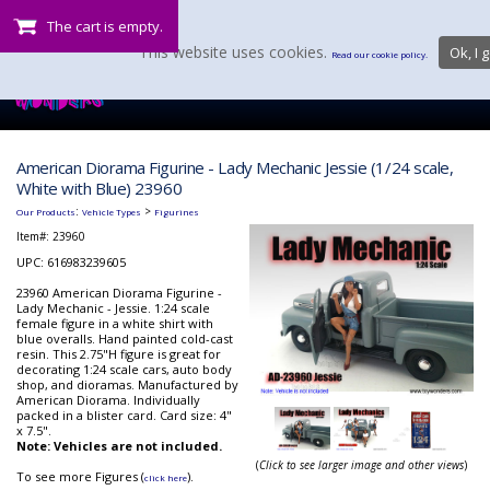
The cart is empty.
This website uses cookies.
Ok, I g
Read our cookie policy.
American Diorama Figurine - Lady Mechanic Jessie (1/24 scale,
White with Blue) 23960
:
>
Our Products
Vehicle Types
Figurines
Item#:
23960
UPC: 616983239605
23960 American Diorama Figurine -
Lady Mechanic - Jessie. 1:24 scale
female figure in a white shirt with
blue overalls. Hand painted cold-cast
resin. This 2.75"H figure is great for
decorating 1:24 scale cars, auto body
shop, and dioramas. Manufactured by
American Diorama. Individually
packed in a blister card. Card size: 4"
x 7.5".
Note: Vehicles are not included.
(
Click to see larger image and other views
)
To see more Figures (
).
click here