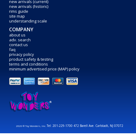
new arrivals (current)
new arrivals (historic)
rims guide
site map
understanding scale
COMPANY
about us
adv. search
contact us
faq
privacy policy
product safety & testing
terms and conditions
minimum advertised price (MAP) policy
Tel: 201-229-1700 472 Barell Ave. Carlstadt, NJ 07072
2026 © Toy Wonders, Inc.