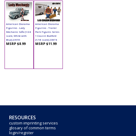
American Diorama
American Diorama
Figurine - Lady
Figurine - Trailer
Mechanic Sofie (1/24
Park Figures Series
scale, White with
1 Cousin Budford
Blue) 23959
(1/18 scale) 23874
MSRP $8.99
MSRP $11.99
RESOURCES
custom imprinting services
glosary of common terms
login/register