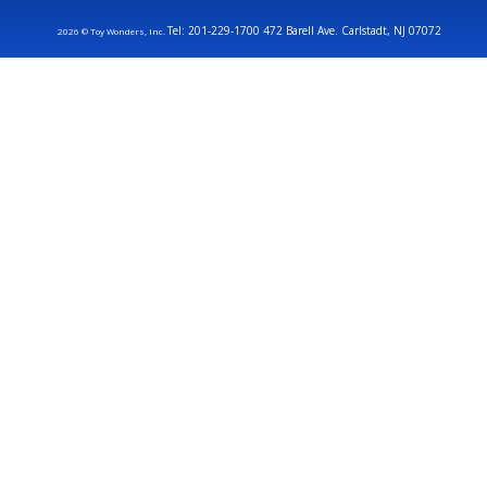
Tel: 201-229-1700 472 Barell Ave. Carlstadt, NJ 07072
2026 © Toy Wonders, Inc.