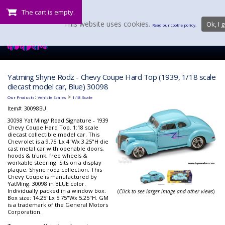
The cart is empty.
This website uses cookies.
Ok, I g
Read our cookie policy.
Yatming Shyne Rodz - Chevy Coupe Hard Top (1939, 1/18 scale
diecast model car, Blue) 30098
:
>
Our Products
Vehicle Scales
1:18 Scale
Item#:
30098BU
30098 Yat Ming/ Road Signature - 1939
Chevy Coupe Hard Top. 1:18 scale
diecast collectible model car. This
Chevrolet is a 9.75"Lx 4"Wx 3.25"H die
cast metal car with openable doors,
hoods & trunk, free wheels &
workable steering. Sits on a display
plaque. Shyne rodz collection. This
Chevy Coupe is manufactured by
YatMing. 30098 in BLUE color.
Individually packed in a window box.
(
Click to see larger image and other views
)
Box size: 14.25"Lx 5.75"Wx 5.25"H. GM
is a trademark of the General Motors
Corporation.