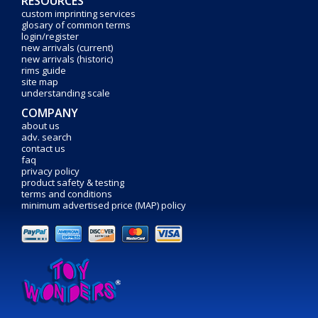
RESOURCES
custom imprinting services
glosary of common terms
login/register
new arrivals (current)
new arrivals (historic)
rims guide
site map
understanding scale
COMPANY
about us
adv. search
contact us
faq
privacy policy
product safety & testing
terms and conditions
minimum advertised price (MAP) policy