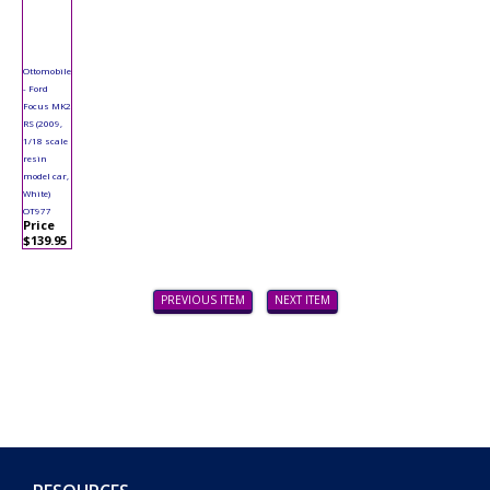
Ottomobile
- Ford
Focus MK2
RS (2009,
1/18 scale
resin
model car,
White)
OT977
Price
$139.95
PREVIOUS ITEM
NEXT ITEM