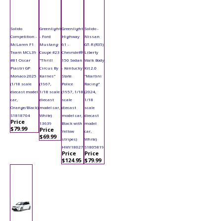
Solido
Greenlight
Greenlight
Solido -
Competition -
- Ford
Highway
Nissan
McLaren F1
Mustang
61 -
GT-R (R35)
Team MCL39
Coupe #23
Chevrolet®
Liberty
#81 Oscar
"Thrill
150 Sedan
Walk Body
Piastri GP
Circus By
- Kentucky
Kit 2.0
Monaco 2025
Karnes"
State
"Martini
(1/18 scale
(1967,
Police
Racing"
diecast model
1/18 scale
(1957, 1/18
(2024,
car,
diecast
scale
1/18
Orange/Black)
model car,
diecast
scale
S1818704
White)
model car,
diecast
Price
13639
Black with
model
$79.99
Price
Yellow
car,
$69.99
stripes)
White)
HWY18027
S1805819
Price
Price
$124.95
$79.99