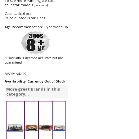
To see more Yatming die-cast
collector models (
).
click here
Case pack: 6 pcs.
Price quoted is for 1 pcs.
Age Recommendation: 8 years and up
*Color info is deemed accurate but not
guaranteed.
MSRP:
$42.99
Availability
: Currently Out of Stock
More great Brands in this
category...