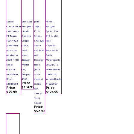
Solido
Sun Star
Jada
Acme -
Competition
European
Toys
Winged
- Williams
- Audi
Pink
Sprint Car
F1 Team
Quattro
Slips -
#13 Justin
FW47 #23
Coupe
Shelby®
Peck
Alexander
(1983,
Cobra
"Coastal
Albon GP
1/18
427 MK2
Race Parts"
Australia
scale
with
Buch
2025 (1/18
diecast
Display
Motorsports
scale
model
Base
2022 (1/18
diecast
car,
(1/18
scale diecast
model car,
Purple)
scale
model car,
Blue)
4163
diecast
Yellow/Black)
Price
S1818801
model
A1822007
$104.95
Price
Price
car,
$79.99
$124.95
Candy
Teal)
36467
Price
$52.99