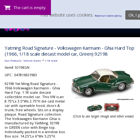
The cart is empty.
This website uses cookies.
Ok, I g
Read our cookie policy.
Yatming Road Signature - Volkswagen Karmann - Ghia Hard Top
(1966, 1/18 scale diecast model car, Green) 92198
:
>
Our Products
Vehicle Scales
1:18 Scale
Item#:
92198GN
UPC : 047816921983
92198 Yat Ming Road Signature -
1966 Volkswagen Karmann - Ghia
Hard Top. 1:18 scale diecast
collectible model car. This VW is an
8.75"Lx 3.5"Wx 2.75"H die cast metal
car with openable hood, doors &
trunk, free wheels. Sits on a display
plaque. Road Signature collection.
(
Click to see larger image and other views
)
The Volkswagen Karmann Ghia is
manufactured by YatMing. 92198
in GREEN color with Beige top.
Individually packed in a window box.
Box size: 14.25"Lx 6"Wx 5.25"H.