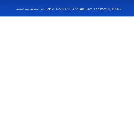
Tel: 201-229-1700 472 Barell Ave. Carlstadt, NJ 07072
2026 © Toy Wonders, Inc.