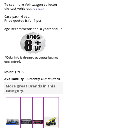
To see more Volkswagen collector
die-cast vehicles (
).
click here
Case pack: 6 pcs.
Price quoted is for 1 pcs.
Age Recommendation: 8 years and up
*Color info is deemed accurate but not
guaranteed.
MSRP:
$39.99
Availability
: Currently Out of Stock
More great Brands in this
category...