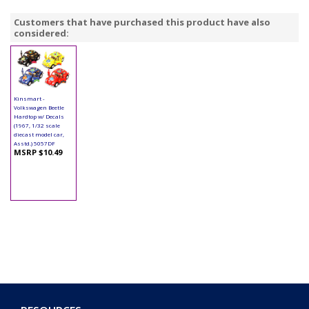
Customers that have purchased this product have also
considered:
Kinsmart -
Volkswagen Beetle
Hardtop w/ Decals
(1967, 1/32 scale
diecast model car,
Asstd.) 5057DF
MSRP $10.49