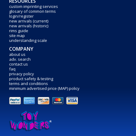
RESOURCES
custom imprinting services
glosary of common terms
login/register
new arrivals (current)
new arrivals (historic)
rims guide
site map
understanding scale
COMPANY
about us
adv. search
contact us
faq
privacy policy
product safety & testing
terms and conditions
minimum advertised price (MAP) policy