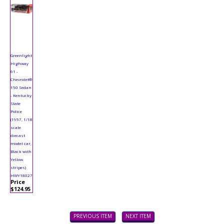
Greenlight
Highway
61 -
Chevrolet®
150 Sedan
- Kentucky
State
Police
(1957, 1/18
scale
diecast
model car,
Black with
Yellow
stripes)
HWY18027
Price
$124.95
PREVIOUS ITEM
NEXT ITEM