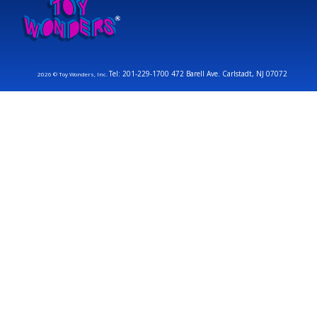
Tel: 201-229-1700 472 Barell Ave. Carlstadt, NJ 07072
2026 © Toy Wonders, Inc.