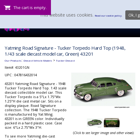
The cart is empty.
This website uses cookies.
Ok, I g
Read our cookie policy.
Yatming Road Signature - Tucker Torpedo Hard Top (1948,
1/43 scale diecast model car, Green) 43201
:
>
Our Products
Diecast Vehicle Models
Tucker Diecast
Item#:
43201GN
UPC : 047816432014
43201 Yatming Road Signature - 1948
Tucker Torpedo Hard Top. 1:43 scale
diecast collectible model car. This
Tucker Torpedo is a 5"Lx 1.75"Wx
1.25"H die cast metal car. Sits on a
display plaque. Road Signature
collection. The 1948 Tucker Torpedo
is manufactured by Yat Ming.
43201 is in GREEN color. Individually
packed in a hard plastic case. Case
size: 6"Lx 2.75"Wx 3"H.
(
Click to see larger image and other views
)
To see more Yatming die-cast