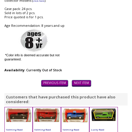
collector models (
).
click here
Case pack: 24 pcs.
Sold in lots of 2 pcs.
Price quoted is for 1 pcs.
Age Recommendation: 8 years and up
*Color info is deemed accurate but not
guaranteed.
Availability
: Currently Out of Stock
PREVIOUS ITEM
NEXT ITEM
Customers that have purchased this product have also
considered:
Yatming Road
Yatming Road
Yatming Road
Lucky Road