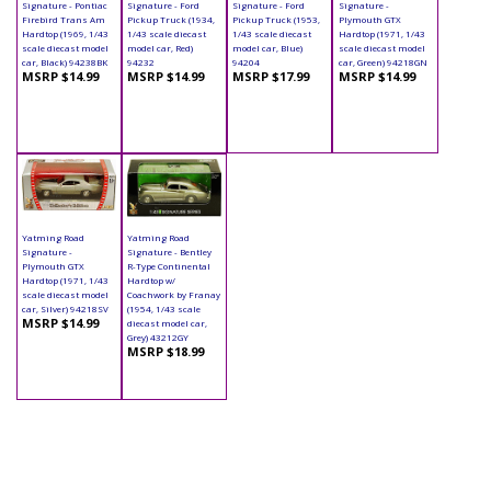
Signature - Pontiac
Signature - Ford
Signature - Ford
Signature -
Firebird Trans Am
Pickup Truck (1934,
Pickup Truck (1953,
Plymouth GTX
Hardtop (1969, 1/43
1/43 scale diecast
1/43 scale diecast
Hardtop (1971, 1/43
scale diecast model
model car, Red)
model car, Blue)
scale diecast model
car, Black) 94238BK
94232
94204
car, Green) 94218GN
MSRP $14.99
MSRP $14.99
MSRP $17.99
MSRP $14.99
Yatming Road
Yatming Road
Signature -
Signature - Bentley
Plymouth GTX
R-Type Continental
Hardtop (1971, 1/43
Hardtop w/
scale diecast model
Coachwork by Franay
car, Silver) 94218SV
(1954, 1/43 scale
MSRP $14.99
diecast model car,
Grey) 43212GY
MSRP $18.99