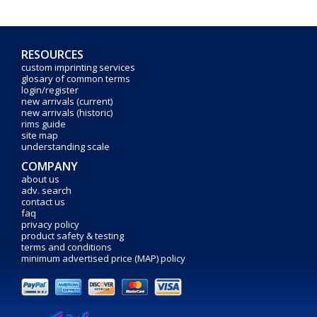
RESOURCES
custom imprinting services
glosary of common terms
login/register
new arrivals (current)
new arrivals (historic)
rims guide
site map
understanding scale
COMPANY
about us
adv. search
contact us
faq
privacy policy
product safety & testing
terms and conditions
minimum advertised price (MAP) policy