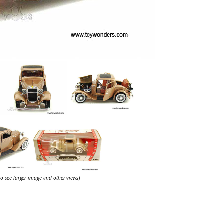
 to see larger image and other views
)