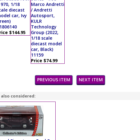
1970, 1/18
Marco Andretti
cale diecast
/ Andretti
odel car, Ivy
Autosport,
reen)
KULR
1806140
Technology
rice $144.95
Group (2022,
1/18 scale
diecast model
car, Black)
11159
Price $74.99
PREVIOUS ITEM
NEXT ITEM
 also considered: