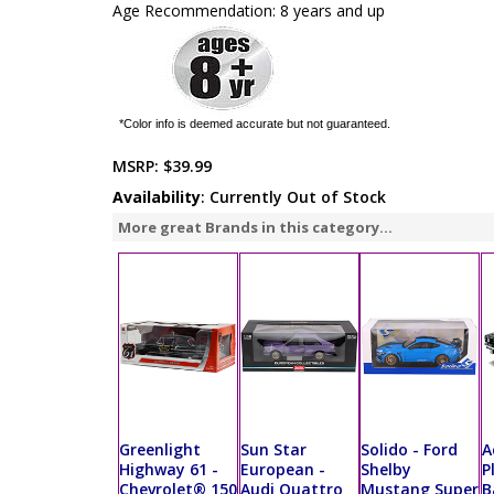
Age Recommendation: 8 years and up
*Color info is deemed accurate but not guaranteed.
MSRP:
$39.99
Availability
: Currently Out of Stock
More great Brands in this category...
Greenlight
Sun Star
Solido - Ford
A
Highway 61 -
European -
Shelby
P
Chevrolet® 150
Audi Quattro
Mustang Super
B