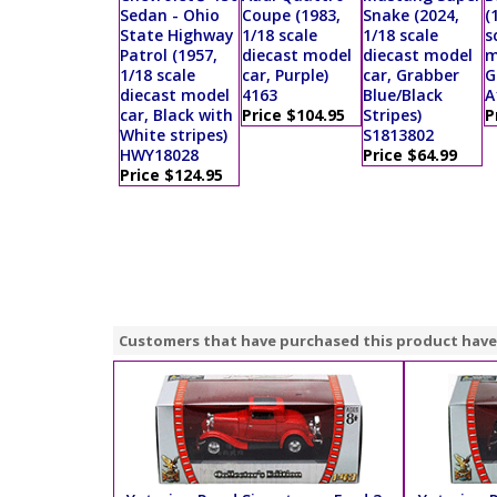
Sedan - Ohio
Coupe (1983,
Snake (2024,
(
State Highway
1/18 scale
1/18 scale
s
Patrol (1957,
diecast model
diecast model
m
1/18 scale
car, Purple)
car, Grabber
G
diecast model
4163
Blue/Black
A
car, Black with
Price $104.95
Stripes)
P
White stripes)
S1813802
HWY18028
Price $64.99
Price $124.95
Customers that have purchased this product have