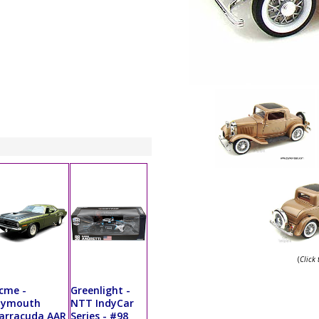
(
Click
cme -
Greenlight -
lymouth
NTT IndyCar
arracuda AAR
Series - #98