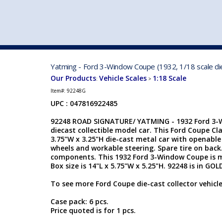
VEHICLE MFG. & MODELS
Yatming - Ford 3-Window Coupe (1932, 1/18 scale di
Our Products
Vehicle Scales
1:18 Scale
:
>
Item#:
92248G
UPC : 047816922485
92248 ROAD SIGNATURE/ YATMING - 1932 Ford 3-W
diecast collectible model car. This Ford Coupe Clas
3.75"W x 3.25"H die-cast metal car with openable
wheels and workable steering. Spare tire on back
components. This 1932 Ford 3-Window Coupe is 
Box size is 14"L x 5.75"W x 5.25"H. 92248 is in GOL
To see more Ford Coupe die-cast collector vehicle
Case pack: 6 pcs.
Price quoted is for 1 pcs.