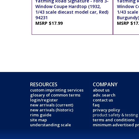
Yatming Road Signature - Ford 3-
Yatming R
Window Coupe Hardtop (1932,
Window Co
1/43 scale diecast model car, Red)
1/43 scale
94231
Burgundy)
MSRP $17.99
MSRP $17
RESOURCES
COMPANY
custom imprinting services
about us
glosary of common terms
adv. search
login/register
contact us
new arrivals (current)
faq
new arrivals (historic)
privacy policy
rims guide
product safety & testing
site map
terms and conditions
understanding scale
minimum advertised pr