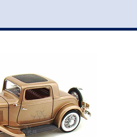
st
my account
login
The cart is empty.
VEHICLE ACCESSORIES
TOYS