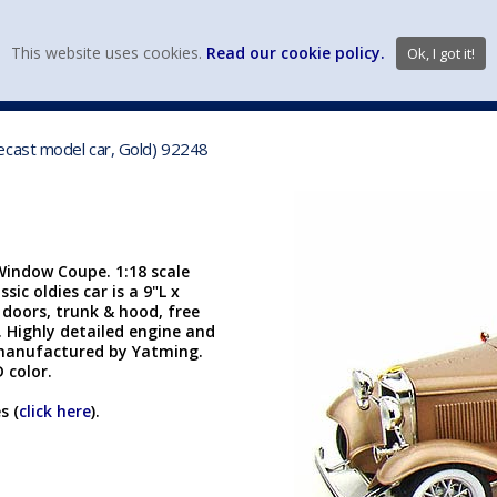
view wish li
This website uses cookies.
Read our cookie policy.
Ok, I got it!
DIECAST MFG. & BRANDS
VEHICLE SCALES
VEHICLE TYPE
ecast model car, Gold) 92248
indow Coupe. 1:18 scale
sic oldies car is a 9"L x
 doors, trunk & hood, free
. Highly detailed engine and
manufactured by Yatming.
D color.
s (
click here
).