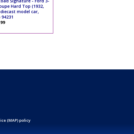
oad Signature - Ford 3-
upe Hard Top (1932,
 diecast model car,
 94231
.99
ice (MAP) policy