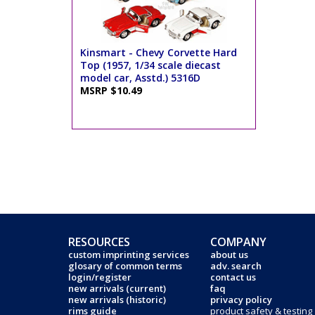
Kinsmart - Chevy Corvette Hard
Top (1957, 1/34 scale diecast
model car, Asstd.) 5316D
MSRP $10.49
RESOURCES
COMPANY
custom imprinting services
about us
glosary of common terms
adv. search
login/register
contact us
new arrivals (current)
faq
new arrivals (historic)
privacy policy
rims guide
product safety & testing