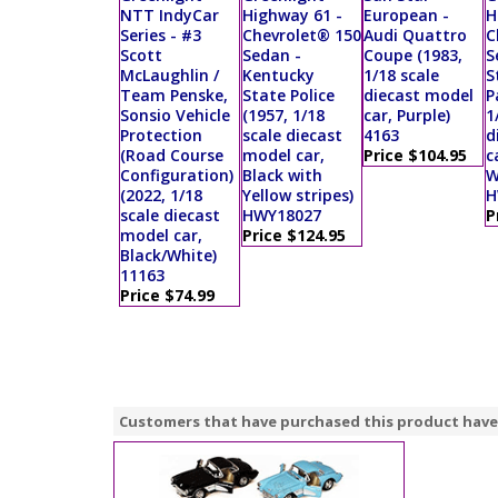
NTT IndyCar
Highway 61 -
European -
H
Series - #3
Chevrolet® 150
Audi Quattro
C
Scott
Sedan -
Coupe (1983,
S
McLaughlin /
Kentucky
1/18 scale
S
Team Penske,
State Police
diecast model
P
Sonsio Vehicle
(1957, 1/18
car, Purple)
1
Protection
scale diecast
4163
d
(Road Course
model car,
Price $104.95
c
Configuration)
Black with
W
(2022, 1/18
Yellow stripes)
H
scale diecast
HWY18027
P
model car,
Price $124.95
Black/White)
11163
Price $74.99
Customers that have purchased this product have