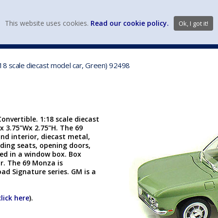
view wish li
This website uses cookies.
Read our cookie policy.
Ok, I got it!
DIECAST MFG. & BRANDS
VEHICLE SCALES
VEHICLE TYPE
18 scale diecast model car, Green) 92498
nvertible. 1:18 scale diecast
x 3.75"Wx 2.75"H. The 69
nd interior, diecast metal,
lding seats, opening doors,
cked in a window box. Box
r. The 69 Monza is
ad Signature series. GM is a
click here
).