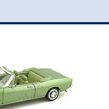
st
my account
login
The cart is empty.
VEHICLE ACCESSORIES
TOYS