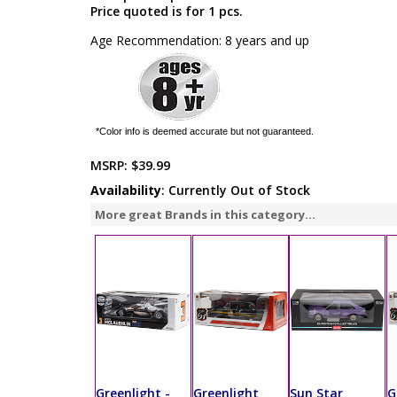
Price quoted is for 1 pcs.
Age Recommendation: 8 years and up
*Color info is deemed accurate but not guaranteed.
MSRP:
$39.99
Availability
: Currently Out of Stock
More great Brands in this category...
Greenlight -
Greenlight
Sun Star
G