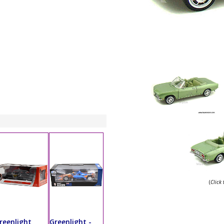
(
Click
reenlight
Greenlight -