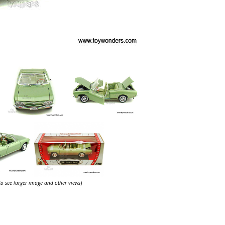
 to see larger image and other views
)