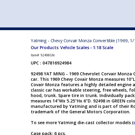
VEHICLE MFG. & MODELS
Yatming - Chevy Corvair Monza Convertible (1969, 1/
Our Products
Vehicle Scales
1:18 Scale
:
>
Item#:
92498GN
UPC : 047816924984
92498 YAT MING - 1969 Chevrolet Corvair Monza Co
car. This 1969 Chevy Covair Monza measures 10"L
Covair Monza features a highly detailed engine a
classic car has workable steering, free wheels, fo
hood, trunk. Spare tire in trunk. Individually pa
measures 14"Wx 5.25"Hx 6"D. 92498 in GREEN colo
manufactured by Yatming and is part of their Ro
trademark of the General Motors Corporation.
To see more Yatming die-cast collector models (
Case pack: 6 pcs.