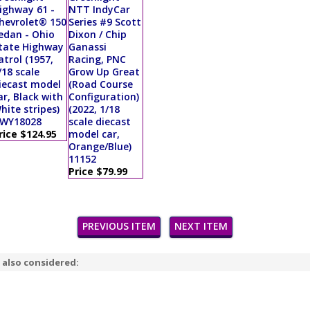
ighway 61 -
NTT IndyCar
hevrolet® 150
Series #9 Scott
edan - Ohio
Dixon / Chip
tate Highway
Ganassi
atrol (1957,
Racing, PNC
/18 scale
Grow Up Great
iecast model
(Road Course
ar, Black with
Configuration)
hite stripes)
(2022, 1/18
WY18028
scale diecast
rice $124.95
model car,
Orange/Blue)
11152
Price $79.99
PREVIOUS ITEM
NEXT ITEM
 also considered: