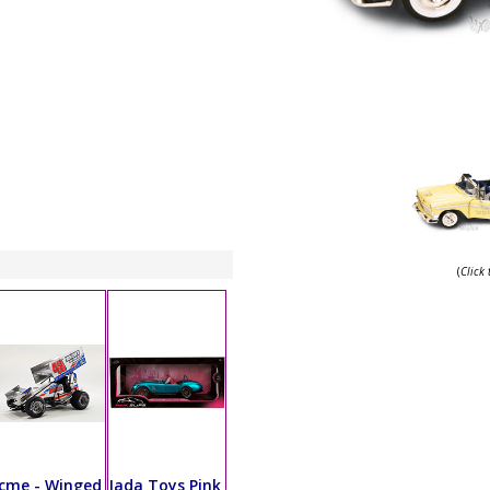
(
Click
cme - Winged
Jada Toys Pink