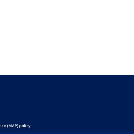
ice (MAP) policy