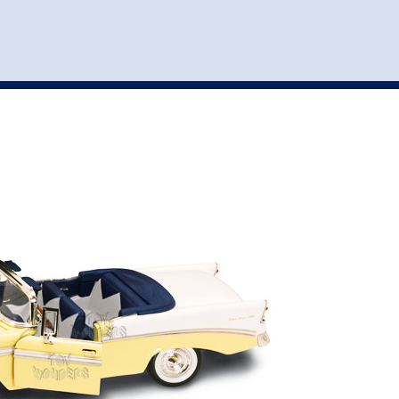
st
my account
login
The cart is empty.
VEHICLE ACCESSORIES
TOYS