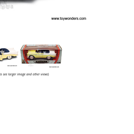
 to see larger image and other views
)