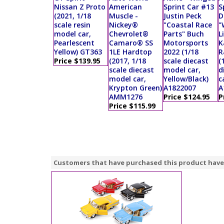
Nissan Z Proto
American
Sprint Car #13
S
(2021, 1/18
Muscle -
Justin Peck
D
scale resin
Nickey®
"Coastal Race
"
model car,
Chevrolet®
Parts" Buch
L
Pearlescent
Camaro® SS
Motorsports
K
Yellow) GT363
1LE Hardtop
2022 (1/18
R
Price $139.95
(2017, 1/18
scale diecast
(
scale diecast
model car,
d
model car,
Yellow/Black)
c
Krypton Green)
A1822007
A
AMM1276
Price $124.95
P
Price $115.99
Customers that have purchased this product have