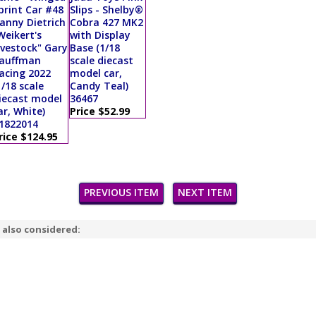
print Car #48
Slips - Shelby®
anny Dietrich
Cobra 427 MK2
Weikert's
with Display
ivestock" Gary
Base (1/18
auffman
scale diecast
acing 2022
model car,
1/18 scale
Candy Teal)
iecast model
36467
ar, White)
Price $52.99
1822014
rice $124.95
PREVIOUS ITEM
NEXT ITEM
 also considered: