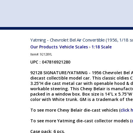
VEHICLE MFG. & MODELS
Yatming - Chevrolet Bel Air Convertible (1956, 1/18 s
Our Products
Vehicle Scales
1:18 Scale
:
>
Item#:
92128YL
UPC : 047816921280
92128 SIGNATURE/YATMING - 1956 Chevrolet Bel Air
diecast collectible model car. This classic oldies C
3.25"H die cast metal car with openable hood & d
workable steering. This Chevy Belair is manufact
packed in a window box. Box size is 14"L x 5.75"W
color with White trunk. GM is a trademark of th
To see more Chevy Belair die-cast vehicles (
click 
To see more Yatming die-cast collector models (
Case pack: 6 pcs.