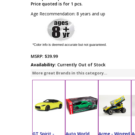
Price quoted is for 1 pcs.
Age Recommendation: 8 years and up
*Color info is deemed accurate but not guaranteed.
MSRP:
$39.99
Availability
: Currently Out of Stock
More great Brands in this category...
GT Spirit -
Auto World
Acme - Winged
A