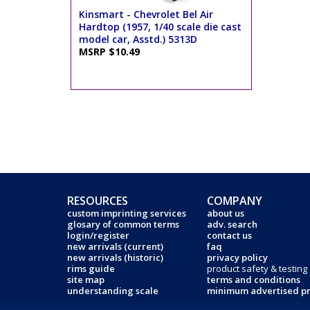
Kinsmart - Chevrolet Bel Air
Hardtop (1957, 1/40 scale die cast
model car, Asstd.) 5313D
MSRP $10.49
RESOURCES
COMPANY
custom imprinting services
about us
glosary of common terms
adv. search
login/register
contact us
new arrivals (current)
faq
new arrivals (historic)
privacy policy
rims guide
product safety & testing
site map
terms and conditions
understanding scale
minimum advertised pr