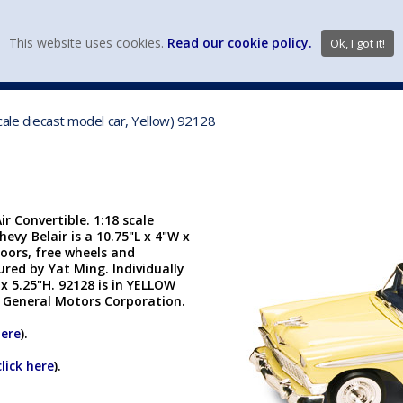
view wish li
This website uses cookies.
Read our cookie policy.
Ok, I got it!
DIECAST MFG. & BRANDS
VEHICLE SCALES
VEHICLE TYPE
cale diecast model car, Yellow) 92128
 Convertible. 1:18 scale
hevy Belair is a 10.75"L x 4"W x
oors, free wheels and
ured by Yat Ming. Individually
 x 5.25"H. 92128 is in YELLOW
e General Motors Corporation.
here
).
click here
).