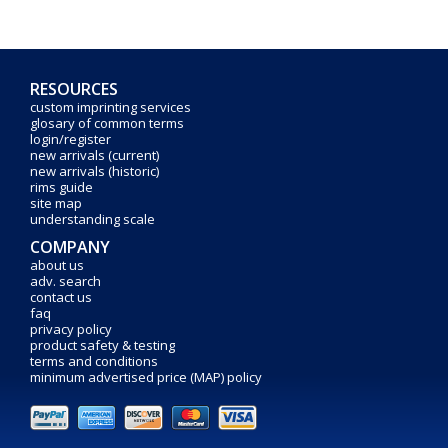
RESOURCES
custom imprinting services
glosary of common terms
login/register
new arrivals (current)
new arrivals (historic)
rims guide
site map
understanding scale
COMPANY
about us
adv. search
contact us
faq
privacy policy
product safety & testing
terms and conditions
minimum advertised price (MAP) policy