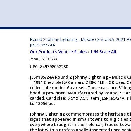
VEHICLE MFG. & MODELS
Round 2 Johnny Lightning - Muscle Cars U.S.A. 2021 
JLSP195/24A
Our Products
Vehicle Scales
1:64 Scale All
:
>
Item#:
JLSP195/24A
UPC: 849398052280
JLSP195/24A Round 2 Johnny Lightning - Muscle Ca
| 1991 Chevrolet® Camaro Z28® 1LE - OK Used Car
collectible model. 6-car set. These cars are 3" lo
hood. 6 pcs/inner. Manufactured by Round 2. Each 
carded. Card size: 5.5" x 7.5". Item JLSP195/24A is 
to 18056 pcs.
Johnny Lightning commemorates the heritage of 
signs that appeared in small towns to big cities 
everywhere brought in their old car, traded towar
the lot with a professionally-inspected used vehi