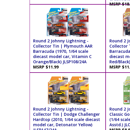
MSRP $18
Round 2 Johnny Lightning -
Round 2 J
Collector Tin | Plymouth AAR
Collector
Barracuda (1970, 1/64 scale
Barracuda 
diecast model car, Vitamin C
diecast m
Orange/Black) JLSP108/24A
Red/Black
MSRP $11.99
MSRP $11
Round 2 Johnny Lightning -
Round 2 J
Collector Tin | Dodge Challenger
Classic Go
Hardtop (2010, 1/64 scale diecast
(1/64 scal
model car, Detonator Yellow)
Asstd.) J
JLSP147/24A
MSRP $8.