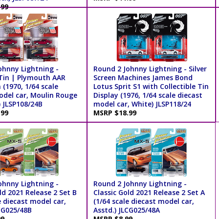
.99
ohnny Lightning -
Round 2 Johnny Lightning - Silver
 Tin | Plymouth AAR
Screen Machines James Bond
(1970, 1/64 scale
Lotus Sprit S1 with Collectible Tin
odel car, Moulin Rouge
Display (1976, 1/64 scale diecast
) JLSP108/24B
model car, White) JLSP118/24
.99
MSRP $18.99
ohnny Lightning -
Round 2 Johnny Lightning -
ld 2021 Release 2 Set B
Classic Gold 2021 Release 2 Set A
e diecast model car,
(1/64 scale diecast model car,
LCG025/48B
Asstd.) JLCG025/48A
99
MSRP $8.99