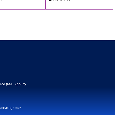
ice (MAP) policy
arlstadt, NJ 07072