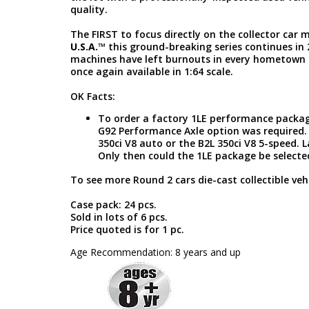
quality.
The FIRST to focus directly on the collector car
U.S.A.
™ this ground-breaking series continues in
machines have left burnouts in every hometown 
once again available in 1:64 scale.
OK Facts:
To order a factory 1LE performance package
G92 Performance Axle option was required. 
350ci V8 auto or the B2L 350ci V8 5-speed. 
Only then could the 1LE package be selecte
To see more Round 2 cars die-cast collectible vehi
Case pack: 24 pcs.
Sold in lots of 6 pcs.
Price quoted is for 1 pc.
Age Recommendation: 8 years and up