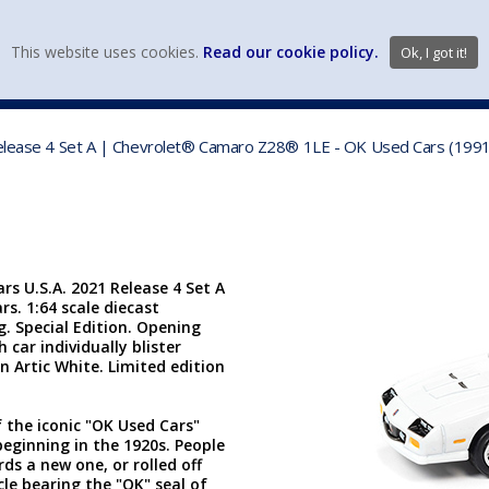
view wish li
This website uses cookies.
Read our cookie policy.
Ok, I got it!
DIECAST MFG. & BRANDS
VEHICLE SCALES
VEHICLE TYPE
Release 4 Set A | Chevrolet® Camaro Z28® 1LE - OK Used Cars (1991, 
rs U.S.A. 2021 Release 4 Set A
s. 1:64 scale diecast
ng. Special Edition. Opening
car individually blister
in Artic White. Limited edition
the iconic "OK Used Cars"
beginning in the 1920s. People
ds a new one, or rolled off
cle bearing the "OK" seal of