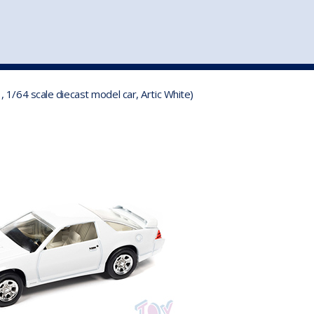
st
my account
login
The cart is empty.
VEHICLE ACCESSORIES
TOYS
1/64 scale diecast model car, Artic White)