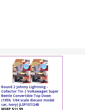
Round 2 Johnny Lightning -
Collector Tin | Volkswagen Super
Beetle Convertible Top Down
(1959, 1/64 scale diecast model
car, Ivory) JLSP107/24B
MSRP $11.99