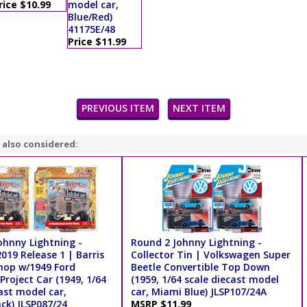
rice $10.99
model car,
Blue/Red)
41175E/48
Price $11.99
PREVIOUS ITEM
NEXT ITEM
 also considered:
ohnny Lightning -
Round 2 Johnny Lightning -
019 Release 1 | Barris
Collector Tin | Volkswagen Super
op w/1949 Ford
Beetle Convertible Top Down
Project Car (1949, 1/64
(1959, 1/64 scale diecast model
ast model car,
car, Miami Blue) JLSP107/24A
ck) JLSP087/24
MSRP $11.99