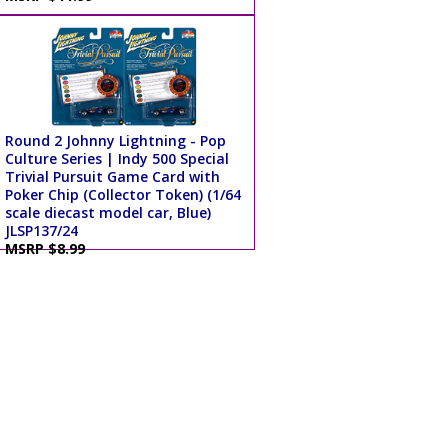
Round 2 Johnny Lightning - Pop
Culture Series | Indy 500 Special
Trivial Pursuit Game Card with
Poker Chip (Collector Token) (1/64
scale diecast model car, Blue)
JLSP137/24
MSRP $8.99