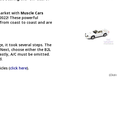
 market with
Muscle Cars
 2022! These powerful
from coast to coast and are
, it took several steps. The
Next, choose either the B2L
Lastly, A/C must be omitted.
d.
cles (
click here
).
(
Click