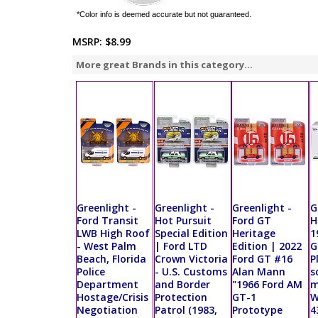
*Color info is deemed accurate but not guaranteed.
MSRP:
$8.99
More great Brands in this category...
Greenlight -
Greenlight -
Greenlight -
G
Ford Transit
Hot Pursuit
Ford GT
H
LWB High Roof
Special Edition
Heritage
1
- West Palm
| Ford LTD
Edition | 2022
G
Beach, Florida
Crown Victoria
Ford GT #16
P
Police
- U.S. Customs
Alan Mann
s
Department
and Border
"1966 Ford AM
m
Hostage/Crisis
Protection
GT-1
W
Negotiation
Patrol (1983,
Prototype
4