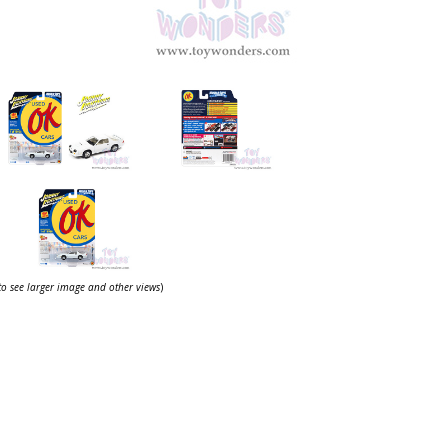
 to see larger image and other views
)