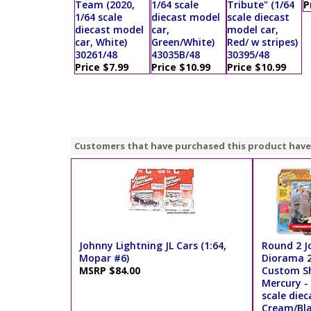
Team (2020,
1/64 scale
Tribute" (1/64
P
1/64 scale
diecast model
scale diecast
diecast model
car,
model car,
car, White)
Green/White)
Red/ w stripes)
30261/48
43035B/48
30395/48
Price $7.99
Price $10.99
Price $10.99
Customers that have purchased this product have
Johnny Lightning JL Cars (1:64,
Round 2 J
Mopar #6)
Diorama 2
MSRP $84.00
Custom Sh
Mercury - 
scale diec
Cream/Bla