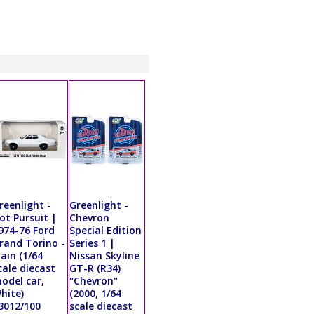
reenlight -
Greenlight -
ot Pursuit |
Chevron
974-76 Ford
Special Edition
rand Torino -
Series 1 |
lain (1/64
Nissan Skyline
cale diecast
GT-R (R34)
odel car,
"Chevron"
hite)
(2000, 1/64
3012/100
scale diecast