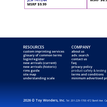
MSRP $9.99
RESOURCES
COMPANY
custom imprinting services
about us
glosary of common terms
adv. search
login/register
contact us
new arrivals (current)
faq
new arrivals (historic)
privacy policy
rims guide
product safety & testing
site map
terms and conditions
understanding scale
minimum advertised pr
2026 © Toy Wonders, Inc.
Tel: 201-229-1700 472 Barell Ave. C