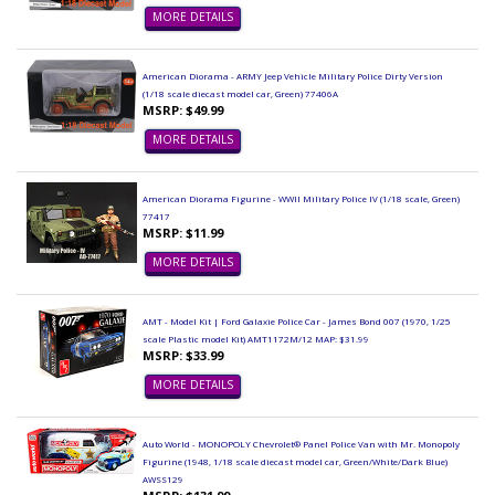
MORE DETAILS
American Diorama - ARMY Jeep Vehicle Military Police Dirty Version
(1/18 scale diecast model car, Green) 77406A
MSRP: $49.99
MORE DETAILS
American Diorama Figurine - WWII Military Police IV (1/18 scale, Green)
77417
MSRP: $11.99
MORE DETAILS
AMT - Model Kit | Ford Galaxie Police Car - James Bond 007 (1970, 1/25
scale Plastic model Kit) AMT1172M/12 MAP: $31.99
MSRP: $33.99
MORE DETAILS
Auto World - MONOPOLY Chevrolet® Panel Police Van with Mr. Monopoly
Figurine (1948, 1/18 scale diecast model car, Green/White/Dark Blue)
AWSS129