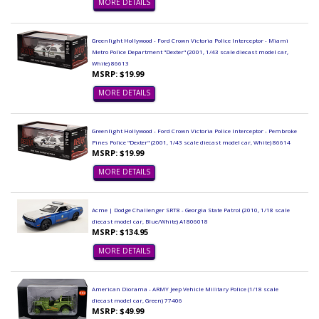
MORE DETAILS
Greenlight Hollywood - Ford Crown Victoria Police Interceptor - Miami
Metro Police Department "Dexter" (2001, 1/43 scale diecast model car,
White) 86613
MSRP: $19.99
MORE DETAILS
Greenlight Hollywood - Ford Crown Victoria Police Interceptor - Pembroke
Pines Police "Dexter" (2001, 1/43 scale diecast model car, White) 86614
MSRP: $19.99
MORE DETAILS
Acme | Dodge Challenger SRT8 - Georgia State Patrol (2010, 1/18 scale
diecast model car, Blue/White) A1806018
MSRP: $134.95
MORE DETAILS
American Diorama - ARMY Jeep Vehicle Military Police (1/18 scale
diecast model car, Green) 77406
MSRP: $49.99