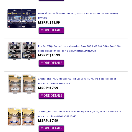
Daron® - NYPD® Patrol Car set (1/43 scale diecast model car, White)
RT8973
MSRP: $18.99
MORE DETAILS
Era Car/Mijo Exclusives - Mercedes-Benz G63 AMG 6x6 Police Car (1/64
scale diecast model car, Black/White) ESPMJ003B
MSRP: $16.99
MORE DETAILS
Greenlight - AMC Matador Allied Security (1971, 1/64 scale diecast
model car, White) 30250/48
MSRP: $7.99
MORE DETAILS
Greenlight - AMC Matador Colonial City Police (1972, 1/64 scale diecast
model car, Blue/White) 30219/48
MSRP: $7.99
MORE DETAILS