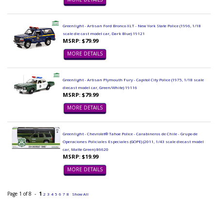
Greenlight - Artisan Ford Bronco XLT - New York State Police (1996, 1/18
scale die cast model car, Dark Blue) 19121
MSRP: $79.99
MORE DETAILS
Greenlight - Artisan Plymouth Fury - Capitol City Police (1975, 1/18 scale
diecast model car, Green/White) 19116
MSRP: $79.99
MORE DETAILS
Greenlight - Chevrolet® Tahoe Police - Carabineros de Chile - Grupo de
Operaciones Policiales Especiales (GOPE) (2011, 1/43 scale diecast model
car, Matte Green) 86620
MSRP: $19.99
MORE DETAILS
Page 1 of 8 -
1
2
3
4
5
6
7
8
Show All