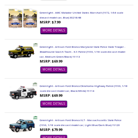
Greenlight - AMC Matador United States Marshall (1972, 1/64 scale
diecast model car, Blue) 30218/48
MSRP: $7.99
MORE DETAILS
Greenlight - Artisan Ford Bronco Maryland State Police State Trooper -
Bloodhound Search Team - K-9 Patrol (1996, 1/18 scale die cast model
car, Medium Green/Black) 19113
MSRP: $69.99
MORE DETAILS
Greenlight - Artisan Ford Bronco Oklahoma Highway Patrol (1996, 1/18
scale die cast model car, Black/White) 19114
MSRP: $69.99
MORE DETAILS
Greenlight - Artisan Ford Bronco XLT - Massachusetts State Police
(1996, 1/18 scale die cast model car, Light Blue/Dark Blue) 19120
MSRP: $79.99
MORE DETAILS