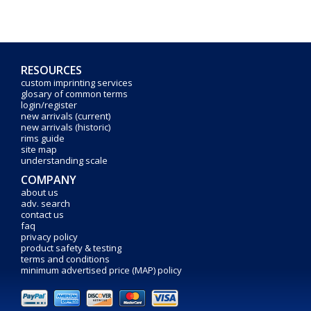
RESOURCES
custom imprinting services
glosary of common terms
login/register
new arrivals (current)
new arrivals (historic)
rims guide
site map
understanding scale
COMPANY
about us
adv. search
contact us
faq
privacy policy
product safety & testing
terms and conditions
minimum advertised price (MAP) policy