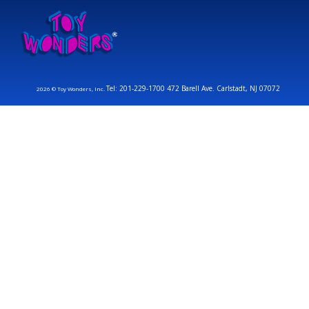
Tel: 201-229-1700 472 Barell Ave. Carlstadt, NJ 07072
2026 © Toy Wonders, Inc.