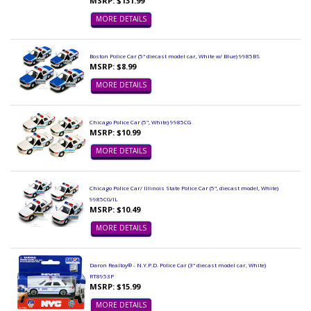
MSRP: $131.99
MORE DETAILS
Boston Police Car (5" diecast model car, White w/ Blue) 9985BS
MSRP: $8.99
MORE DETAILS
Chicago Police Car (5", White) 9985CG
MSRP: $10.99
MORE DETAILS
Chicago Police Car/ Illinois State Police Car (5", diecast model, White)
9985CG/IL
MSRP: $10.49
MORE DETAILS
Daron Realtoy® - N.Y.P.D. Police Car (3" diecast model car, White)
RT8953P
MSRP: $15.99
MORE DETAILS