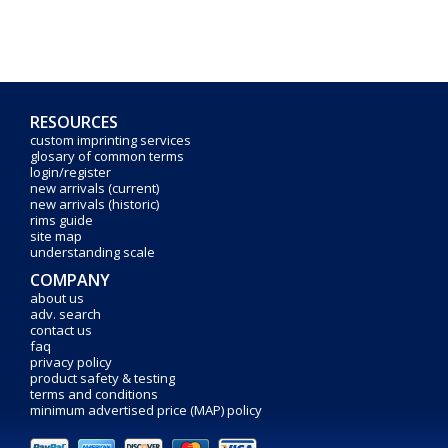
RESOURCES
custom imprinting services
glosary of common terms
login/register
new arrivals (current)
new arrivals (historic)
rims guide
site map
understanding scale
COMPANY
about us
adv. search
contact us
faq
privacy policy
product safety & testing
terms and conditions
minimum advertised price (MAP) policy