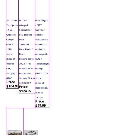
Sun Star
Acme -
Greenlight
European
Winged
- NTT
- Audi
Sprint Car
IndyCar
Quattro
#13 Justin
Series -
Coupe
Peck
#98 Marco
(1983,
"Coastal
Andretti /
1/18
Race Parts"
Andretti
scale
Buch
Autosport,
diecast
Motorsports
KULR
model
2022 (1/18
Technology
car,
scale diecast
Group
Purple)
model car,
(2022, 1/18
4163
Yellow/Black)
scale
Price
A1822007
diecast
$104.95
Price
model car,
$124.95
Black)
11159
Price
$74.99