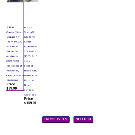
Solido
Acme -
Competition -
Shelby®
McLaren F1
GT350R®
Team MCL39
Street
#4 Lando
Fighter#14
Norris GP
- Le Mans
Australia
(1965, 1/18
2025 (1/18
scale
scale diecast
diecast
model car,
model car,
Orange/Black)
White with
S1818701
Red and
Price
Blue
$79.99
stripes)
A1801853
Price
$139.95
PREVIOUS ITEM
NEXT ITEM