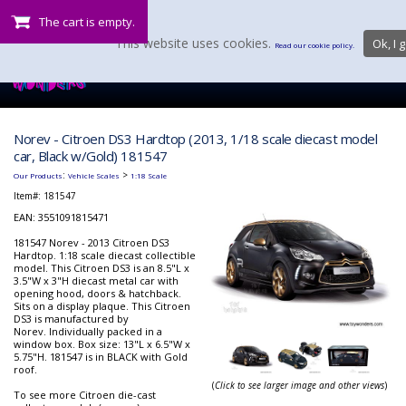
The cart is empty.
This website uses cookies.
Ok, I g
Read our cookie policy.
Norev - Citroen DS3 Hardtop (2013, 1/18 scale diecast model
car, Black w/Gold) 181547
:
>
Our Products
Vehicle Scales
1:18 Scale
Item#:
181547
EAN: 3551091815471
181547 Norev - 2013 Citroen DS3
Hardtop. 1:18 scale diecast collectible
model. This Citroen DS3 is an 8.5"L x
3.5"W x 3"H diecast metal car with
opening hood, doors & hatchback.
Sits on a display plaque. This Citroen
DS3 is manufactured by
Norev. Individually packed in a
window box. Box size: 13"L x 6.5"W x
5.75"H. 181547 is in BLACK with Gold
roof.
(
Click to see larger image and other views
)
To see more Citroen die-cast