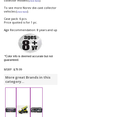
collector models (
).
click here
To see more Norev die-cast collector
vehicles (
).
click here
Case pack: 6 pcs.
Price quoted is for 1 pc.
Age Recommendation: 8 years and up
*Color info is deemed accurate but not
guaranteed.
MSRP:
$79.99
More great Brands in this
category...