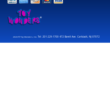
Tel: 201-229-1700 472 Barell Ave. Carlstadt, NJ 07072
2026 © Toy Wonders, Inc.