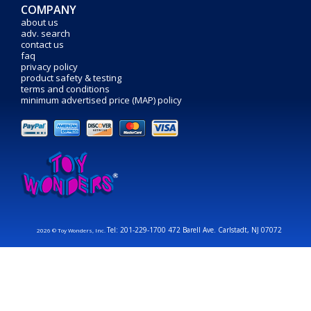
COMPANY
about us
adv. search
contact us
faq
privacy policy
product safety & testing
terms and conditions
minimum advertised price (MAP) policy
Tel: 201-229-1700 472 Barell Ave. Carlstadt, NJ 07072
2026 © Toy Wonders, Inc.