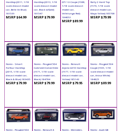
Hardtop (2011, 1/18
Hardtop (2013, 1/18
GTI 1.6 Coupe (1988,
Rally 2 Hard Top
scale diecast model
scale diecast model
1/18 scale diecast
(1976, 1/18 scale
car, Belle Ile Blue)
car, Black w/Gold)
model car,
diecast model car,
181539
181547
Vellelunga Red)
Maya Yellow) 185708
MSRP $64.99
MSRP $79.99
MSRP $79.99
184853
MSRP $89.99
Norev - Smart
Norev - Peugeot 504
Norev - Renault
Norev - Peugeot 504
Forfour Hardtop
Cabriolet Convertible
Alpine A310 Hardtop
Coupé (1969, 1/18
(2015, 1/18 scale
(1971, 1/18 scale
(1977, 1/18 scale
scale diecast model
diecast model car,
diecast model car,
diecast model car,
car, Arosa White)
Black & Blue) 183435
Black) 184784
Yellow) 185143
184825
MSRP $79.99
MSRP $79.99
MSRP $79.95
MSRP $89.99
Norev - Peugeot 504
Norev - Renault 4
Norev - Mercedes-
Norev - Audi Q8