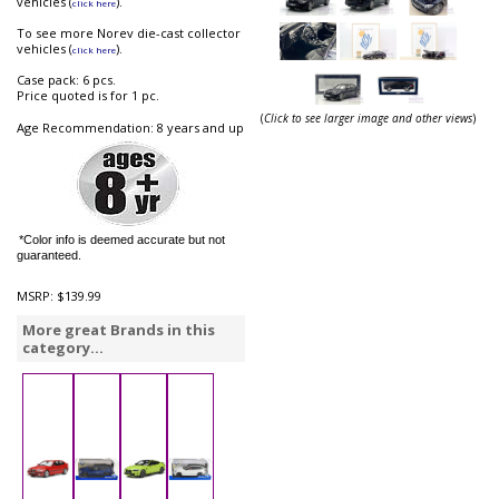
vehicles (
).
click here
To see more Norev die-cast collector
vehicles (
).
click here
Case pack: 6 pcs.
Price quoted is for 1 pc.
(
Click to see larger image and other views
)
Age Recommendation: 8 years and up
*Color info is deemed accurate but not
guaranteed.
MSRP:
$139.99
More great Brands in this
category...