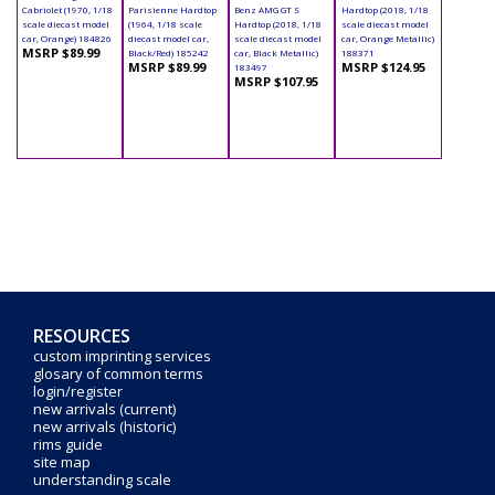
Cabriolet (1970, 1/18
Parisienne Hardtop
Benz AMG GT S
Hardtop (2018, 1/18
scale diecast model
(1964, 1/18 scale
Hardtop (2018, 1/18
scale diecast model
car, Orange) 184826
diecast model car,
scale diecast model
car, Orange Metallic)
MSRP $89.99
Black/Red) 185242
car, Black Metallic)
188371
MSRP $89.99
MSRP $124.95
183497
MSRP $107.95
RESOURCES
custom imprinting services
glosary of common terms
login/register
new arrivals (current)
new arrivals (historic)
rims guide
site map
understanding scale