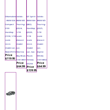
Ottomobile
Solido -
GT Spirit -
Solido -
- BMW E36
BMW M5
BMW M4
BMW M5
Compact
Touring
(G82)
Touring
318I
(2024,
Hardtop
(2025,
Hardtop
1/18
(2020,
1/18
(1998, 1/18
scale
1/18
scale
scale
diecast
scale
diecast
resin
model
resin
model
model car,
car,
model
car,
Red) OT372
Marina
car, Sao
Alpine
Price
Bay Blue)
Paulo
White)
$119.95
S1814801
Yellow)
S1814802
Price
Price
GT298
$64.99
$64.99
Price
$139.95