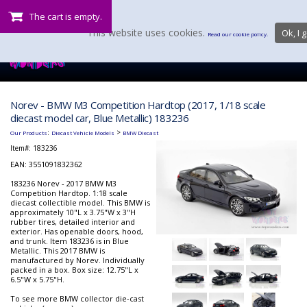
The cart is empty.
This website uses cookies.
Ok, I g
Read our cookie policy.
Norev - BMW M3 Competition Hardtop (2017, 1/18 scale
diecast model car, Blue Metallic) 183236
:
>
Our Products
Diecast Vehicle Models
BMW Diecast
Item#:
183236
EAN: 3551091832362
183236 Norev - 2017 BMW M3
Competition Hardtop. 1:18 scale
diecast collectible model. This BMW is
approximately 10"L x 3.75"W x 3"H
rubber tires, detailed interior and
exterior. Has openable doors, hood,
and trunk. Item 183236 is in Blue
Metallic. This 2017 BMW is
manufactured by Norev. Individually
packed in a box. Box size: 12.75"L x
6.5"W x 5.75"H.
To see more BMW collector die-cast