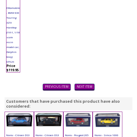
Ottomobile
- BMW E30
Touring
325I
Hardtop
(1991, 1/18
scale
resin
model car,
Dolphin
Gray)
OT929
Price
$119.95
PREVIOUS ITEM
NEXT ITEM
Customers that have purchased this product have also
considered:
Norev - Citroen DS3
Norev - Citroen DS3
Norev - Peugeot 205
Norev - Simca 1000