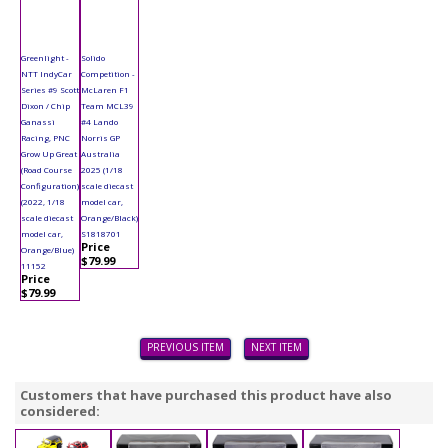
Greenlight -
Solido
NTT IndyCar
Competition -
Series #9 Scott
McLaren F1
Dixon / Chip
Team MCL39
Ganassi
#4 Lando
Racing, PNC
Norris GP
Grow Up Great
Australia
(Road Course
2025 (1/18
Configuration)
scale diecast
(2022, 1/18
model car,
scale diecast
Orange/Black)
model car,
S1818701
Price
Orange/Blue)
$79.99
11152
Price
$79.99
PREVIOUS ITEM
NEXT ITEM
Customers that have purchased this product have also
considered: