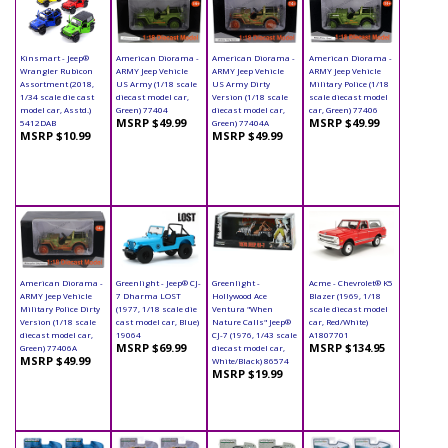
Kinsmart - Jeep®
American Diorama -
American Diorama -
American Diorama -
Wrangler Rubicon
ARMY Jeep Vehicle
ARMY Jeep Vehicle
ARMY Jeep Vehicle
Assortment (2018,
US Army (1/18 scale
US Army Dirty
Military Police (1/18
1/34 scale die cast
diecast model car,
Version (1/18 scale
scale diecast model
model car, Asstd.)
Green) 77404
diecast model car,
car, Green) 77406
MSRP $49.99
MSRP $49.99
5412DAB
Green) 77404A
MSRP $10.99
MSRP $49.99
American Diorama -
Greenlight - Jeep® CJ-
Greenlight -
Acme - Chevrolet® K5
ARMY Jeep Vehicle
7 Dharma LOST
Hollywood Ace
Blazer (1969, 1/18
Military Police Dirty
(1977, 1/18 scale die
Ventura "When
scale diecast model
Version (1/18 scale
cast model car, Blue)
Nature Calls" Jeep®
car, Red/White)
diecast model car,
19064
CJ-7 (1976, 1/43 scale
A1807701
MSRP $69.99
MSRP $134.95
Green) 77406A
diecast model car,
MSRP $49.99
White/Black) 86574
MSRP $19.99