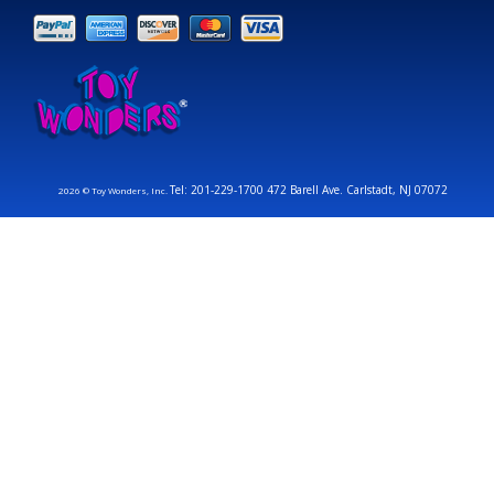
Tel: 201-229-1700 472 Barell Ave. Carlstadt, NJ 07072
2026 © Toy Wonders, Inc.