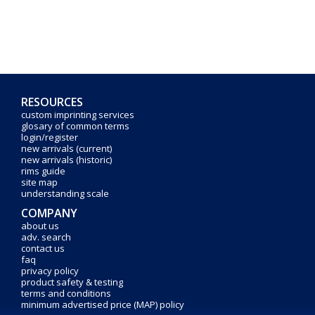
RESOURCES
custom imprinting services
glosary of common terms
login/register
new arrivals (current)
new arrivals (historic)
rims guide
site map
understanding scale
COMPANY
about us
adv. search
contact us
faq
privacy policy
product safety & testing
terms and conditions
minimum advertised price (MAP) policy