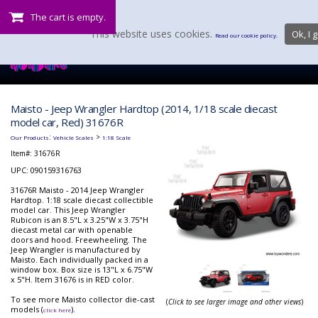
The cart is empty.
This website uses cookies.
Ok, I g
Read our cookie policy.
Maisto - Jeep Wrangler Hardtop (2014, 1/18 scale diecast
model car, Red) 31676R
:
>
Our Products
Vehicle Scales
1:18 Scale
Item#:
31676R
UPC: 090159316763
31676R Maisto - 2014 Jeep Wrangler
Hardtop. 1:18 scale diecast collectible
model car. This Jeep Wrangler
Rubicon is an 8.5"L x 3.25"W x 3.75"H
diecast metal car with openable
doors and hood. Freewheeling. The
Jeep Wrangler is manufactured by
Maisto. Each individually packed in a
window box. Box size is 13"L x 6.75"W
x 5"H. Item 31676 is in RED color.
To see more Maisto collector die-cast
(
Click to see larger image and other views
)
models (
).
click here