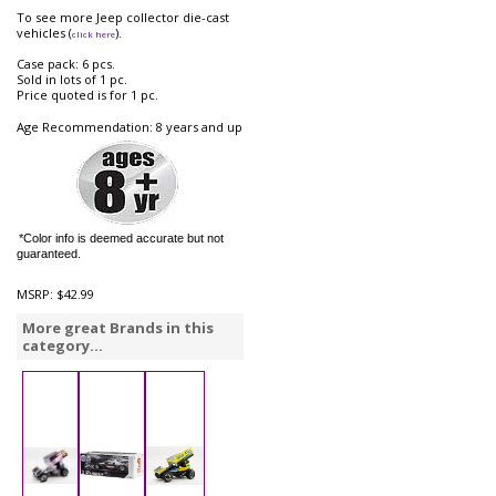
To see more Jeep collector die-cast
vehicles (
).
click here
Case pack: 6 pcs.
Sold in lots of 1 pc.
Price quoted is for 1 pc.
Age Recommendation: 8 years and up
*Color info is deemed accurate but not
guaranteed.
MSRP:
$42.99
More great Brands in this
category...