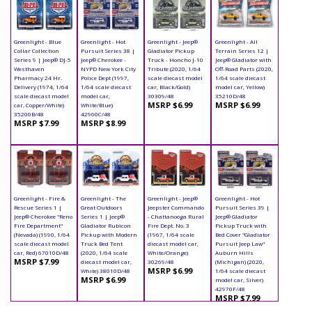
Greenlight - Blue
Greenlight - Hot
Greenlight - Jeep®
Greenlight - All
Collar Collection
Pursuit Series 38 |
Gladiator Pickup
Terrain Series 12 |
Series 9 | Jeep® DJ-5
Jeep® Cherokee -
Truck - Honcho J-10
Jeep® Gladiator with
Westhaven
NYPD New York City
Tribute (2020, 1/64
Off-Road Parts (2020,
Pharmacy 24 Hr.
Police Dept (1997,
scale diecast model
1/64 scale diecast
Delivery (1974, 1/64
1/64 scale diecast
car, Black/Gold)
model car, Yellow)
scale diecast model
model car,
30309/48
35210D/48
MSRP $6.99
MSRP $6.99
car, Copper/White)
White/Blue)
35200B/48
42960C/48
MSRP $7.99
MSRP $8.99
Greenlight - Fire &
Greenlight - The
Greenlight - Jeep®
Greenlight - Hot
Rescue Series 1 |
Great Outdoors
Jeepster Commando
Pursuit Series 39 |
Jeep® Cherokee "Reno
Series 1 | Jeep®
- Chattanooga Rural
Jeep® Gladiator
Fire Department"
Gladiator Rubicon
Fire Dept. No. 3
Pickup Truck with
(Nevada) (1990, 1/64
Pickup with Modern
(1967, 1/64 scale
Bed Cover "Gladiator
scale diecast model
Truck Bed Tent
diecast model car,
Pursuit Jeep Law"
car, Red) 67010D/48
(2020, 1/64 scale
White/Orange)
Auburn Hills
MSRP $7.99
diecast model car,
30269/48
(Michigan) (2020,
MSRP $6.99
White) 38010D/48
1/64 scale diecast
MSRP $6.99
model car, Silver)
42970F/48
MSRP $7.99