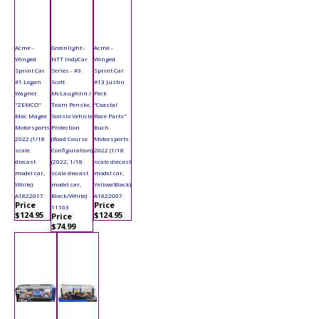
Acme -
Greenlight -
Acme -
Winged
NTT IndyCar
Winged
Sprint Car
Series - #3
Sprint Car
#1 Logan
Scott
#13 Justin
Wagner
McLaughlin /
Peck
"ZEMCO"
Team Penske,
"Coastal
Mac Magee
Sonsio Vehicle
Race Parts"
Motorsports
Protection
Buch
2022 (1/18
(Road Course
Motorsports
scale
Configuration)
2022 (1/18
diecast
(2022, 1/18
scale diecast
model car,
scale diecast
model car,
White)
model car,
Yellow/Black)
A1822017
Black/White)
A1822007
Price
Price
11163
$124.95
$124.95
Price
$74.99