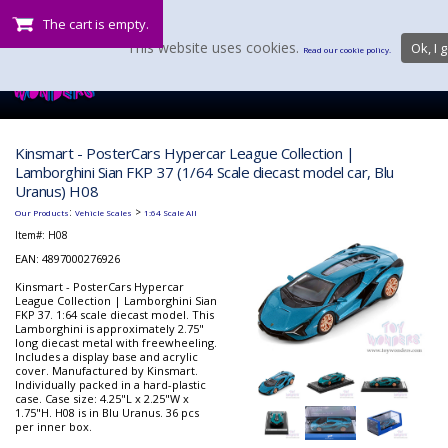
The cart is empty.
This website uses cookies.
Ok, I g
Read our cookie policy.
Kinsmart - PosterCars Hypercar League Collection |
Lamborghini Sian FKP 37 (1/64 Scale diecast model car, Blu
Uranus) H08
:
>
Our Products
Vehicle Scales
1:64 Scale All
Item#:
H08
EAN: 4897000276926
Kinsmart - PosterCars Hypercar
League Collection | Lamborghini Sian
FKP 37. 1:64 scale diecast model. This
Lamborghini is approximately 2.75"
long diecast metal with freewheeling.
Includes a display base and acrylic
cover. Manufactured by Kinsmart.
Individually packed in a hard-plastic
case. Case size: 4.25"L x 2.25"W x
1.75"H. H08 is in Blu Uranus. 36 pcs
per inner box.