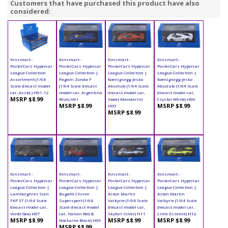
Customers that have purchased this product have also
considered:
Kinsmart -
Kinsmart -
Kinsmart -
Kinsmart -
PosterCars Hypercar
PosterCars Hypercar
PosterCars Hypercar
PosterCars Hypercar
League Collection
League Collection |
League Collection |
League Collection |
Assortment (1/64
Pagani Zonda F
Koenigsegg Jesko
Koenigsegg Jesko
Scale diecast model
(1/64 Scale diecast
Absolute (1/64 Scale
Absolute (1/64 Scale
car, Asstd.) H01-12
model car, Argentina
diecast model car,
diecast model car,
MSRP $8.99
Blue) H01
Sweet Mandarin)
Crystal White) H06
MSRP $8.99
MSRP $8.99
H05
MSRP $8.99
Kinsmart -
Kinsmart -
Kinsmart -
Kinsmart -
PosterCars Hypercar
PosterCars Hypercar
PosterCars Hypercar
PosterCars Hypercar
League Collection |
League Collection |
League Collection |
League Collection |
Lamborghini Sian
Bugatti Chiron
Aston Martin
Aston Martin
FKP 37 (1/64 Scale
Supersport (1/64
Valkyrie (1/64 Scale
Valkyrie (1/64 Scale
diecast model car,
Scale diecast model
diecast model car,
diecast model car,
Verde Gea) H07
car, Italian Red &
Skyfall Silver) H11
Lime Essence) H12
MSRP $8.99
MSRP $8.99
MSRP $8.99
Nocturne Black) H09
MSRP $8.99