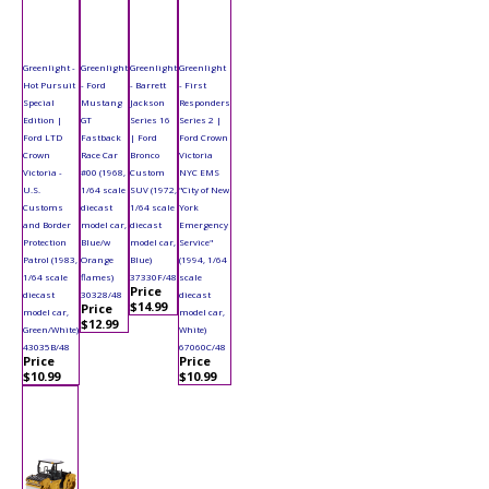
Greenlight -
Greenlight
Greenlight
Greenlight
Hot Pursuit
- Ford
- Barrett
- First
Special
Mustang
Jackson
Responders
Edition |
GT
Series 16
Series 2 |
Ford LTD
Fastback
| Ford
Ford Crown
Crown
Race Car
Bronco
Victoria
Victoria -
#00 (1968,
Custom
NYC EMS
U.S.
1/64 scale
SUV (1972,
"City of New
Customs
diecast
1/64 scale
York
and Border
model car,
diecast
Emergency
Protection
Blue/w
model car,
Service"
Patrol (1983,
Orange
Blue)
(1994, 1/64
1/64 scale
flames)
37330F/48
scale
Price
diecast
30328/48
diecast
$14.99
Price
model car,
model car,
$12.99
Green/White)
White)
43035B/48
67060C/48
Price
Price
$10.99
$10.99