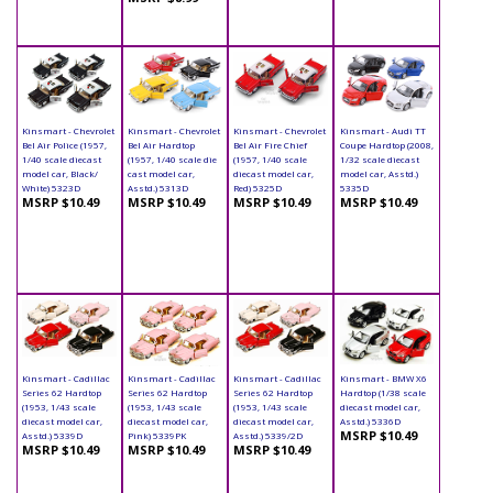
Kinsmart - Chevrolet
Kinsmart - Chevrolet
Kinsmart - Chevrolet
Kinsmart - Audi TT
Bel Air Police (1957,
Bel Air Hardtop
Bel Air Fire Chief
Coupe Hardtop (2008,
1/40 scale diecast
(1957, 1/40 scale die
(1957, 1/40 scale
1/32 scale diecast
model car, Black/
cast model car,
diecast model car,
model car, Asstd.)
White) 5323D
Asstd.) 5313D
Red) 5325D
5335D
MSRP $10.49
MSRP $10.49
MSRP $10.49
MSRP $10.49
Kinsmart - Cadillac
Kinsmart - Cadillac
Kinsmart - Cadillac
Kinsmart - BMW X6
Series 62 Hardtop
Series 62 Hardtop
Series 62 Hardtop
Hardtop (1/38 scale
(1953, 1/43 scale
(1953, 1/43 scale
(1953, 1/43 scale
diecast model car,
diecast model car,
diecast model car,
diecast model car,
Asstd.) 5336D
MSRP $10.49
Asstd.) 5339D
Pink) 5339PK
Asstd.) 5339/2D
MSRP $10.49
MSRP $10.49
MSRP $10.49