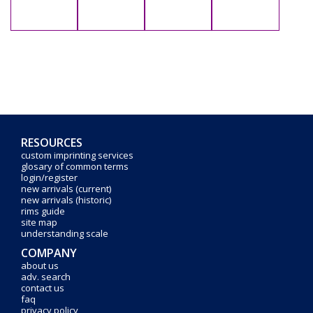
RESOURCES
custom imprinting services
glosary of common terms
login/register
new arrivals (current)
new arrivals (historic)
rims guide
site map
understanding scale
COMPANY
about us
adv. search
contact us
faq
privacy policy