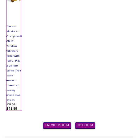
Diecast
Masters -
Caterpillar®
CB-13
Tandem
Vibratory
Roller with
ROPS - Play
& Collect!
Series (1/64
scale
diecast
model car,
Yellow)
85630 MAP:
$19.99
Price
$18.99
PREVIOUS ITEM
NEXT ITEM