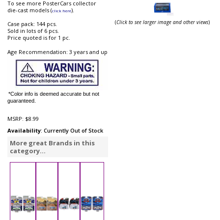
To see more PosterCars collector
die-cast models (
).
click here
(
Click to see larger image and other views
)
Case pack: 144 pcs.
Sold in lots of 6 pcs.
Price quoted is for 1 pc.
Age Recommendation: 3 years and up
*Color info is deemed accurate but not
guaranteed.
MSRP:
$8.99
Availability
: Currently Out of Stock
More great Brands in this
category...