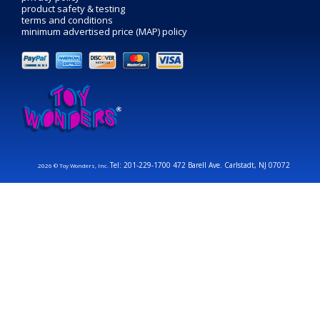
product safety & testing
terms and conditions
minimum advertised price (MAP) policy
Tel: 201-229-1700 472 Barell Ave. Carlstadt, NJ 07072
2026 © Toy Wonders, Inc.