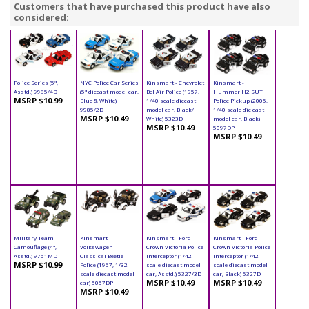
Customers that have purchased this product have also
considered:
Police Series (5",
NYC Police Car Series
Kinsmart - Chevrolet
Kinsmart -
Asstd.) 9985/4D
(5" diecast model car,
Bel Air Police (1957,
Hummer H2 SUT
MSRP $10.99
Blue & White)
1/40 scale diecast
Police Pickup (2005,
9985/2D
model car, Black/
1/40 scale die cast
MSRP $10.49
White) 5323D
model car, Black)
MSRP $10.49
5097DP
MSRP $10.49
Military Team -
Kinsmart -
Kinsmart - Ford
Kinsmart - Ford
Camouflage (4",
Volkswagen
Crown Victoria Police
Crown Victoria Police
Asstd.) 9761MD
Classical Beetle
Interceptor (1/42
Interceptor (1/42
MSRP $10.99
Police (1967, 1/32
scale diecast model
scale diecast model
scale diecast model
car, Asstd.) 5327/3D
car, Black) 5327D
MSRP $10.49
MSRP $10.49
car) 5057DP
MSRP $10.49