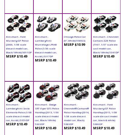
Kinsmart - Ford
Kinsmart -
Chicago Police Car
Kinsmart - Chevrolet
Mustang GT Police
Lamborghini
(5", White) 9985CG
Camaro Z28 Police
MSRP $10.99
(2006, 1/38 scale
Murciélago LP640
(1967, 1/37 scale die
diecast model car,
Police (1/36 scale
cast model car,
Black/ White) 5091DP
diecast model car,
Black/ White) 5341DP
MSRP $10.49
MSRP $10.49
Asstd.) 5317DP
MSRP $10.49
Kinsmart -
Kinsmart - Dodge
Kinsmart -
Kinsmart - Ford
Lamborghini Sesto
SRT Viper GTS Police
Chevrolet® Camaro®
Mustang GT Police
Elemento Police (1/38
Hardtop (2013, 1/36
Police Hardtop (2014,
Hardtop (2015, 1/38
scale diecast model
scale diecast model
1/38 scale diecast
scale die cast model
car, Asstd.) 5359DP
car, Black/ White)
model car, Black)
car, black & white)
MSRP $10.49
5363DP
5383DP
5386DP
MSRP $10.49
MSRP $10.49
MSRP $10.49