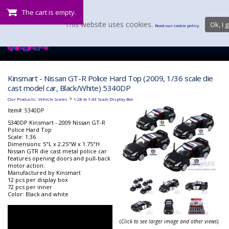
The cart is empty.
This website uses cookies.
Ok, I g
Read our cookie policy.
Kinsmart - Nissan GT-R Police Hard Top (2009, 1/36 scale die
cast model car, Black/White) 5340DP
:
>
Our Products
Vehicle Scales
1:28 to 1:43 Scale Display Box
Item#:
5340DP
5340DP Kinsmart - 2009 Nissan GT-R
Police Hard Top
Scale: 1:36
Dimensions: 5"L x 2.25"W x 1.75"H
Nissan GTR die cast metal police car
features opening doors and pull-back
motor action.
Manufactured by Kinsmart
12 pcs per display box
72 pcs per inner
Color: Black and white
(
Click to see larger image and other views
)