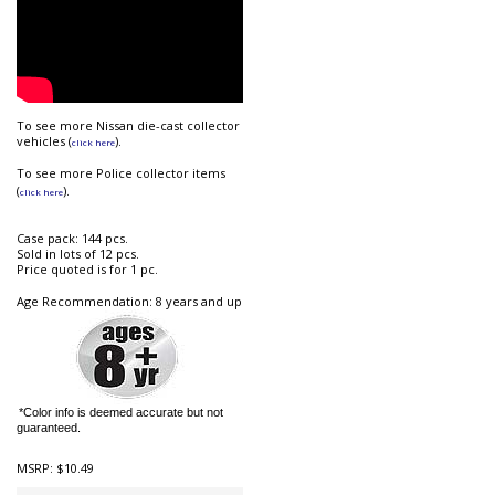
To see more Nissan die-cast collector
vehicles (
).
click here
To see m
ore Police collector items
(
).
click here
Case pack: 144 pcs.
Sold in lots of 12 pcs.
Price quoted is for 1 pc.
Age Recommendation: 8 years and up
*Color info is deemed accurate but not
guaranteed.
MSRP:
$10.49