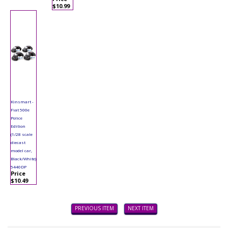
$10.99
Kinsmart -
Fiat 500e
Police
Edition
(1/28 scale
diecast
model car,
Black/White)
5440DP
Price
$10.49
PREVIOUS ITEM
NEXT ITEM