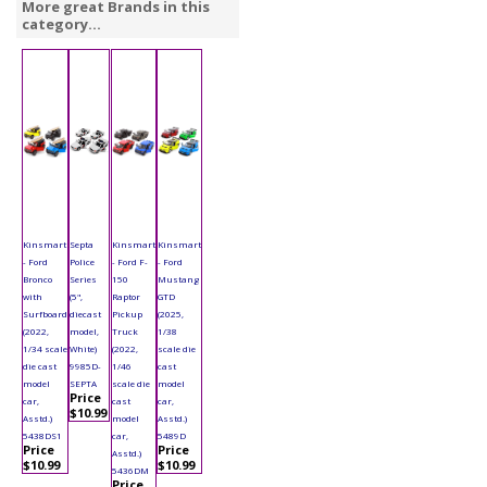
More great Brands in this
category...
Kinsmart
Septa
Kinsmart
Kinsmart
- Ford
Police
- Ford F-
- Ford
Bronco
Series
150
Mustang
with
(5",
Raptor
GTD
Surfboard
diecast
Pickup
(2025,
(2022,
model,
Truck
1/38
1/34 scale
White)
(2022,
scale die
die cast
9985D-
1/46
cast
model
SEPTA
scale die
model
Price
car,
cast
car,
$10.99
Asstd.)
model
Asstd.)
5438DS1
car,
5489D
Price
Price
Asstd.)
$10.99
$10.99
5436DM
Price