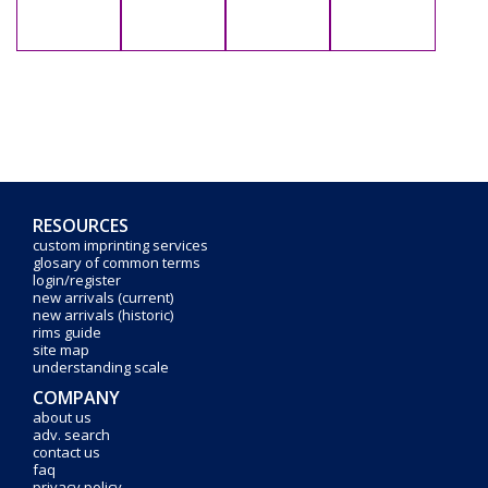
RESOURCES
custom imprinting services
glosary of common terms
login/register
new arrivals (current)
new arrivals (historic)
rims guide
site map
understanding scale
COMPANY
about us
adv. search
contact us
faq
privacy policy