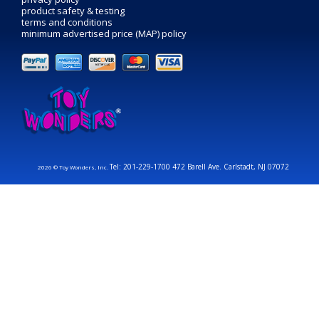
product safety & testing
terms and conditions
minimum advertised price (MAP) policy
Tel: 201-229-1700 472 Barell Ave. Carlstadt, NJ 07072
2026 © Toy Wonders, Inc.