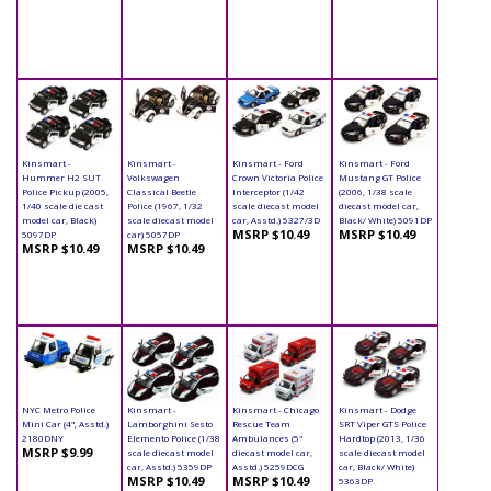
Kinsmart -
Kinsmart -
Kinsmart - Ford
Kinsmart - Ford
Hummer H2 SUT
Volkswagen
Crown Victoria Police
Mustang GT Police
Police Pickup (2005,
Classical Beetle
Interceptor (1/42
(2006, 1/38 scale
1/40 scale die cast
Police (1967, 1/32
scale diecast model
diecast model car,
model car, Black)
scale diecast model
car, Asstd.) 5327/3D
Black/ White) 5091DP
MSRP $10.49
MSRP $10.49
5097DP
car) 5057DP
MSRP $10.49
MSRP $10.49
NYC Metro Police
Kinsmart -
Kinsmart - Chicago
Kinsmart - Dodge
Mini Car (4", Asstd.)
Lamborghini Sesto
Rescue Team
SRT Viper GTS Police
2180DNY
Elemento Police (1/38
Ambulances (5"
Hardtop (2013, 1/36
MSRP $9.99
scale diecast model
diecast model car,
scale diecast model
car, Asstd.) 5359DP
Asstd.) 5259DCG
car, Black/ White)
MSRP $10.49
MSRP $10.49
5363DP