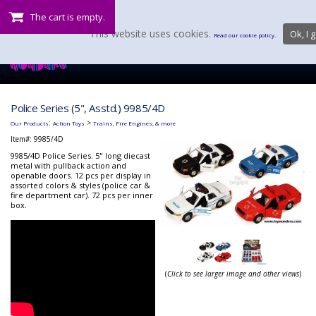
The cart is empty.
This website uses cookies.
Ok, I g
Read our cookie policy.
Police Series (5", Asstd.) 9985/4D
:
>
Our Products
Action Toys
Trains, Fire Engines, & more
Item#:
9985/4D
9985/4D Police Series. 5" long diecast
metal with pullback action and
openable doors. 12 pcs per display in
assorted colors & styles (police car &
fire department car). 72 pcs per inner
box.
(
Click to see larger image and other views
)