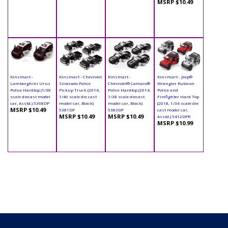
MSRP $10.49
Kinsmart -
Kinsmart - Chevrolet
Kinsmart -
Kinsmart - Jeep®
Lamborghini Urus
Silverado Police
Chevrolet® Camaro®
Wrangler Rubicon
Police Hardtop (1/38
Pickup Truck (2014,
Police Hardtop (2014,
Police and
scale diecast model
1/46 scale die cast
1/38 scale diecast
Firefighter Hard Top
car, Asstd.) 5368DP
model car, Black)
model car, Black)
(2018, 1/34 scale die
MSRP $10.49
5381DP
5383DP
cast model car,
MSRP $10.49
MSRP $10.49
Asstd.) 5412DPR
MSRP $10.99