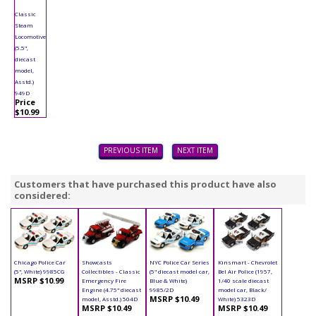
Classic
Steam
Locomotive
(5.5",
diecast
model,
Asstd.)
949D
Price
$10.99
PREVIOUS ITEM
NEXT ITEM
Customers that have purchased this product have also
considered:
Chicago Police Car
Showcasts
NYC Police Car Series
Kinsmart - Chevrolet
(5", White) 9985CG
Collectibles - Classic
(5" diecast model car,
Bel Air Police (1957,
MSRP $10.99
Emergency Fire
Blue & White)
1/40 scale diecast
Engine (4.75" diecast
9985/2D
model car, Black/
MSRP $10.49
model, Asstd.) 504D
White) 5323D
MSRP $10.49
MSRP $10.49