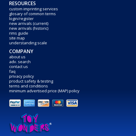
RESOURCES
custom imprinting services
glosary of common terms
login/register
new arrivals (current)
new arrivals (historic)
rims guide
site map
understanding scale
COMPANY
about us
adv. search
contact us
faq
privacy policy
product safety & testing
terms and conditions
minimum advertised price (MAP) policy