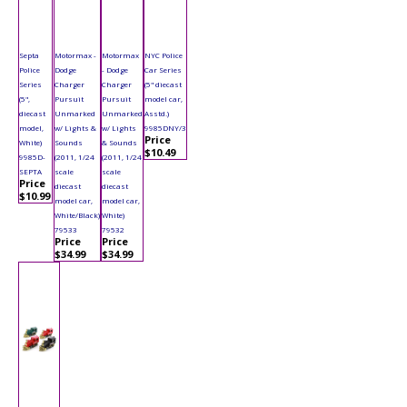
Septa
Motormax -
Motormax
NYC Police
Police
Dodge
- Dodge
Car Series
Series
Charger
Charger
(5" diecast
(5",
Pursuit
Pursuit
model car,
diecast
Unmarked
Unmarked
Asstd.)
model,
w/ Lights &
w/ Lights
9985DNY/3
Price
White)
Sounds
& Sounds
$10.49
9985D-
(2011, 1/24
(2011, 1/24
SEPTA
scale
scale
Price
diecast
diecast
$10.99
model car,
model car,
White/Black)
White)
79533
79532
Price
Price
$34.99
$34.99