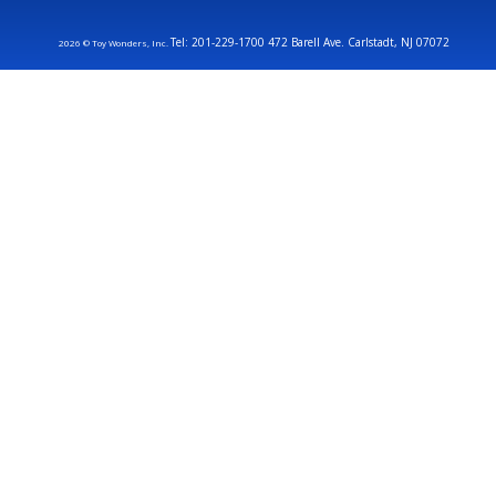
Tel: 201-229-1700 472 Barell Ave. Carlstadt, NJ 07072
2026 © Toy Wonders, Inc.