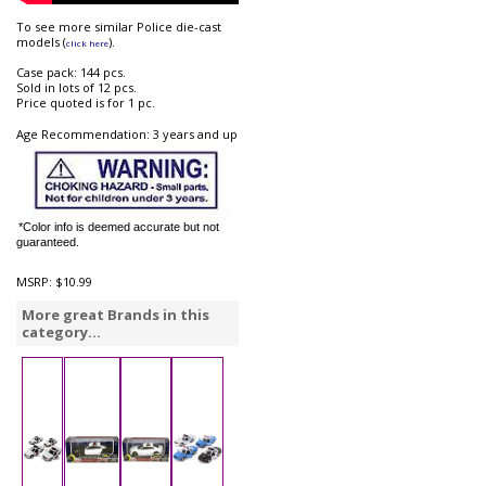
To see more similar Police die-cast
models (
).
click here
Case pack: 144 pcs.
Sold in lots of 12 pcs.
Price quoted is for 1 pc.
Age Recommendation: 3 years and up
*Color info is deemed accurate but not
guaranteed.
MSRP:
$10.99
More great Brands in this
category...