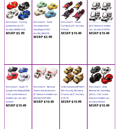
Kinsmart - Funny
Kinsmart - Ford
Kinsmart - Snow
Kinsmart - Golf Cart
Collection (3.75",
Thunderbird
Turbo (5.25", Asstd.)
(4.5" diecast model
Asstd.) 4008/16D
Hardtop (1955,
5103D
car, Asstd.) 5105D
MSRP $5.99
MSRP $10.49
MSRP $10.49
Asstd.) 4022D
MSRP $5.99
Kinsmart - Audi TT
Kinsmart - Rescue
International® MXT-
Kinsmart - Alfa
Coupe Hardtop (2008,
Team Ambulances
MV Husky Military
Romeo 4C Hardtop
1/32 scale diecast
(5" diecast model car,
Trucks (4.5", Asstd.)
(2013, 1/32 scale
model car, Asstd.)
White) 5259DW
2167D
diecast model car,
MSRP $10.49
MSRP $10.99
5335D
Asstd.) 5366D
MSRP $10.49
MSRP $10.49