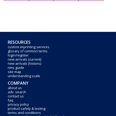
RESOURCES
custom imprinting services
glosary of common terms
login/register
new arrivals (current)
new arrivals (historic)
rims guide
site map
understanding scale
COMPANY
about us
adv. search
contact us
faq
privacy policy
product safety & testing
terms and conditions