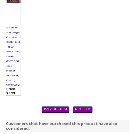
Kinsmart -
Volkswagen
Classical
Beetle Hard
Top w/
Peace Love
Decals
(1967, 1/32
scale
diecast
model car,
Cream)
5375FWCM
Price
$8.99
PREVIOUS ITEM
NEXT ITEM
Customers that have purchased this product have also
considered: