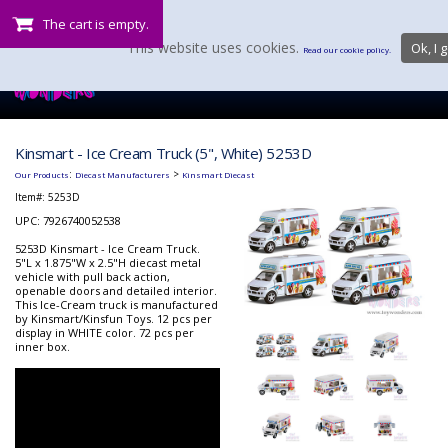
The cart is empty.
This website uses cookies.
Ok, I g
Read our cookie policy.
Kinsmart - Ice Cream Truck (5", White) 5253D
:
>
Our Products
Diecast Manufacturers
Kinsmart Diecast
Item#:
5253D
UPC: 7926740052538
5253D Kinsmart - Ice Cream Truck.
5"L x 1.875"W x 2.5"H diecast metal
vehicle with pull back action,
openable doors and detailed interior.
This Ice-Cream truck is manufactured
by Kinsmart/Kinsfun Toys. 12 pcs per
display in WHITE color. 72 pcs per
inner box.