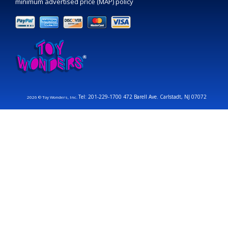
minimum advertised price (MAP) policy
Tel: 201-229-1700 472 Barell Ave. Carlstadt, NJ 07072
2026 © Toy Wonders, Inc.