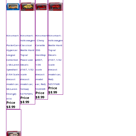
Kinsmart
Kinsmart -
Kinsmart
Kinsmart -
-
Volkswagen
- Chevy
Volkswagen
PosterCars
Classical
Corvette
Beetle Hard
Hypercar
Beetle Hard
Z06
Top w/
League
Top w/
Hardtop
Decals
Collection
Peace Love
(2007,
(1967, 1/32
| McLaren
Decals
1/36
scale
Speedtail
(1967, 1/32
scale
diecast
(1/64 Scale
scale
diecast
model car,
diecast
diecast
model
Red)
model car,
model car,
car, Red)
5057FWR
Price
McLaren
Yellow)
5320WR
$8.99
Price
Orange)
5375FWYL
$8.99
Price
H14
$8.99
Price
$8.99