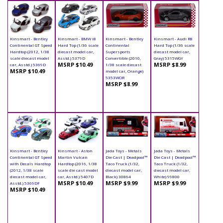
Kinsmart - Bentley
Kinsmart - BMW i8
Kinsmart - Bentley
Kinsmart - Audi R8
Continental GT Speed
Hard Top (1/36 scale
Continental
Hard Top (1/36 scale
Hardtop (2012, 1/38
diecast model car,
Supersports
diecast model car,
scale diecast model
Asstd.) 5379D
Convertible (2010,
Gray) 5315WGY
MSRP $10.49
MSRP $8.99
car, Asstd.) 5369D
1/38 scale diecast
MSRP $10.49
model car, Orange)
5353WOR
MSRP $8.99
Kinsmart - Bentley
Kinsmart - Aston
Jada Toys - Metals
Jada Toys - Metals
Continental GT Speed
Martin Vulcan
Die Cast | Deadpool™
Die Cast | Deadpool™
with Decals Hardtop
Hardtop (2016, 1/38
Taco Truck (1/32,
Taco Truck (1/32,
(2012, 1/38 scale
scale die cast model
diecast model car,
diecast model car,
diecast model car,
car, Asstd.) 5407D
Black) 30864
White) 99800
MSRP $10.49
MSRP $9.99
MSRP $9.99
Asstd.) 5369DF
MSRP $10.49