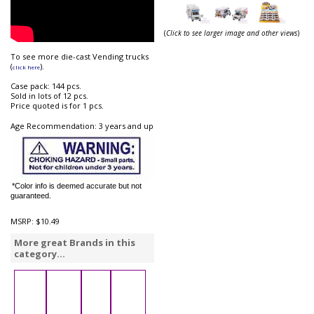
(
Click to see larger image and other views
)
To see more die-cast Vending trucks
(
).
click here
Case pack: 144 pcs.
Sold in lots of 12 pcs.
Price quoted is for 1 pcs.
Age Recommendation: 3 years and up
*Color info is deemed accurate but not
guaranteed.
MSRP:
$10.49
More great Brands in this
category...