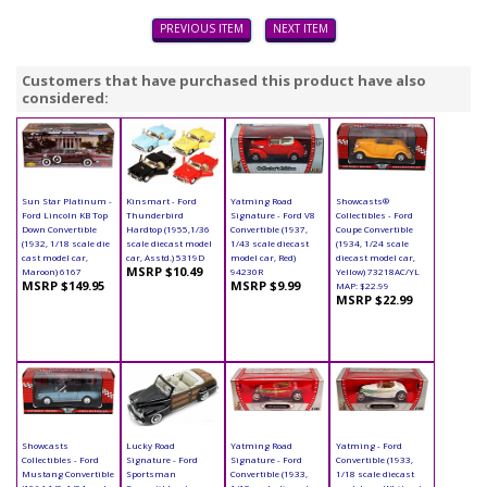
PREVIOUS ITEM
NEXT ITEM
Customers that have purchased this product have also
considered:
Sun Star Platinum -
Kinsmart - Ford
Yatming Road
Showcasts®
Ford Lincoln KB Top
Thunderbird
Signature - Ford V8
Collectibles - Ford
Down Convertible
Hardtop (1955,1/36
Convertible (1937,
Coupe Convertible
(1932, 1/18 scale die
scale diecast model
1/43 scale diecast
(1934, 1/24 scale
cast model car,
car, Asstd.) 5319D
model car, Red)
diecast model car,
MSRP $10.49
Maroon) 6167
94230R
Yellow) 73218AC/YL
MSRP $149.95
MSRP $9.99
MAP: $22.99
MSRP $22.99
Showcasts
Lucky Road
Yatming Road
Yatming - Ford
Collectibles - Ford
Signature - Ford
Signature - Ford
Convertible (1933,
Mustang Convertible
Sportsman
Convertible (1933,
1/18 scale diecast