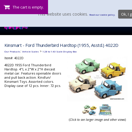
The cart is empty.
This website uses cookies.
Ok, I g
Read our cookie policy.
Kinsmart - Ford Thunderbird Hardtop (1955, Asstd.) 4022D
:
>
Our Products
Vehicle Scales
1:28 to 1:43 Scale Display Box
Item#:
4022D
4022D 1955 Ford Thunderbird
Hardtop. 4"L x 2"W x 2"H diecast
metal car. Features openable doors
and pull back action. Kinsfun/
Kinsmart Toys. Assorted colors.
Display case of 12 pcs. Inner: 72 pcs.
(
Click to see larger image and other views
)