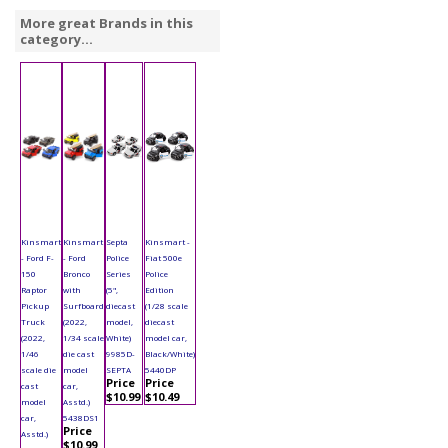
More great Brands in this
category...
Kinsmart
Kinsmart
Septa
Kinsmart -
- Ford F-
- Ford
Police
Fiat 500e
150
Bronco
Series
Police
Raptor
with
(5",
Edition
Pickup
Surfboard
diecast
(1/28 scale
Truck
(2022,
model,
diecast
(2022,
1/34 scale
White)
model car,
1/46
die cast
9985D-
Black/White)
scale die
model
SEPTA
5440DP
Price
Price
cast
car,
$10.99
$10.49
model
Asstd.)
car,
5438DS1
Price
Asstd.)
$10.99