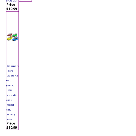
5436DM
Price
$10.99
Kinsmart
- Ford
Mustang
GTD
(2025,
1/38
scale die
cast
model
car,
Asstd.)
5489D
Price
$10.99