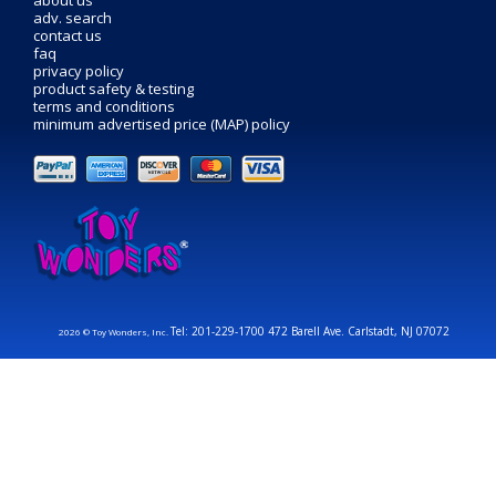
adv. search
contact us
faq
privacy policy
product safety & testing
terms and conditions
minimum advertised price (MAP) policy
Tel: 201-229-1700 472 Barell Ave. Carlstadt, NJ 07072
2026 © Toy Wonders, Inc.