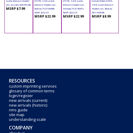
scale diecast model
(1978, 1/24 scale
(1978, 1/24 scale
Convertible (1965,
car, Asstd.) 44945/48
diecast model car,
diecast model car,
1/64 scale diecast
MSRP $7.99
Black) 79374WBK
Yellow) 79374WYL
model car, Black)
MAP: $22.99
MAP: $22.99
28110B/48
MSRP $22.99
MSRP $22.99
MSRP $8.99
RESOURCES
custom imprinting services
glosary of common terms
login/register
new arrivals (current)
new arrivals (historic)
rims guide
site map
understanding scale
COMPANY
about us