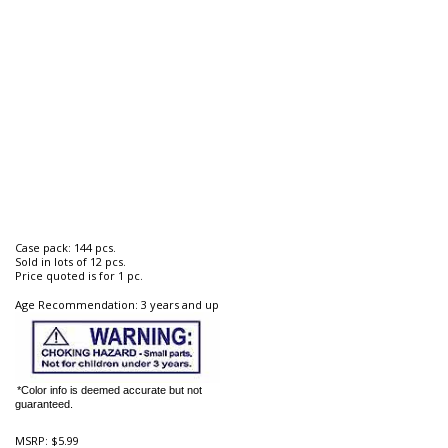
Case pack: 144 pcs.
Sold in lots of 12 pcs.
Price quoted is for 1 pc.
Age Recommendation: 3 years and up
*Color info is deemed accurate but not
guaranteed.
MSRP:
$5.99