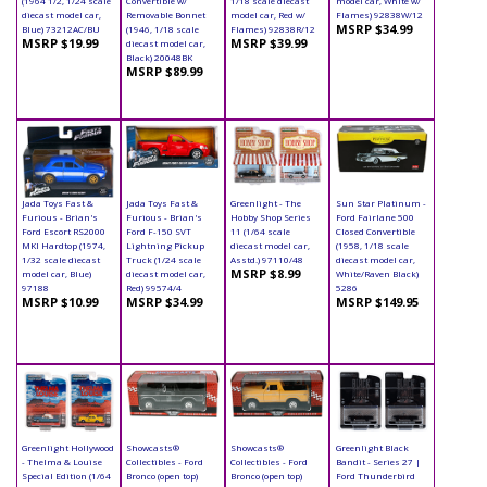
(1964 1/2, 1/24 scale
Convertible w/
1/18 scale diecast
model car, White w/
diecast model car,
Removable Bonnet
model car, Red w/
Flames) 92838W/12
MSRP $34.99
Blue) 73212AC/BU
(1946, 1/18 scale
Flames) 92838R/12
MSRP $19.99
MSRP $39.99
diecast model car,
Black) 20048BK
MSRP $89.99
Jada Toys Fast &
Jada Toys Fast &
Greenlight - The
Sun Star Platinum -
Furious - Brian's
Furious - Brian's
Hobby Shop Series
Ford Fairlane 500
Ford Escort RS2000
Ford F-150 SVT
11 (1/64 scale
Closed Convertible
MKI Hardtop (1974,
Lightning Pickup
diecast model car,
(1958, 1/18 scale
1/32 scale diecast
Truck (1/24 scale
Asstd.) 97110/48
diecast model car,
MSRP $8.99
model car, Blue)
diecast model car,
White/Raven Black)
97188
Red) 99574/4
5286
MSRP $10.99
MSRP $34.99
MSRP $149.95
Greenlight Hollywood
Showcasts®
Showcasts®
Greenlight Black
- Thelma & Louise
Collectibles - Ford
Collectibles - Ford
Bandit - Series 27 |
Special Edition (1/64
Bronco (open top)
Bronco (open top)
Ford Thunderbird