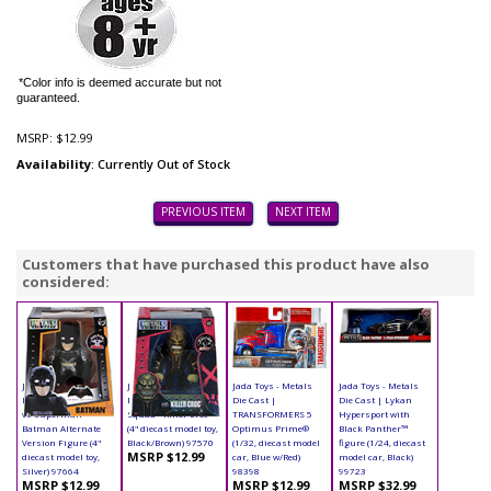
*Color info is deemed accurate but not
guaranteed.
MSRP:
$12.99
Availability
: Currently Out of Stock
PREVIOUS ITEM
NEXT ITEM
Customers that have purchased this product have also
considered:
Jada Toys - Metals
Jada Toys - Metals
Jada Toys - Metals
Jada Toys - Metals
Die Cast | Batman
Die Cast | Suicide
Die Cast |
Die Cast | Lykan
vs Superman -
Squad - Killer Croc
TRANSFORMERS 5
Hypersport with
Batman Alternate
(4" diecast model toy,
Optimus Prime®
Black Panther™
Version Figure (4"
Black/Brown) 97570
(1/32, diecast model
figure (1/24, diecast
MSRP $12.99
diecast model toy,
car, Blue w/Red)
model car, Black)
Silver) 97664
98398
99723
MSRP $12.99
MSRP $12.99
MSRP $32.99