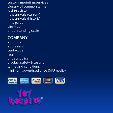
custom imprinting services
glosary of common terms
login/register
new arrivals (current)
new arrivals (historic)
rims guide
site map
understanding scale
COMPANY
about us
adv. search
contact us
faq
privacy policy
product safety & testing
terms and conditions
minimum advertised price (MAP) policy