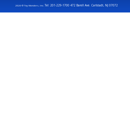
Tel: 201-229-1700 472 Barell Ave. Carlstadt, NJ 07072
2026 © Toy Wonders, Inc.