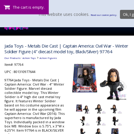
The cart is empty.
This website uses cookies.
Ok, I g
Read our cookie policy.
Jada Toys - Metals Die Cast | Captain America: Civil War - Winter
Soldier Figure (4" diecast model toy, Black/Silver) 97764
:
>
Our Products
Action Toys
Action Figures
Item#:
97764
UPC : 801310977644
97764 Jada Toys - Metals Die Cast |
Captain America: Civil War - 4" Winter
Soldier Figure. Marvel diecast
collectible model toy. This Winter
Soldier is 4" high die cast metal toy
figure. It features Winter Soldier
based on his costume appearance as
he will appear in the upcoming film
Captain America: Civil War (2016). This
superhero is manufactured by Jada
Toys. Individually packed in a window
box WB. Window box is 5.75"L x 3"W x
6.25"H. Item 97764 is in BLACK/SILVER