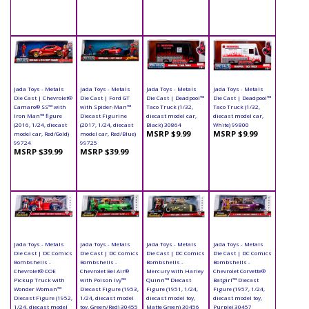
Jada Toys - Metals
Jada Toys - Metals
Jada Toys - Metals
Jada Toys - Metals
Die Cast | Chevrolet®
Die Cast | Ford GT
Die Cast | Deadpool™
Die Cast | Deadpool™
Camaro® SS™ with
with Spider-Man™
Taco Truck (1/32,
Taco Truck (1/32,
Iron Man™ figure
Diecast Figurine
diecast model car,
diecast model car,
(2016, 1/24, diecast
(2017, 1/24, diecast
Black) 30864
White) 99800
MSRP $9.99
MSRP $9.99
model car, Red/Gold)
model car, Red/Blue)
99724
99725
MSRP $39.99
MSRP $39.99
Jada Toys - Metals
Jada Toys - Metals
Jada Toys - Metals
Jada Toys - Metals
Die Cast | DC Comics
Die Cast | DC Comics
Die Cast | DC Comics
Die Cast | DC Comics
Bombshells -
Bombshells -
Bombshells -
Bombshells -
Chevrolet® COE
Chevrolet Bel Air®
Mercury with Harley
Chevrolet Corvette®
Pickup Truck with
with Poison Ivy™
Quinn™ Diecast
Batgirl™ Diecast
Wonder Woman™
Diecast Figure (1953,
Figure (1951, 1/24,
Figure (1957, 1/24,
Diecast Figure (1952,
1/24, diecast model
diecast model toy,
diecast model toy,
1/24, diecast model
toy, Green/Red) 30455
Matte Green) 30456
Purple) 30457