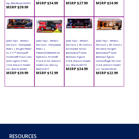
MSRP $34.99
MSRP $27.99
MSRP $34.99
toy, Red/Blue) 30453
MSRP $39.99
Jada Toys - Metals
Jada Toys - Metals
Jada Toys - Metals
Jada Toys - Metals
Die Cast - Hollywood
Die Cast - Hollywood
Die Cast | DC Comics
Die Cast | DC Comics
Rides | Knight Rider
Rides |
Animated Series
the Dark Knight
K.I.T.T.™ Pontiac®
TRANSFORMERS G1
Batmobile™ with
Batmobile™ with
Firebird® Trans Am
Optimus Prime®
Batman Figure
Batman figure
with lights (1982,
Truck (1/32, diecast
(1/24, diecast model
Camouflage Version
1/24, diecast model
model car, Glossy
car, Black) 30916
(1/24, diecast model
MSRP $34.99
car, Black) 30086
Red) 99477
car, Sand) 98543
MSRP $39.99
MSRP $12.99
MSRP $22.99
RESOURCES