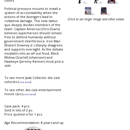
colors.
Political pressure mounts to install a
system of accountability when the
actions of the Avengers lead to
(
Click to see larger image and other views
)
collateral damage. The new status
quo deeply divides members of the
team. Captain America (Chris Evans)
believes superheroes should remain
free to defend humanity without
government interference. Iron Man
(Robert Downey Jr.) sharply disagrees
and supports oversight. As the debate
escalates into an all-out feud, Black
Widow (Scarlett Johansson) and
Hawkeye (Jeremy Renner) must pick a
side.
To see more Jada Collector die-cast
vehicles (
).
click here
To see other die-cast entertainment
movie cars (
).
click here
Case pack: 4 pcs.
Sold in lots of 2 pc.
Price quoted is for 1 pcs.
Age Recommendation: 8 years and up