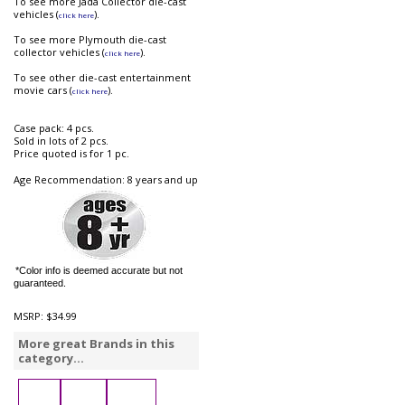
To see more Jada Collector die-cast
vehicles (
).
click here
To see more Plymouth die-cast
collector vehicles (
).
click here
To see other die-cast entertainment
movie cars (
).
click here
Case pack: 4 pcs.
Sold in lots of 2 pcs.
Price quoted is for 1 pc.
Age Recommendation: 8 years and up
*Color info is deemed accurate but not
guaranteed.
MSRP:
$34.99
More great Brands in this
category...