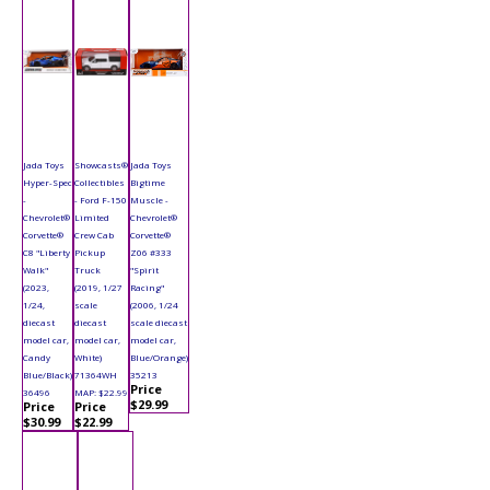
Jada Toys
Showcasts®
Jada Toys
Hyper-Spec
Collectibles
Bigtime
-
- Ford F-150
Muscle -
Chevrolet®
Limited
Chevrolet®
Corvette®
Crew Cab
Corvette®
C8 "Liberty
Pickup
Z06 #333
Walk"
Truck
"Spirit
(2023,
(2019, 1/27
Racing"
1/24,
scale
(2006, 1/24
diecast
diecast
scale diecast
model car,
model car,
model car,
Candy
White)
Blue/Orange)
Blue/Black)
71364WH
35213
Price
36496
MAP: $22.99
$29.99
Price
Price
$30.99
$22.99