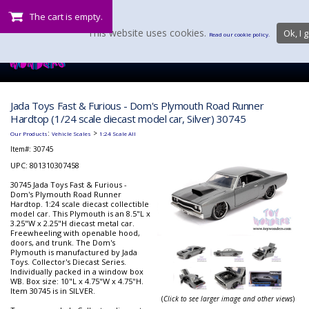
The cart is empty.
This website uses cookies.
Ok, I g
Read our cookie policy.
Jada Toys Fast & Furious - Dom's Plymouth Road Runner
Hardtop (1/24 scale diecast model car, Silver) 30745
:
>
Our Products
Vehicle Scales
1:24 Scale All
Item#:
30745
UPC: 801310307458
30745 Jada Toys Fast & Furious -
Dom's Plymouth Road Runner
Hardtop. 1:24 scale diecast collectible
model car. This Plymouth is an 8.5"L x
3.25"W x 2.25"H diecast metal car.
Freewheeling with openable hood,
doors, and trunk. The Dom's
Plymouth is manufactured by Jada
Toys. Collector's Diecast Series.
Individually packed in a window box
WB. Box size: 10"L x 4.75"W x 4.75"H.
Item 30745 is in SILVER.
(
Click to see larger image and other views
)