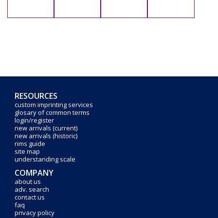
RESOURCES
custom imprinting services
glosary of common terms
login/register
new arrivals (current)
new arrivals (historic)
rims guide
site map
understanding scale
COMPANY
about us
adv. search
contact us
faq
privacy policy