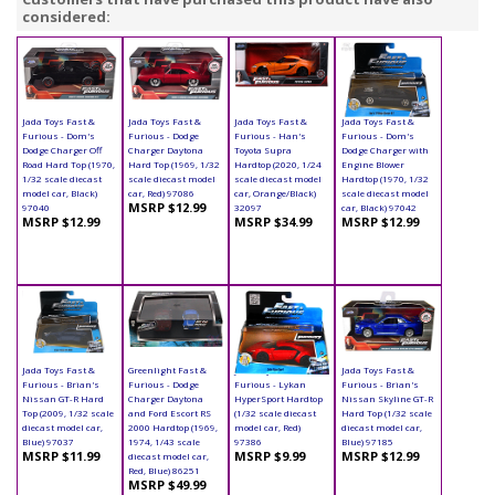
considered:
Jada Toys Fast &
Jada Toys Fast &
Jada Toys Fast &
Jada Toys Fast &
Furious - Dom's
Furious - Dodge
Furious - Han's
Furious - Dom's
Dodge Charger Off
Charger Daytona
Toyota Supra
Dodge Charger with
Road Hard Top (1970,
Hard Top (1969, 1/32
Hardtop (2020, 1/24
Engine Blower
1/32 scale diecast
scale diecast model
scale diecast model
Hardtop (1970, 1/32
model car, Black)
car, Red) 97086
car, Orange/Black)
scale diecast model
MSRP $12.99
97040
32097
car, Black) 97042
MSRP $12.99
MSRP $34.99
MSRP $12.99
Jada Toys Fast &
Greenlight Fast &
Jada Toys Fast &
Jada Toys Fast &
Furious - Brian's
Furious - Dodge
Furious - Lykan
Furious - Brian's
Nissan GT-R Hard
Charger Daytona
HyperSport Hardtop
Nissan Skyline GT-R
Top (2009, 1/32 scale
and Ford Escort RS
(1/32 scale diecast
Hard Top (1/32 scale
diecast model car,
2000 Hardtop (1969,
model car, Red)
diecast model car,
Blue) 97037
1974, 1/43 scale
97386
Blue) 97185
MSRP $11.99
MSRP $9.99
MSRP $12.99
diecast model car,
Red, Blue) 86251
MSRP $49.99