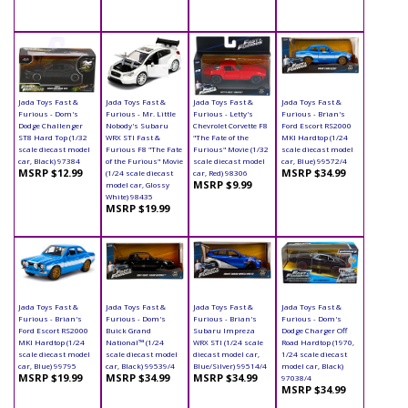
Jada Toys Fast &
Jada Toys Fast &
Jada Toys Fast &
Jada Toys Fast &
Furious - Dom's
Furious - Mr. Little
Furious - Letty's
Furious - Brian's
Dodge Challenger
Nobody's Subaru
Chevrolet Corvette F8
Ford Escort RS2000
ST8 Hard Top (1/32
WRX STI Fast &
"The Fate of the
MKI Hardtop (1/24
scale diecast model
Furious F8 "The Fate
Furious" Movie (1/32
scale diecast model
car, Black) 97384
of the Furious" Movie
scale diecast model
car, Blue) 99572/4
MSRP $12.99
MSRP $34.99
(1/24 scale diecast
car, Red) 98306
MSRP $9.99
model car, Glossy
White) 98435
MSRP $19.99
Jada Toys Fast &
Jada Toys Fast &
Jada Toys Fast &
Jada Toys Fast &
Furious - Brian's
Furious - Dom's
Furious - Brian's
Furious - Dom's
Ford Escort RS2000
Buick Grand
Subaru Impreza
Dodge Charger Off
MKI Hardtop (1/24
National™ (1/24
WRX STI (1/24 scale
Road Hardtop (1970,
scale diecast model
scale diecast model
diecast model car,
1/24 scale diecast
car, Blue) 99795
car, Black) 99539/4
Blue/Silver) 99514/4
model car, Black)
MSRP $19.99
MSRP $34.99
MSRP $34.99
97038/4
MSRP $34.99