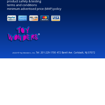
product safety & testing
terms and conditions
minimum advertised price (MAP) policy
Tel: 201-229-1700 472 Barell Ave. Carlstadt, NJ 07072
2026 © Toy Wonders, Inc.