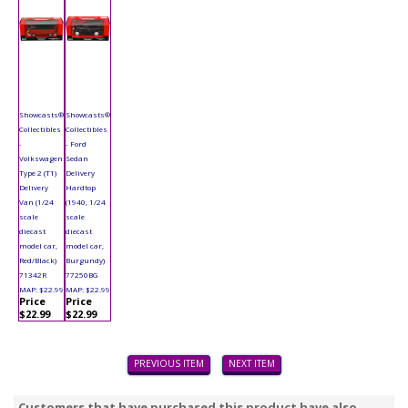
Showcasts®
Showcasts®
Collectibles
Collectibles
-
- Ford
Volkswagen
Sedan
Type 2 (T1)
Delivery
Delivery
Hardtop
Van (1/24
(1940, 1/24
scale
scale
diecast
diecast
model car,
model car,
Red/Black)
Burgundy)
71342R
77250BG
MAP: $22.99
MAP: $22.99
Price
Price
$22.99
$22.99
PREVIOUS ITEM
NEXT ITEM
Customers that have purchased this product have also