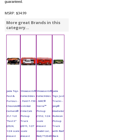
guaranteed.
MSRP:
$34.99
More great Brands in this
category...
Jada Toys
Showcasts®
Showcasts®
Jada
Fast &
Collectibles
Collectibles
Toys Just
Furious -
- Ford F-150
- GMC®
Trucks -
Chevrolet®
Limited
Sierra™
Jeep®
Camaro®
Crew Cab
Pickup
Gladiator
ZL1 1LE
Pickup
(1992, 1/24
Rubicon
"Fast X"
Truck
scale
Pickup
(2024,
(2019, 1/27
diecast
Truck
1/24 scale
scale
model car,
with Roof
diecast
diecast
Red) 77204R
Rack