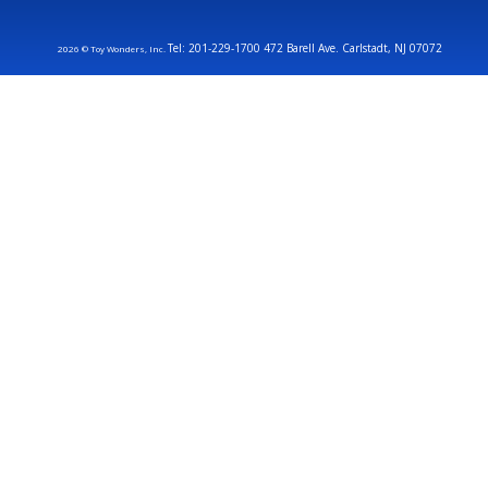
Tel: 201-229-1700 472 Barell Ave. Carlstadt, NJ 07072
2026 © Toy Wonders, Inc.