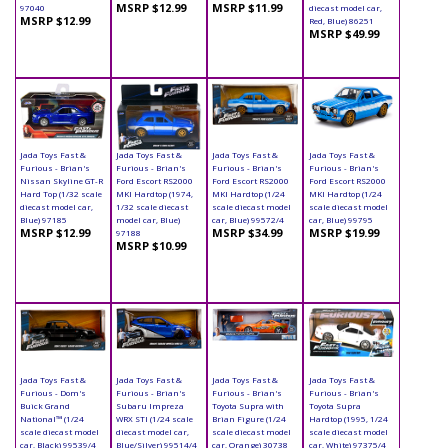
MSRP $12.99
MSRP $11.99
97040
diecast model car,
MSRP $12.99
Red, Blue) 86251
MSRP $49.99
Jada Toys Fast &
Jada Toys Fast &
Jada Toys Fast &
Jada Toys Fast &
Furious - Brian's
Furious - Brian's
Furious - Brian's
Furious - Brian's
Nissan Skyline GT-R
Ford Escort RS2000
Ford Escort RS2000
Ford Escort RS2000
Hard Top (1/32 scale
MKI Hardtop (1974,
MKI Hardtop (1/24
MKI Hardtop (1/24
diecast model car,
1/32 scale diecast
scale diecast model
scale diecast model
Blue) 97185
model car, Blue)
car, Blue) 99572/4
car, Blue) 99795
MSRP $12.99
MSRP $34.99
MSRP $19.99
97188
MSRP $10.99
Jada Toys Fast &
Jada Toys Fast &
Jada Toys Fast &
Jada Toys Fast &
Furious - Dom's
Furious - Brian's
Furious - Brian's
Furious - Brian's
Buick Grand
Subaru Impreza
Toyota Supra with
Toyota Supra
National™ (1/24
WRX STI (1/24 scale
Brian Figure (1/24
Hardtop (1995, 1/24
scale diecast model
diecast model car,
scale diecast model
scale diecast model
car, Black) 99539/4
Blue/Silver) 99514/4
car, Orange) 30738
car, White) 97375/4