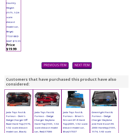
Country
Wagon
(1979, 1/24
scale
diecast
model car,
Beige)
77331BED
MAP: $19.99
Price
$19.99
PREVIOUS ITEM
NEXT ITEM
Customers that have purchased this product have also
considered:
Jada Toys Fast &
Jada Toys Fast &
Jada Toys Fast &
Greenlight Fast &
Furious - Dom's
Furious - Dodge
Furious - Brian's
Furious - Dodge
Dodge Charger Off
Charger Daytona
Nissan GT-R Hard
Charger Daytona
Road Hard Top (1970,
Hard Top (1969, 1/32
Top (2009, 1/32 scale
and Ford Escort RS
1/32 scale diecast
scale diecast model
diecast model car,
2000 Hardtop (1969,
model car, Black)
car, Red) 97086
Blue) 97037
1974, 1/43 scale