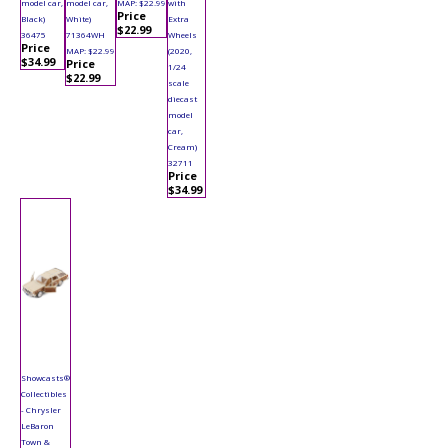
model car,
model car,
MAP: $22.99
with
Price
Black)
White)
Extra
$22.99
36475
71364WH
Wheels
Price
MAP: $22.99
(2020,
$34.99
Price
1/24
$22.99
scale
diecast
model
car,
Cream)
32711
Price
$34.99
Showcasts®
Collectibles
- Chrysler
LeBaron
Town &