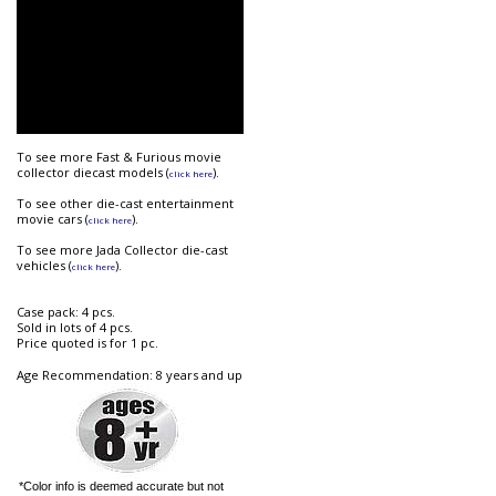
To see more Fast & Furious movie
collector diecast models (
).
click here
To see other die-cast entertainment
movie cars (
).
click here
To see more Jada Collector die-cast
vehicles (
).
click here
Case pack: 4 pcs.
Sold in lots of 4 pcs.
Price quoted is for 1 pc.
Age Recommendation: 8 years and up
*Color info is deemed accurate but not