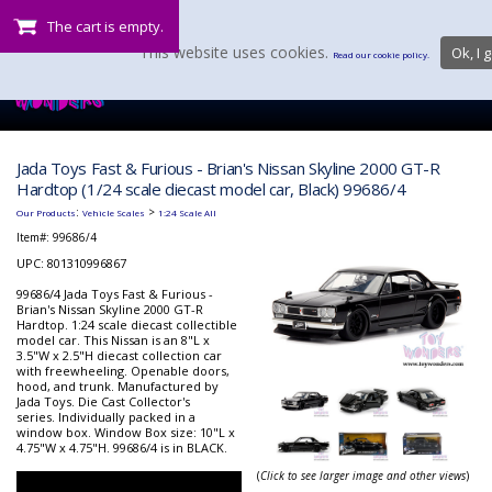
The cart is empty.
This website uses cookies.
Ok, I g
Read our cookie policy.
Jada Toys Fast & Furious - Brian's Nissan Skyline 2000 GT-R
Hardtop (1/24 scale diecast model car, Black) 99686/4
:
>
Our Products
Vehicle Scales
1:24 Scale All
Item#:
99686/4
UPC: 801310996867
99686/4 Jada Toys Fast & Furious -
Brian's Nissan Skyline 2000 GT-R
Hardtop. 1:24 scale diecast collectible
model car. This Nissan is an 8"L x
3.5"W x 2.5"H diecast collection car
with freewheeling. Openable doors,
hood, and trunk. Manufactured by
Jada Toys. Die Cast Collector's
series. Individually packed in a
window box. Window Box size: 10"L x
4.75"W x 4.75"H. 99686/4 is in BLACK.
(
Click to see larger image and other views
)