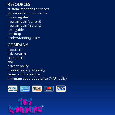
RESOURCES
custom imprinting services
glosary of common terms
login/register
new arrivals (current)
new arrivals (historic)
rims guide
site map
understanding scale
COMPANY
about us
adv. search
contact us
faq
privacy policy
product safety & testing
terms and conditions
minimum advertised price (MAP) policy