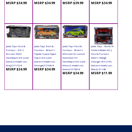
MSRP $34.99
MSRP $34.99
MSRP $39.99
MSRP $34.99
Jada Toys Fast &
Jada Toys Fast &
Jada Toys Fast &
Jada Toys - Build N'
Furious - D.K.'s
Furious - Brian's
Furious - Brian's
Collect Model Kit |
Nissan 350Z
Toyota Supra Open
Mitsubishi Lancer
Fast & Furious
Hardtop (1/24 scale
Top (1/24 scale
Evolution VII
Dom's Dodge
diecast model car,
diecast model car,
Hardtop (1/24 scale
Charger R/T (1/55,
Gray) 97172/4
Orange) 97168/4
diecast model car,
diecast model car,
MSRP $34.99
MSRP $34.99
Green) 99788/4
Black) 31148
MSRP $34.99
MSRP $11.99