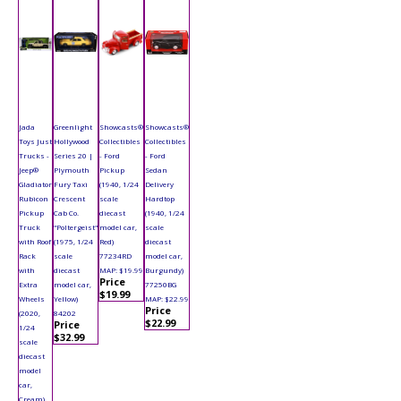
Jada
Greenlight
Showcasts®
Showcasts®
Toys Just
Hollywood
Collectibles
Collectibles
Trucks -
Series 20 |
- Ford
- Ford
Jeep®
Plymouth
Pickup
Sedan
Gladiator
Fury Taxi
(1940, 1/24
Delivery
Rubicon
Crescent
scale
Hardtop
Pickup
Cab Co.
diecast
(1940, 1/24
Truck
"Poltergeist"
model car,
scale
with Roof
(1975, 1/24
Red)
diecast
Rack
scale
77234RD
model car,
with
diecast
MAP: $19.99
Burgundy)
Price
Extra
model car,
77250BG
$19.99
Wheels
Yellow)
MAP: $22.99
Price
(2020,
84202
$22.99
Price
1/24
$32.99
scale
diecast
model
car,
Cream)