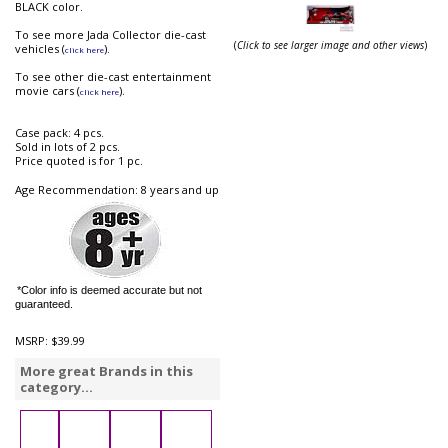
BLACK color.
To see more Jada Collector die-cast
(
Click to see larger image and other views
)
vehicles (
).
click here
To see other die-cast entertainment
movie cars (
).
click here
Case pack: 4 pcs.
Sold in lots of 2 pcs.
Price quoted is for 1 pc.
Age Recommendation: 8 years and up
*Color info is deemed accurate but not
guaranteed.
MSRP:
$39.99
More great Brands in this
category...