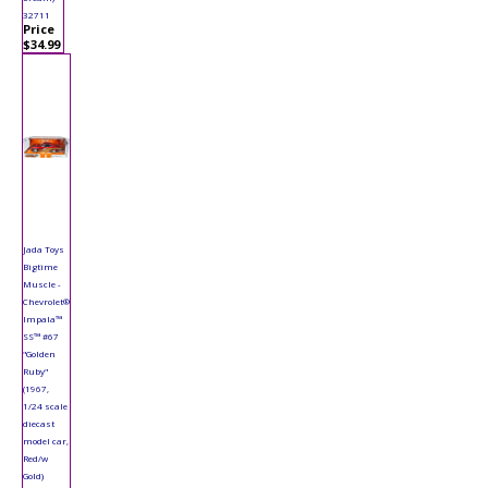
32711
Price
$34.99
Jada Toys
Bigtime
Muscle -
Chevrolet®
Impala™
SS™ #67
"Golden
Ruby"
(1967,
1/24 scale
diecast
model car,
Red/w
Gold)