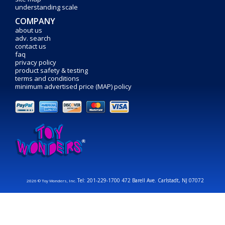
understanding scale
COMPANY
about us
adv. search
contact us
faq
privacy policy
product safety & testing
terms and conditions
minimum advertised price (MAP) policy
Tel: 201-229-1700 472 Barell Ave. Carlstadt, NJ 07072
2026 © Toy Wonders, Inc.