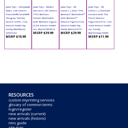
Jada Toys - Hollywood
Jada Toys - Metals
Jada Toys - DC
Jada Toys - DC
Rides | DC Comics
Die Cast | DC Comics
Comics | 2022 "The
Comics | Chevrolet
Chevrolet® Corvette®
1995 Batman
Batman" Batmobile™
Camaro with The
Stingray "Harley
Forever Batmobile
with Batman™
Flash Diecast
Quinn" (1969, 1/32,
with Batman Figure
Diecast Figure (1/24,
Figurine (1973, 1/32
diecast model toy,
(1/24, diecast model
diecast model toy,
scale diecast model
Candy Red/Black)
car, Black) 98036/4
Matte Black) 32731
car, Candy
MSRP $39.99
MSRP $29.99
32095/24
Red/Yellow) 33086
MSRP $10.99
MSRP $11.99
RESOURCES
custom imprinting services
glosary of common terms
login/register
new arrivals (current)
new arrivals (historic)
rims guide
site map