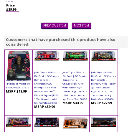
30529
Price
$29.99
PREVIOUS ITEM
NEXT ITEM
Customers that have purchased this product have also
considered:
Jada Toys - Metals
Jada Toys - Metals
Jada Toys - Metals
Jada Toys - Metals
Die Cast | Suicide
Die Cast | DC Comics
Die Cast | DC Comics
Die Cast | DC Comics
Squad - Killer Croc
Bombshells -
Bombshells -
Bombshells -
(4" diecast model toy,
Chevrolet® COE
Chevrolet Bel Air®
Mercury with Harley
Black/Brown) 97570
Pickup Truck with
with Poison Ivy™
Quinn™ Diecast
MSRP $12.99
Wonder Woman™
Diecast Figure (1953,
Figure (1951, 1/24,
Diecast Figure (1952,
1/24, diecast model
diecast model toy,
1/24, diecast model
toy, Green/Red) 30455
Matte Green) 30456
MSRP $34.99
MSRP $27.99
toy, Red/Blue) 30453
MSRP $39.99