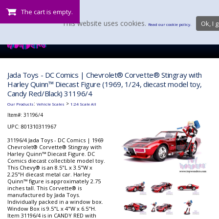
The cart is empty.
This website uses cookies.
Ok, I g
Read our cookie policy.
Jada Toys - DC Comics | Chevrolet® Corvette® Stingray with
Harley Quinn™ Diecast Figure (1969, 1/24, diecast model toy,
Candy Red/Black) 31196/4
:
>
Our Products
Vehicle Scales
1:24 Scale All
Item#:
31196/4
UPC: 801310311967
31196/4 Jada Toys - DC Comics | 1969
Chevrolet® Corvette® Stingray with
Harley Quinn™ Diecast Figure. DC
Comics diecast collectible model toy.
This Chevy® is an 8.5"L x 3.5"W x
2.25"H diecast metal car. Harley
Quinn™ figure is approximately 2.75
inches tall. This Corvette® is
manufactured by Jada Toys.
Individually packed in a window box.
Window Box is 9.5"L x 4"W x 6.5"H.
Item 31196/4 is in CANDY RED with