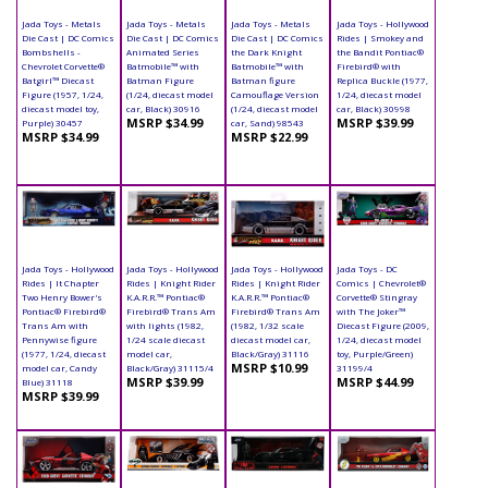
Jada Toys - Metals
Jada Toys - Metals
Jada Toys - Metals
Jada Toys - Hollywood
Die Cast | DC Comics
Die Cast | DC Comics
Die Cast | DC Comics
Rides | Smokey and
Bombshells -
Animated Series
the Dark Knight
the Bandit Pontiac®
Chevrolet Corvette®
Batmobile™ with
Batmobile™ with
Firebird® with
Batgirl™ Diecast
Batman Figure
Batman figure
Replica Buckle (1977,
Figure (1957, 1/24,
(1/24, diecast model
Camouflage Version
1/24, diecast model
diecast model toy,
car, Black) 30916
(1/24, diecast model
car, Black) 30998
MSRP $34.99
MSRP $39.99
Purple) 30457
car, Sand) 98543
MSRP $34.99
MSRP $22.99
Jada Toys - Hollywood
Jada Toys - Hollywood
Jada Toys - Hollywood
Jada Toys - DC
Rides | It Chapter
Rides | Knight Rider
Rides | Knight Rider
Comics | Chevrolet®
Two Henry Bower's
K.A.R.R.™ Pontiac®
K.A.R.R.™ Pontiac®
Corvette® Stingray
Pontiac® Firebird®
Firebird® Trans Am
Firebird® Trans Am
with The Joker™
Trans Am with
with lights (1982,
(1982, 1/32 scale
Diecast Figure (2009,
Pennywise figure
1/24 scale diecast
diecast model car,
1/24, diecast model
(1977, 1/24, diecast
model car,
Black/Gray) 31116
toy, Purple/Green)
MSRP $10.99
model car, Candy
Black/Gray) 31115/4
31199/4
MSRP $39.99
MSRP $44.99
Blue) 31118
MSRP $39.99