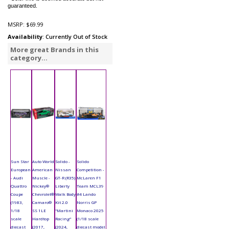
guaranteed.
MSRP:
$69.99
Availability
: Currently Out of Stock
More great Brands in this
category...
Sun Star
Auto World
Solido -
Solido
European
American
Nissan
Competition -
- Audi
Muscle -
GT-R (R35)
McLaren F1
Quattro
Nickey®
Liberty
Team MCL39
Coupe
Chevrolet®
Walk Body
#4 Lando
(1983,
Camaro®
Kit 2.0
Norris GP
1/18
SS 1LE
"Martini
Monaco 2025
scale
Hardtop
Racing"
(1/18 scale
diecast
(2017,
(2024,
diecast model