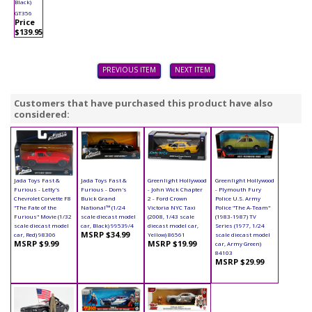
Black)
GT356
Price
$139.95
PREVIOUS ITEM
NEXT ITEM
Customers that have purchased this product have also
considered:
Jada Toys Fast &
Jada Toys Fast &
Greenlight Hollywood
Greenlight Hollywood
Furious - Letty's
Furious - Dom's
- John Wick Chapter
- Plymouth Fury
Chevrolet Corvette F8
Buick Grand
2 - Ford Crown
Police U.S. Army
"The Fate of the
National™ (1/24
Victoria NYC Taxi
Police "The A-Team"
Furious" Movie (1/32
scale diecast model
(2008, 1/43 scale
(1983-1987) TV
scale diecast model
car, Black) 99539/4
diecast model car,
Series (1977, 1/24
MSRP $34.99
car, Red) 98306
Yellow) 86561
scale diecast model
MSRP $9.99
MSRP $19.99
car, Army Green)
84103
MSRP $29.99