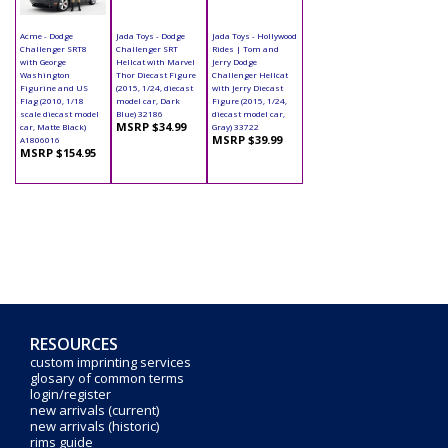
Acme - Dodge
Jada Toys - Dodge
Jada Toys - Hollywood
Challenger SRT8
Challenger SRT
Rides | Tom and
with George
Hellcat with Marvel
Jerry Dodge
Washington
Thor Diecast Figure
Challenger Hellcat
Figurine and US
(2015, 1/24, diecast
with Jerry Diecast
Flag (2010, 1/18
model car, Dark
Figure (2015, 1/24,
scale diecast model
Blue) 32186
diecast model car,
MSRP $34.99
car, Matte Black)
Gray) 33722
MSRP $39.99
A1806016
MSRP $154.95
RESOURCES
custom imprinting services
glosary of common terms
login/register
new arrivals (current)
new arrivals (historic)
rims guide