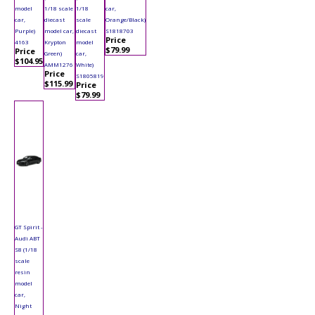
model
1/18 scale
1/18
car,
car,
diecast
scale
Orange/Black)
Purple)
model car,
diecast
S1818703
Price
4163
Krypton
model
$79.99
Price
Green)
car,
$104.95
AMM1276
White)
Price
S1805819
$115.99
Price
$79.99
GT Spirit -
Audi ABT
S8 (1/18
scale
resin
model
car,
Night