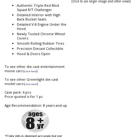
(
Click to see larger image and other views
)
Authentic Triple Red Mod
Squad R/T Challenger
Detailed Interior with High
Back Bucket Seats
Detailed V-8 Engine Under the
Hood
Newly Tooled Chrome Wheel
Covers
Smooth Rolling Rubber Tires
Precision Diecast Collectible
Hood & Doors Open
To see other die-cast entertainment
movie cars (
).
click here
To see other Greenlight die-cast
model cars (
).
click here
Case pack: 6 pcs.
Price quoted is for 1 pc.
Age Recommendation: 8 years and up
*Color info is deemed accurate but not