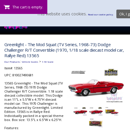
The cart is empty.
This website uses cookies.
Ok, I g
Read our cookie policy.
Greenlight - The Mod Squat (TV Series, 1968-73) Dodge
Challenger R/T Convertible (1970, 1/18 scale diecast model car,
Rallye Red) 13565
:
>
Our Products
Vehicle Scales
1:18 Scale
Item#:
13565
UPC: 810027490681
13565 Greenlight - The Mod Squat (TV
Series, 1968-73) 1970 Dodge
Challenger R/T Convertible. 1:18 scale
diecast collectible model. This Dodge
is an 11"L x 5.5"W x 4.75"H diecast
model car. This 1970 Challenger is
manufactured by Greenlight. Limited
Edition. 13565 is in Rallye Red.
Individually packed in a special theme
box. Box size: 13.5"L x 6.5"W x 6.25"H.
Features: