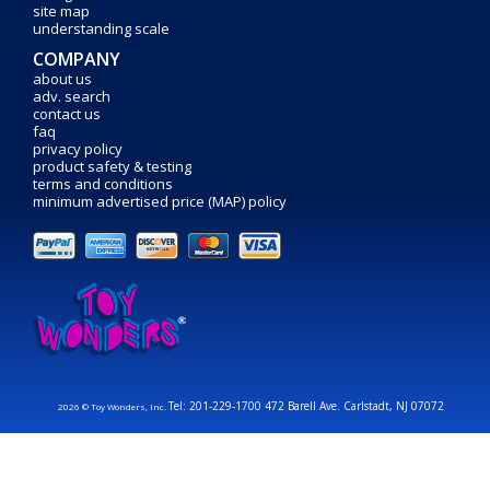
site map
understanding scale
COMPANY
about us
adv. search
contact us
faq
privacy policy
product safety & testing
terms and conditions
minimum advertised price (MAP) policy
Tel: 201-229-1700 472 Barell Ave. Carlstadt, NJ 07072
2026 © Toy Wonders, Inc.