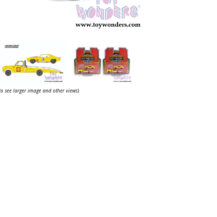
 to see larger image and other views
)