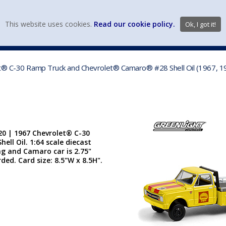
view wish li
This website uses cookies.
Read our cookie policy.
Ok, I got it!
DIECAST MFG. & BRANDS
VEHICLE SCALES
VEHICLE TYPE
et® C-30 Ramp Truck and Chevrolet® Camaro® #28 Shell Oil (1967, 19
20 | 1967 Chevrolet® C-30
l Oil. 1:64 scale diecast
ong and Camaro car is 2.75"
rded. Card size: 8.5"W x 8.5H".