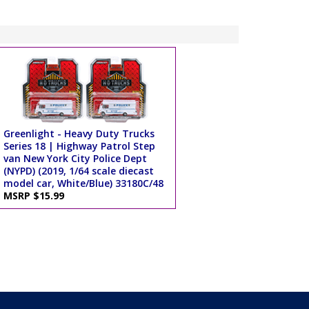
Greenlight - Heavy Duty Trucks
Series 18 | Highway Patrol Step
van New York City Police Dept
(NYPD) (2019, 1/64 scale diecast
model car, White/Blue) 33180C/48
MSRP $15.99