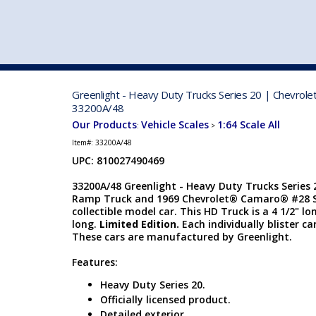
VEHICLE MFG. & MODELS
Greenlight - Heavy Duty Trucks Series 20 | Chevrol
33200A/48
Our Products
Vehicle Scales
1:64 Scale All
:
>
Item#:
33200A/48
UPC: 810027490469
33200A/48 Greenlight - Heavy Duty Trucks Series 
Ramp Truck and 1969 Chevrolet® Camaro® #28 Shel
collectible model car. This HD Truck is a 4 1/2" l
long.
Limited Edition.
Each individually blister ca
These cars are manufactured by Greenlight.
Features:
Heavy Duty Series 20.
Officially licensed product.
Detailed exterior.