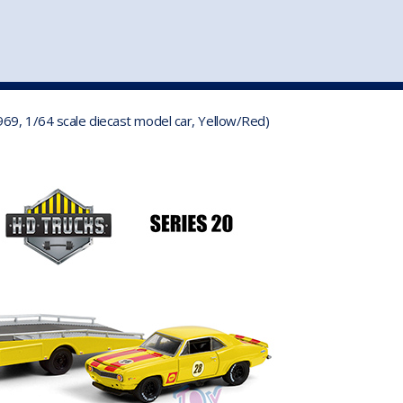
st
my account
login
The cart is empty.
VEHICLE ACCESSORIES
TOYS
69, 1/64 scale diecast model car, Yellow/Red)