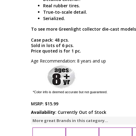
Real rubber tires.
True-to-scale detail.
Serialized.
To see more Greenlight collector die-cast models
Case pack: 48 pcs.
Sold in lots of 6 pcs.
Price quoted is for 1 pc.
Age Recommendation: 8 years and up
*Color info is deemed accurate but not guaranteed.
MSRP:
$15.99
Availability
: Currently Out of Stock
More great Brands in this category...