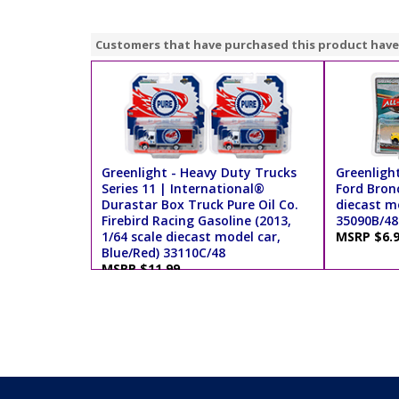
Customers that have purchased this product have
Greenlight - Heavy Duty Trucks
Greenlight
Series 11 | International®
Ford Bronc
Durastar Box Truck Pure Oil Co.
diecast mo
Firebird Racing Gasoline (2013,
35090B/48
1/64 scale diecast model car,
MSRP $6.
Blue/Red) 33110C/48
MSRP $11.99