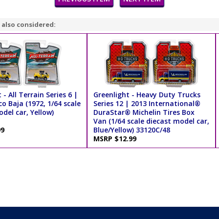
 also considered:
 - All Terrain Series 6 |
Greenlight - Heavy Duty Trucks
o Baja (1972, 1/64 scale
Series 12 | 2013 International®
del car, Yellow)
DuraStar® Michelin Tires Box
Van (1/64 scale diecast model car,
99
Blue/Yellow) 33120C/48
MSRP $12.99