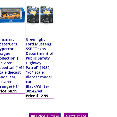
insmart -
Greenlight -
osterCars
Ford Mustang
ypercar
SSP "Texas
eague
Department of
ollection |
Public Safety
cLaren
Highway
peedtail (1/64
Patrol" (1982,
cale diecast
1/64 scale
odel car,
diecast model
cLaren
car,
range) H14
Black/White)
rice $8.99
30542/48
Price $12.99
PREVIOUS ITEM
NEXT ITEM