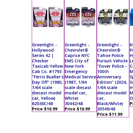
Greenlight -
Greenlight -
Greenlight -
K
Hollywood
Chevrolet®
Chevrolet®
P
Series 42 |
Caprice NYC
Tahoe Police
H
Checker
EMS City of
Pursuit Vehicle
L
Taxicab Yellow
New York
"Dover Police -
C
Cab Co. #1793
Emergency
100th
M
"Ferris Bueller's
Medical Service
Anniversary
S
Day Off" (1980,
(1987, 1/64
Edition" (2024,
S
1/64 scale
scale diecast
1/64 scale
m
diecast model
model car,
diecast model
M
car, Yellow)
White)
car,
O
62030C/48
30442/48
Black/White)
P
Price $10.99
Price $10.99
30549/48
Price $11.99