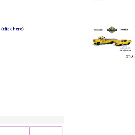
 (
click here
).
(
Click