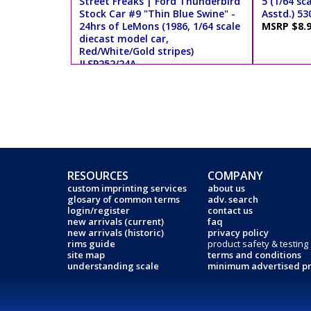
Street Freaks | Ford Thunderbird
5 (1/64 sc
Stock Car #9 "Thin Blue Swine" -
Asstd.) 53
24hrs of LeMons (1986, 1/64 scale
MSRP $8.
diecast model car,
Red/White/Gold stripes)
JLSP252/24A
MSRP $9.99
RESOURCES
COMPANY
custom imprinting services
about us
glosary of common terms
adv. search
login/register
contact us
new arrivals (current)
faq
new arrivals (historic)
privacy policy
rims guide
product safety & testing
site map
terms and conditions
understanding scale
minimum advertised pr