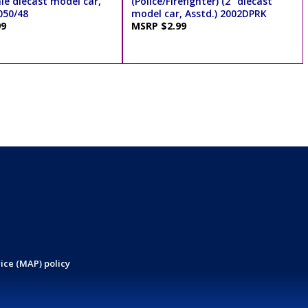
ale diecast model car,
(Police/Firefighter) (2" diecast
050/48
model car, Asstd.) 2002DPRK
99
MSRP $2.99
ice (MAP) policy