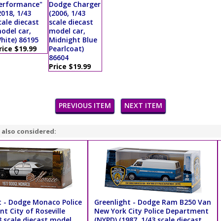
erformance"
Dodge Charger
2018, 1/43
(2006, 1/43
cale diecast
scale diecast
odel car,
model car,
hite) 86195
Midnight Blue
rice $19.99
Pearlcoat)
86604
Price $19.99
PREVIOUS ITEM
NEXT ITEM
 also considered:
t - Dodge Monaco Police
Greenlight - Dodge Ram B250 Van
t City of Roseville
New York City Police Department
3 scale diecast model
(NYPD) (1987, 1/43 scale diecast