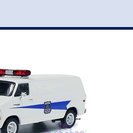
st
my account
login
The cart is empty.
VEHICLE ACCESSORIES
TOYS