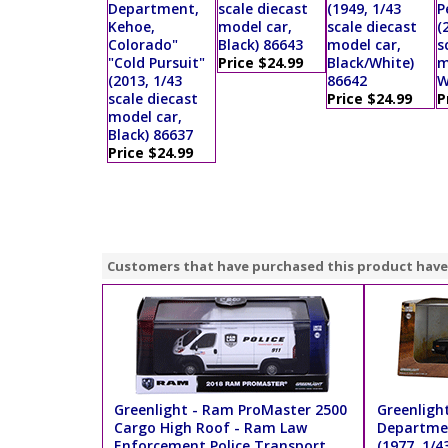
Department,
scale diecast
(1949, 1/43
P
Kehoe,
model car,
scale diecast
(
Colorado"
Black) 86643
model car,
s
"Cold Pursuit"
Price $24.99
Black/White)
m
(2013, 1/43
86642
W
scale diecast
Price $24.99
P
model car,
Black) 86637
Price $24.99
Customers that have purchased this product have
Greenlight - Ram ProMaster 2500
Greenligh
Cargo High Roof - Ram Law
Departmen
Enforcement Police Transport
(1977, 1/4