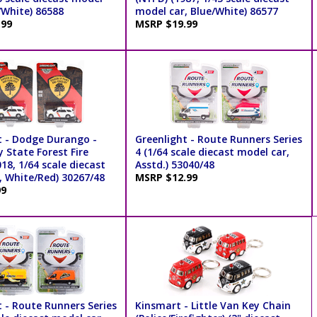
/White) 86588
model car, Blue/White) 86577
.99
MSRP $19.99
t - Dodge Durango -
Greenlight - Route Runners Series
 State Forest Fire
4 (1/64 scale diecast model car,
018, 1/64 scale diecast
Asstd.) 53040/48
, White/Red) 30267/48
MSRP $12.99
99
t - Route Runners Series
Kinsmart - Little Van Key Chain