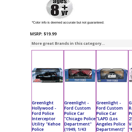
*Color info is deemed accurate but not guaranteed.
MSRP:
$19.99
More great Brands in this category...
Greenlight
Greenlight -
Greenlight -
G
Hollywood -
Ford Custom
Ford Custom
R
Ford Police
Police Car
Police Car
P
Interceptor
"Chicago Police
"LAPD (Los
2
Utility "Kehoe
Department"
Angeles Police
V
Police
(1949, 1/43
Department)"
"