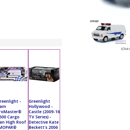
(
Click
reenlight -
Greenlight
am
Hollywood -
roMaster®
Castle (2009-16
500 Cargo
TV Series) -
an High Roof
Detective Kate
MOPAR®
Beckett's 2006