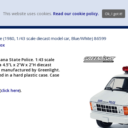
view wish li
This website uses cookies.
Read our cookie policy.
Ok, I got it!
DIECAST MFG. & BRANDS
VEHICLE SCALES
VEHICLE TYPE
e (1980, 1/43 scale diecast model car, Blue/White) 86599
Box
na State Police. 1:43 scale
a 4.5"L x 2"W x 2"H diecast
is manufactured by Greenlight.
ed in a hard plastic case. Case
(
click here
).