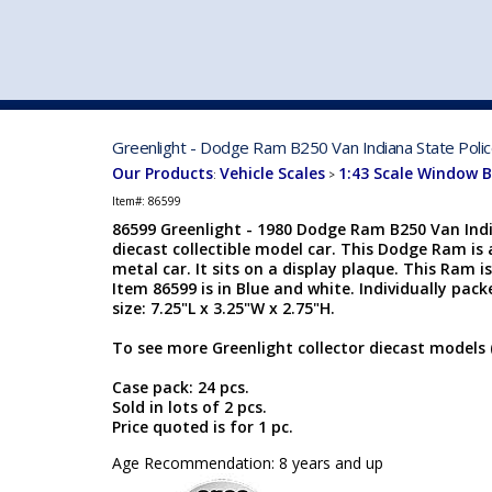
VEHICLE MFG. & MODELS
Greenlight - Dodge Ram B250 Van Indiana State Polic
Our Products
Vehicle Scales
1:43 Scale Window 
:
>
Item#:
86599
86599 Greenlight - 1980 Dodge Ram B250 Van India
diecast collectible model car. This Dodge Ram is 
metal car. It sits on a display plaque. This Ram 
Item 86599 is in Blue and white. Individually pack
size: 7.25"L x 3.25"W x 2.75"H.
To see more Greenlight collector diecast models 
Case pack: 24 pcs.
Sold in lots of 2 pcs.
Price quoted is for 1 pc.
Age Recommendation: 8 years and up