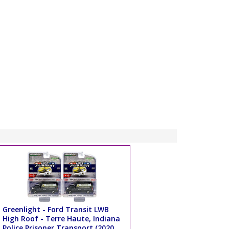
Greenlight - Ford Transit LWB
High Roof - Terre Haute, Indiana
Police Prisoner Transport (2020,