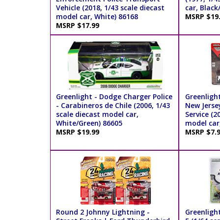
Vehicle (2018, 1/43 scale diecast
car, Black
model car, White) 86168
MSRP $19
MSRP $17.99
Greenlight - Dodge Charger Police
Greenligh
- Carabineros de Chile (2006, 1/43
New Jersey
scale diecast model car,
Service (2
White/Green) 86605
model car
MSRP $19.99
MSRP $7.
Round 2 Johnny Lightning -
Greenligh