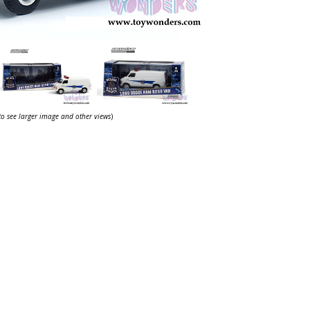
 to see larger image and other views
)