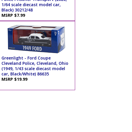
1/64 scale diecast model car,
Black) 30212/48
MSRP $7.99
Greenlight - Ford Coupe
Cleveland Police, Cleveland, Ohio
(1949, 1/43 scale diecast model
car, Black/White) 86635
MSRP $19.99