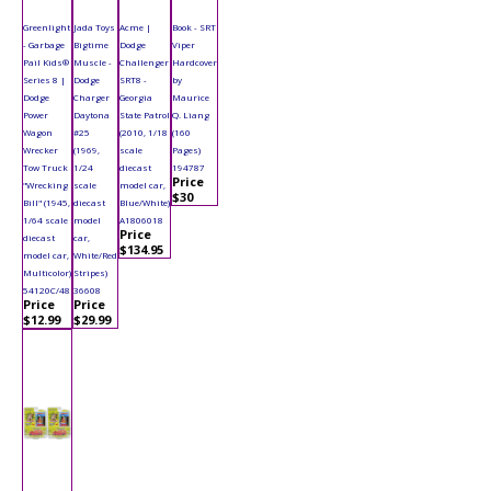
Greenlight
Jada Toys
Acme |
Book - SRT
- Garbage
Bigtime
Dodge
Viper
Pail Kids®
Muscle -
Challenger
Hardcover
Series 8 |
Dodge
SRT8 -
by
Dodge
Charger
Georgia
Maurice
Power
Daytona
State Patrol
Q. Liang
Wagon
#25
(2010, 1/18
(160
Wrecker
(1969,
scale
Pages)
Tow Truck
1/24
diecast
194787
Price
"Wrecking
scale
model car,
$30
Bill" (1945,
diecast
Blue/White)
1/64 scale
model
A1806018
Price
diecast
car,
$134.95
model car,
White/Red
Multicolor)
Stripes)
54120C/48
36608
Price
Price
$12.99
$29.99