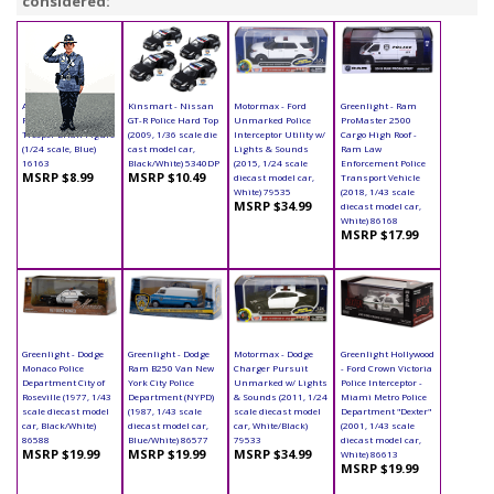
considered:
American Diorama
Kinsmart - Nissan
Motormax - Ford
Greenlight - Ram
Figurine - State
GT-R Police Hard Top
Unmarked Police
ProMaster 2500
Trooper Brian Figure
(2009, 1/36 scale die
Interceptor Utility w/
Cargo High Roof -
(1/24 scale, Blue)
cast model car,
Lights & Sounds
Ram Law
16163
Black/White) 5340DP
(2015, 1/24 scale
Enforcement Police
MSRP $8.99
MSRP $10.49
diecast model car,
Transport Vehicle
White) 79535
(2018, 1/43 scale
MSRP $34.99
diecast model car,
White) 86168
MSRP $17.99
Greenlight - Dodge
Greenlight - Dodge
Motormax - Dodge
Greenlight Hollywood
Monaco Police
Ram B250 Van New
Charger Pursuit
- Ford Crown Victoria
Department City of
York City Police
Unmarked w/ Lights
Police Interceptor -
Roseville (1977, 1/43
Department (NYPD)
& Sounds (2011, 1/24
Miami Metro Police
scale diecast model
(1987, 1/43 scale
scale diecast model
Department "Dexter"
car, Black/White)
diecast model car,
car, White/Black)
(2001, 1/43 scale
86588
Blue/White) 86577
79533
diecast model car,
MSRP $19.99
MSRP $19.99
MSRP $34.99
White) 86613
MSRP $19.99