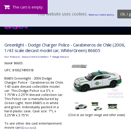
The cart is empty.
This website uses cookies.
Ok, I g
Read our cookie policy.
Greenlight - Dodge Charger Police - Carabineros de Chile (2006,
1/43 scale diecast model car, White/Green) 86605
:
>
Our Products
Diecast Vehicle Models
Dodge Diecast
Item#:
86605
UPC: 810027499318
86605 Greenlight - 2006 Dodge
Charger Police - Carabineros de Chile.
1:43 scale diecast collectible model
car. This Dodge Police is a 5"L x
1.75"W x 2.25"H diecast collection car.
This Police car is manufactured by
Green Light. Item 86605 is in white
and green. Individually packed in a
hard-plastic case. Case size: 7"L x
3.25"W x 3.75"H.
(
Click to see larger image and other views
)
To see other die-cast entertainment
movie cars (
).
click here