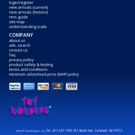
login/register
new arrivals (current)
new arrivals (historic)
rims guide
site map
understanding scale
COMPANY
about us
adv. search
contact us
faq
privacy policy
product safety & testing
terms and conditions
minimum advertised price (MAP) policy
Tel: 201-229-1700 472 Barell Ave. Carlstadt, NJ 07072
2026 © Toy Wonders, Inc.