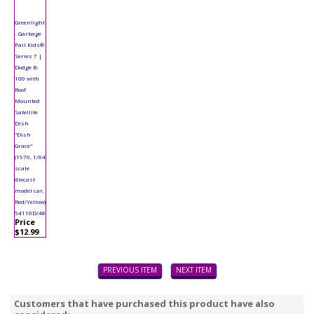
Greenlight
- Garbage
Pail Kids®
Series 7 |
Dodge B-
100 with
Roof
Mounted
Satellite
Dish
"Dish
Grace"
(1976, 1/64
scale
diecast
model car,
Red/Yellow)
54110D/48
Price
$12.99
PREVIOUS ITEM
NEXT ITEM
Customers that have purchased this product have also