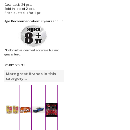
Case pack: 24 pcs.
Sold in lots of 2 pcs.
Price quoted is for 1 pc.
Age Recommendation: 8 years and up
*Color info is deemed accurate but not
guaranteed.
MSRP:
$19.99
More great Brands in this
category...