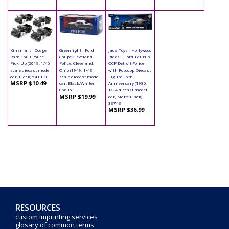
Kinsmart - Dodge
Greenlight - Ford
Jada Toys - Hollywood
Ram 1500 Police
Coupe Cleveland
Rides | Ford Taurus
Pick-Up (2019, 1/46
Police, Cleveland,
OCP Detroit Police
scale diecast model
Ohio (1949, 1/43
with Robocop Diecast
car, Black) 5413DP
scale diecast model
Figure 35th
MSRP $10.49
car, Black/White)
Anniversary (1986,
86635
1/24 diecast model
MSRP $19.99
car, Matte Black)
33743
MSRP $36.99
RESOURCES
custom imprinting services
glosary of common terms