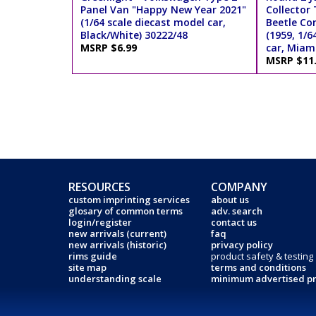
Panel Van "Happy New Year 2021"
Collector
(1/64 scale diecast model car,
Beetle Co
Black/White) 30222/48
(1959, 1/6
MSRP $6.99
car, Miami
MSRP $11
RESOURCES
COMPANY
custom imprinting services
about us
glosary of common terms
adv. search
login/register
contact us
new arrivals (current)
faq
new arrivals (historic)
privacy policy
rims guide
product safety & testing
site map
terms and conditions
understanding scale
minimum advertised pr