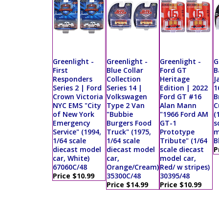
Greenlight -
Greenlight -
Greenlight -
G
First
Blue Collar
Ford GT
B
Responders
Collection
Heritage
J
Series 2 | Ford
Series 14 |
Edition | 2022
1
Crown Victoria
Volkswagen
Ford GT #16
B
NYC EMS "City
Type 2 Van
Alan Mann
C
of New York
"Bubbie
"1966 Ford AM
(
Emergency
Burgers Food
GT-1
s
Service" (1994,
Truck" (1975,
Prototype
m
1/64 scale
1/64 scale
Tribute" (1/64
B
diecast model
diecast model
scale diecast
P
car, White)
car,
model car,
67060C/48
Orange/Cream)
Red/ w stripes)
Price $10.99
35300C/48
30395/48
Price $14.99
Price $10.99