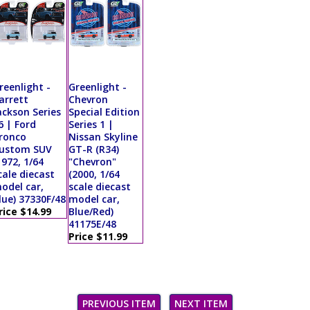
reenlight -
Greenlight -
arrett
Chevron
ackson Series
Special Edition
6 | Ford
Series 1 |
ronco
Nissan Skyline
ustom SUV
GT-R (R34)
1972, 1/64
"Chevron"
cale diecast
(2000, 1/64
odel car,
scale diecast
lue) 37330F/48
model car,
rice $14.99
Blue/Red)
41175E/48
Price $11.99
PREVIOUS ITEM
NEXT ITEM