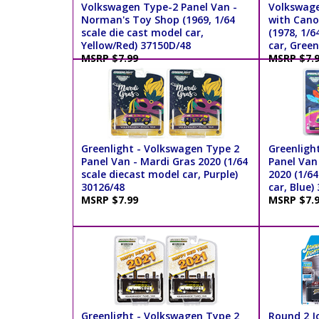
Volkswagen Type-2 Panel Van -
Volkswage
Norman's Toy Shop (1969, 1/64
with Cano
scale die cast model car,
(1978, 1/6
Yellow/Red) 37150D/48
car, Green
MSRP $7.99
MSRP $7.
Greenlight - Volkswagen Type 2
Greenligh
Panel Van - Mardi Gras 2020 (1/64
Panel Van 
scale diecast model car, Purple)
2020 (1/64
30126/48
car, Blue)
MSRP $7.99
MSRP $7.
Greenlight - Volkswagen Type 2
Round 2 J