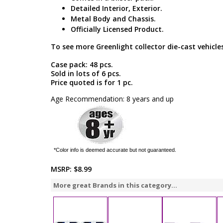
Detailed Interior, Exterior.
Metal Body and Chassis.
Officially Licensed Product.
To see more Greenlight collector die-cast vehicles
Case pack: 48 pcs.
Sold in lots of 6 pcs.
Price quoted is for 1 pc.
Age Recommendation: 8 years and up
*Color info is deemed accurate but not guaranteed.
MSRP:
$8.99
More great Brands in this category...