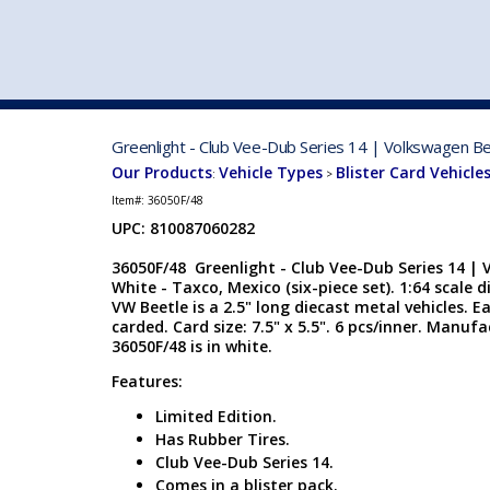
VEHICLE MFG. & MODELS
Greenlight - Club Vee-Dub Series 14 | Volkswagen Bee
Our Products
Vehicle Types
Blister Card Vehicle
:
>
Item#:
36050F/48
UPC: 810087060282
36050F/48 Greenlight - Club Vee-Dub Series 14 | 
White - Taxco, Mexico (six-piece set). 1:64 scale d
VW Beetle is a 2.5" long diecast metal vehicles. Ea
carded. Card size: 7.5" x 5.5". 6 pcs/inner. Manuf
36050F/48 is in white.
Features:
Limited Edition.
Has Rubber Tires.
Club Vee-Dub Series 14.
Comes in a blister pack.