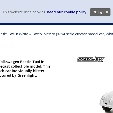
view wish li
This website uses cookies.
Read our cookie policy.
Ok, I got it!
DIECAST MFG. & BRANDS
VEHICLE SCALES
VEHICLE TYPE
tle Taxi in White - Taxco, Mexico (1/64 scale diecast model car, Wh
s
Volkswagen Beetle Taxi in
iecast collectible model. This
ch car individually blister
actured by Greenlight.