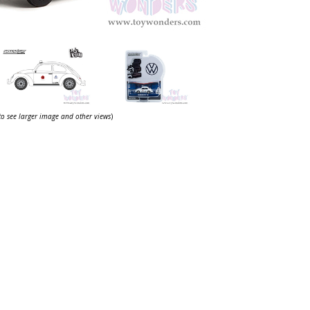
 to see larger image and other views
)