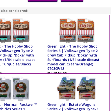
 also considered:
t - The Hobby Shop
Greenlight - The Hobby Shop
| Volkswagen Type 2
Series 3 | Volkswagen Type 2
Pick-Up "Doka" with
Crew Cab Pickup "Doka" with
 (1/64 scale diecast
Surfboards (1/64 scale diecast
, Turquoise/Black)
model car, Cream/Orange)
97030F/48
99
MSRP $6.99
t - Norman Rockwell™
Greenlight - Estate Wagons
ehicles Series 1 |
Series 2 | Volkswagen Type-3