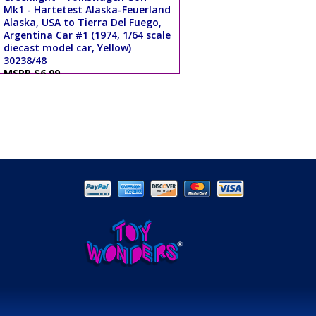
Mk1 - Hartetest Alaska-Feuerland
Alaska, USA to Tierra Del Fuego,
Argentina Car #1 (1974, 1/64 scale
diecast model car, Yellow)
30238/48
MSRP $6.99