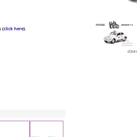
 (
click here
).
(
Click