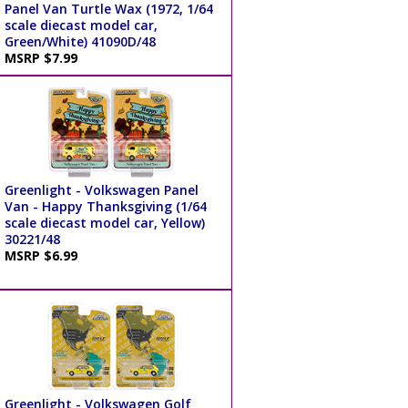
Panel Van Turtle Wax (1972, 1/64
scale diecast model car,
Green/White) 41090D/48
MSRP $7.99
Greenlight - Volkswagen Panel
Van - Happy Thanksgiving (1/64
scale diecast model car, Yellow)
30221/48
MSRP $6.99
Greenlight - Volkswagen Golf