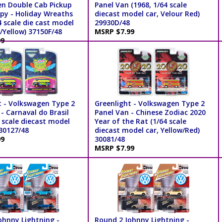
n Double Cab Pickup
Panel Van (1968, 1/64 scale
py - Holiday Wreaths
diecast model car, Velour Red)
4 scale die cast model
29930D/48
/Yellow) 37150F/48
MSRP $7.99
99
t - Volkswagen Type 2
Greenlight - Volkswagen Type 2
- Carnaval do Brasil
Panel Van - Chinese Zodiac 2020
 scale diecast model
Year of the Rat (1/64 scale
 30127/48
diecast model car, Yellow/Red)
99
30081/48
MSRP $7.99
ohnny Lightning -
Round 2 Johnny Lightning -