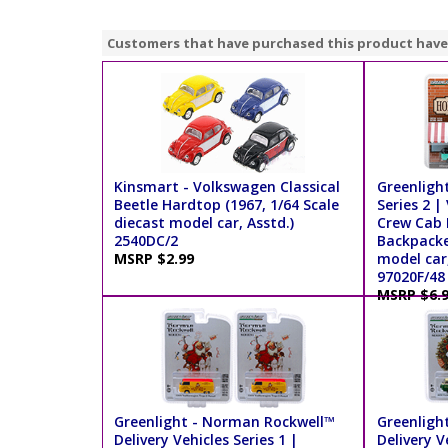
Customers that have purchased this product have
Kinsmart - Volkswagen Classical
Greenligh
Beetle Hardtop (1967, 1/64 Scale
Series 2 
diecast model car, Asstd.)
Crew Cab 
2540DC/2
Backpacker
MSRP $2.99
model car
97020F/48
MSRP $6.
Greenlight - Norman Rockwell™
Greenligh
Delivery Vehicles Series 1 |
Delivery V