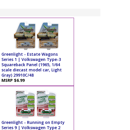
Greenlight - Estate Wagons
Series 1 | Volkswagen Type-3
Squareback Panel (1965, 1/64
scale diecast model car, Light
Gray) 29910C/48
MSRP $6.99
Greenlight - Running on Empty
Series 9 | Volkswagen Type 2