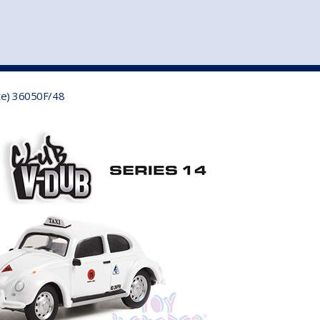
st
my account
login
The cart is empty.
VEHICLE ACCESSORIES
TOYS
ite) 36050F/48