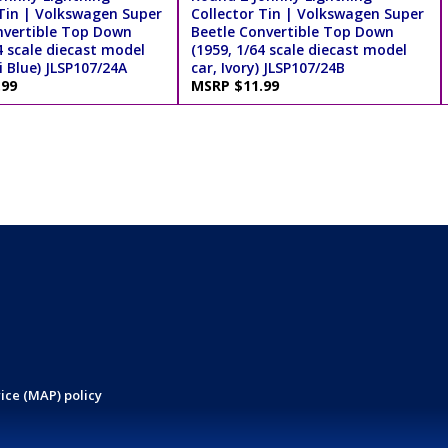
 Tin | Volkswagen Super
Collector Tin | Volkswagen Super
nvertible Top Down
Beetle Convertible Top Down
4 scale diecast model
(1959, 1/64 scale diecast model
 Blue) JLSP107/24A
car, Ivory) JLSP107/24B
.99
MSRP $11.99
ice (MAP) policy