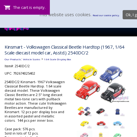
The cart is empty.
This website uses cookies.
Ok, I g
Read our cookie policy.
Kinsmart - Volkswagen Classical Beetle Hardtop (1967, 1/64
Scale diecast model car, Asstd.) 2540DC/2
:
>
Our Products
Vehicle Scales
1:64 Scale Display Box
Item#:
2540DC/2
UPC: 792674025402
2540DC/2 Kinsmart- 1967 Volkswagen
Classical Beetle Hardtop. 1:64 scale
diecast model. These Volkswagen
Classic Beetles are 2.5" long diecast
metal two-tone cars with pullback
motor action. These cute Volkswagen
Beetles are manufactured by
Kinsmart. 12 pcs per display box and
in assorted pastel and metallic
colors. 144 pcs per inner box.
Case pack: 576 pcs.
Sold in lots of 12 pcs.