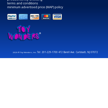
terms and conditions
minimum advertised price (MAP) policy
Tel: 201-229-1700 472 Barell Ave. Carlstadt, NJ 07072
2026 © Toy Wonders, Inc.