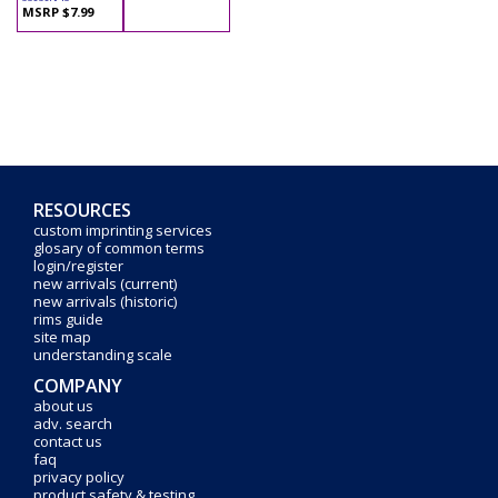
MSRP $7.99
RESOURCES
custom imprinting services
glosary of common terms
login/register
new arrivals (current)
new arrivals (historic)
rims guide
site map
understanding scale
COMPANY
about us
adv. search
contact us
faq
privacy policy
product safety & testing