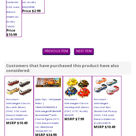
Container
car, Asstd.)
(1/62 scale
2002DPRK
Price $2.99
diecast
model car,
Asstd.)
1303D
Price
$10.99
PREVIOUS ITEM
NEXT ITEM
Customers that have purchased this product have also
considered:
Kinsmart -
Jada Toys - Hollywood
Kinsmart -
Kinsmart -
Volkswagen Classic
Rides |
Volkswagen Classic
Volkswagen
Bus with Decals
TRANSFORMERS 6
Hardtop with Decals
Classical Bus
(1962, 1/32 scale
Volkswagen® Beetle®
(1967, 3.75", Asstd.)
Double Cab Pickup
diecast model car,
Bumblebee™ with
4026DF
(1963, 1/34 scale
MSRP $7.99
Asstd.) 5060DF
Charlie figure (1971,
diecast model car,
MSRP $10.49
1/24, diecast model
Asstd.) 5387D
MSRP $10.49
car, Weathered
Yellow) 30114
MSRP $34.99