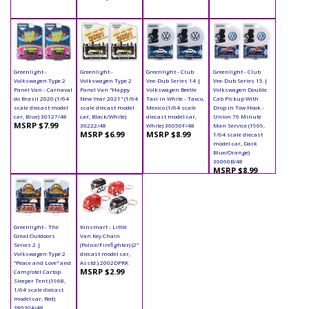
Greenlight -
Greenlight -
Greenlight - Club
Greenlight - Club
Volkswagen Type 2
Volkswagen Type 2
Vee-Dub Series 14 |
Vee-Dub Series 15 |
Panel Van - Carnaval
Panel Van "Happy
Volkswagen Beetle
Volkswagen Double
do Brasil 2020 (1/64
New Year 2021" (1/64
Taxi in White - Taxco,
Cab Pickup With
scale diecast model
scale diecast model
Mexico (1/64 scale
Drop in Tow Hook -
car, Blue) 30127/48
car, Black/White)
diecast model car,
Union 76 Minute
MSRP $7.99
30222/48
White) 36050F/48
Man Service (1969,
MSRP $6.99
MSRP $8.99
1/64 scale diecast
model car, Dark
Blue/Orange)
36060B/48
MSRP $8.99
Greenlight - The
Kinsmart - Little
Great Outdoors
Van Key Chain
Series 2 |
(Police/Firefighter) (2"
Volkswagen Type 2
diecast model car,
"Peace and Love" and
Asstd.) 2002DPRK
MSRP $2.99
Camp'otel Cartop
Sleeper Tent (1968,
1/64 scale diecast
model car, Red)
38030A/48