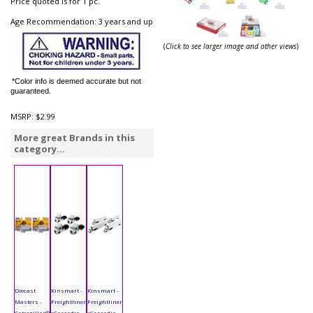
Price quoted is for 1 pc.
Age Recommendation: 3 years and up
(
Click to see larger image and other views
)
*Color info is deemed accurate but not
guaranteed.
MSRP:
$2.99
More great Brands in this
category...
Diecast
Kinsmart -
Kinsmart -
Masters -
Freightliner
Freightliner
Caterpillar®
eCascadia
eCascadia