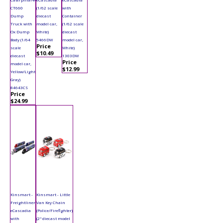
CT660
(1/62 scale
with
Dump
diecast
Container
Truck with
model car,
(1/62 scale
Ox Dump
White)
diecast
Body (1/64
5466DW
model car,
Price
scale
White)
$10.49
diecast
1303DW
Price
model car,
$12.99
Yellow/Light
Gray)
84643CS
Price
$24.99
Kinsmart -
Kinsmart - Little
Freightliner
Van Key Chain
eCascadia
(Police/Firefighter)
with
(2" diecast model