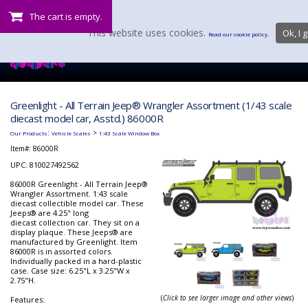
The cart is empty.
This website uses cookies.
Ok, I g
Read our cookie policy.
Greenlight - All Terrain Jeep® Wrangler Assortment (1/43 scale
diecast model car, Asstd.) 86000R
:
>
Our Products
Vehicle Scales
1:43 Scale Window Box
Item#:
86000R
UPC: 810027492562
86000R Greenlight - All Terrain Jeep®
Wrangler Assortment. 1:43 scale
diecast collectible model car. These
Jeeps® are 4.25" long
diecast collection car. They sit on a
display plaque. These Jeeps® are
manufactured by Greenlight. Item
86000R is in assorted colors.
Individually packed in a hard-plastic
case. Case size: 6.25"L x 3.25"W x
2.75"H.
(
Click to see larger image and other views
)
Features: