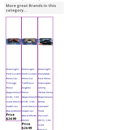
More great Brands in this
category...
Greenlight -
Greenlight -
Greenlight
Ford Custom
Ford Custom
Hollywood -
Police Car
Police Car
Ford Police
"Chicago
"LAPD (Los
Interceptor
Police
Angeles
Utility
Department"
Police
"Kehoe Police
(1949, 1/43
Department)"
Department,
scale diecast
(1949, 1/43
Kehoe,
model car,
scale diecast
Colorado"
Black) 86643
model car,
"Cold
Price
Black/White)
Pursuit"
$24.99
86642
(2013, 1/43
Price
scale
$24.99
diecast