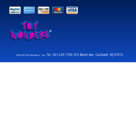
Tel: 201-229-1700 472 Barell Ave. Carlstadt, NJ 07072
2026 © Toy Wonders, Inc.