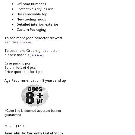
Off-road Bumpers
Protective Acrylic Case
Has removable top
New tooling mods
Detailed interior, exterior
Custom Packaging
To see more Jeep collector die-cast
vehicles (
).
click here
To see more Greenlight collector
diecast models (
).
click here
Case pack: 6 pcs.
Sold in lots of 6 pcs.
Price quoted is for 1 pc.
Age Recommendation: 8 years and up
*Color info is deemed accurate but not
guaranteed.
MSRP:
$12.99
Availability
: Currently Out of Stock