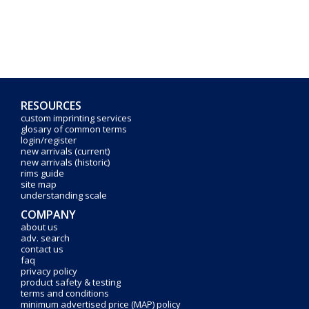
RESOURCES
custom imprinting services
glosary of common terms
login/register
new arrivals (current)
new arrivals (historic)
rims guide
site map
understanding scale
COMPANY
about us
adv. search
contact us
faq
privacy policy
product safety & testing
terms and conditions
minimum advertised price (MAP) policy