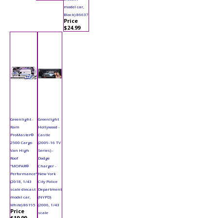
model car,
Black) 86637
Price
$24.99
Greenlight -
Greenlight
Ram
Hollywood -
ProMaster®
Castle
2500 Cargo
(2009-16 TV
Van High
Series) -
Roof
Dodge
"MOPAR®
Charger -
Performance"
New York
(2018, 1/43
City Police
scale diecast
Department
model car,
(NYPD)
White) 86195
(2006, 1/43
Price
scale
$19.99