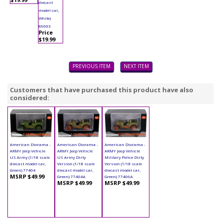
diecast
model car,
White)
86603
Price
$19.99
PREVIOUS ITEM
NEXT ITEM
Customers that have purchased this product have also
considered:
American Diorama -
American Diorama -
American Diorama -
ARMY Jeep Vehicle
ARMY Jeep Vehicle
ARMY Jeep Vehicle
US Army (1/18 scale
US Army Dirty
Military Police Dirty
diecast model car,
Version (1/18 scale
Version (1/18 scale
Green) 77404
diecast model car,
diecast model car,
MSRP $49.99
Green) 77404A
Green) 77406A
MSRP $49.99
MSRP $49.99