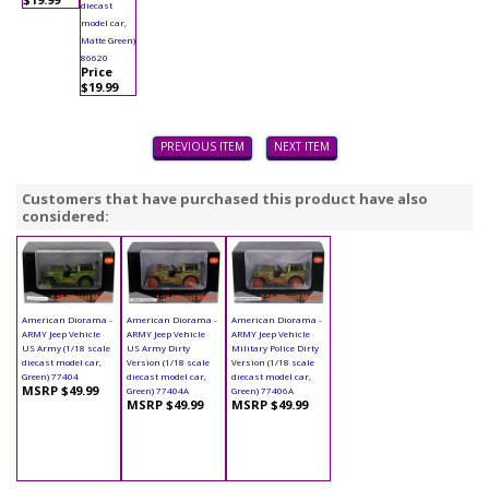
diecast
model car,
Matte Green)
86620
Price
$19.99
PREVIOUS ITEM
NEXT ITEM
Customers that have purchased this product have also
considered:
American Diorama -
American Diorama -
American Diorama -
ARMY Jeep Vehicle
ARMY Jeep Vehicle
ARMY Jeep Vehicle
US Army (1/18 scale
US Army Dirty
Military Police Dirty
diecast model car,
Version (1/18 scale
Version (1/18 scale
Green) 77404
diecast model car,
diecast model car,
MSRP $49.99
Green) 77404A
Green) 77406A
MSRP $49.99
MSRP $49.99