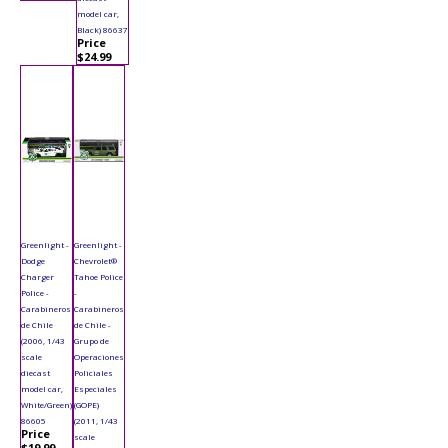
model car,
Black) 86637
Price
$24.99
Greenlight -
Greenlight -
Dodge
Chevrolet®
Charger
Tahoe Police
Police -
-
Carabineros
Carabineros
de Chile
de Chile -
(2006, 1/43
Grupo de
scale
Operaciones
diecast
Policiales
model car,
Especiales
White/Green)
(GOPE)
86605
(2011, 1/43
Price
scale
$19.99