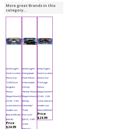
More great Brands in this
category...
Greenlight -
Greenlight
Greenlight -
Ford Custom
Hollywood -
Ford Custom
Police Car
Ford Police
Police Car
"LAPD (Los
Interceptor
"Chicago
Angeles
Utility
Police
Police
"Kehoe Police
Department"
Department)"
Department,
(1949, 1/43
(1949, 1/43
Kehoe,
scale diecast
scale diecast
Colorado"
model car,
model car,
"Cold
Black) 86643
Price
Black/White)
Pursuit"
$24.99
86642
(2013, 1/43
Price
scale
$24.99
diecast