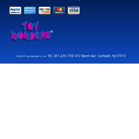
Tel: 201-229-1700 472 Barell Ave. Carlstadt, NJ 07072
2026 © Toy Wonders, Inc.