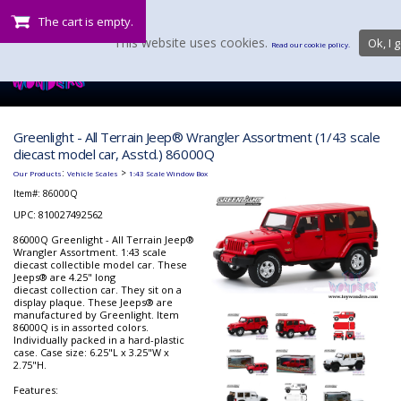
The cart is empty.
This website uses cookies.
Ok, I g
Read our cookie policy.
Greenlight - All Terrain Jeep® Wrangler Assortment (1/43 scale
diecast model car, Asstd.) 86000Q
:
>
Our Products
Vehicle Scales
1:43 Scale Window Box
Item#:
86000Q
UPC: 810027492562
86000Q Greenlight - All Terrain Jeep®
Wrangler Assortment. 1:43 scale
diecast collectible model car. These
Jeeps® are 4.25" long
diecast collection car. They sit on a
display plaque. These Jeeps® are
manufactured by Greenlight. Item
86000Q is in assorted colors.
Individually packed in a hard-plastic
case. Case size: 6.25"L x 3.25"W x
2.75"H.
Features: