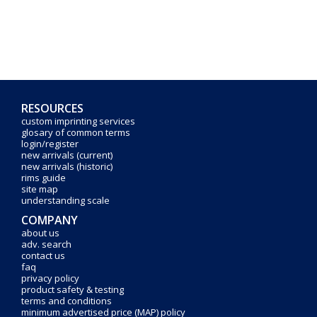
RESOURCES
custom imprinting services
glosary of common terms
login/register
new arrivals (current)
new arrivals (historic)
rims guide
site map
understanding scale
COMPANY
about us
adv. search
contact us
faq
privacy policy
product safety & testing
terms and conditions
minimum advertised price (MAP) policy