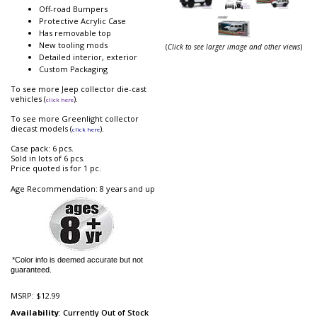
Off-road Bumpers
Protective Acrylic Case
Has removable top
New tooling mods
(
Click to see larger image and other views
)
Detailed interior, exterior
Custom Packaging
To see more Jeep collector die-cast
vehicles (
).
click here
To see more Greenlight collector
diecast models (
).
click here
Case pack: 6 pcs.
Sold in lots of 6 pcs.
Price quoted is for 1 pc.
Age Recommendation: 8 years and up
*Color info is deemed accurate but not
guaranteed.
MSRP:
$12.99
Availability
: Currently Out of Stock