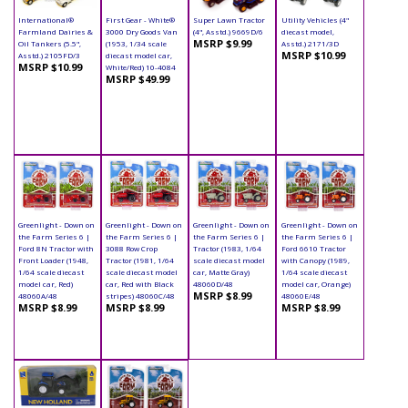
International®
First Gear - White®
Super Lawn Tractor
Utility Vehicles (4"
Farmland Dairies &
3000 Dry Goods Van
(4", Asstd.) 9669D/6
diecast model,
MSRP $9.99
Oil Tankers (5.5",
(1953, 1/34 scale
Asstd.) 2171/3D
MSRP $10.99
Asstd.) 2105FD/3
diecast model car,
MSRP $10.99
White/Red) 10-4084
MSRP $49.99
Greenlight - Down on
Greenlight - Down on
Greenlight - Down on
Greenlight - Down on
the Farm Series 6 |
the Farm Series 6 |
the Farm Series 6 |
the Farm Series 6 |
Ford 8N Tractor with
3088 Row Crop
Tractor (1983, 1/64
Ford 6610 Tractor
Front Loader (1948,
Tractor (1981, 1/64
scale diecast model
with Canopy (1989,
1/64 scale diecast
scale diecast model
car, Matte Gray)
1/64 scale diecast
model car, Red)
car, Red with Black
48060D/48
model car, Orange)
MSRP $8.99
48060A/48
stripes) 48060C/48
48060E/48
MSRP $8.99
MSRP $8.99
MSRP $8.99