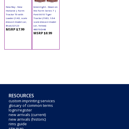
New Ray - New
Greenlight - Down on
Holland | Farm
the Farm Series 7 |
Tractor T6 with
Ford 6610 Tiger
Loader (1/43, scale
Tractor (1983, 1/64
diecast model car,
scale diecast model
Blue) 32123
car, Yellow)
MSRP $7.99
48070D/48
MSRP $8.99
RESOURCES
custom imprinting services
glosary of common terms
login/register
new arrivals (current)
new arrivals (historic)
rims guide
site map