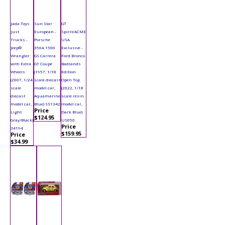
Jada Toys
Sun Star
GT
Just
European -
Spirit/ACME
Trucks -
Porsche
USA
Jeep®
356A 1500
Exclusive -
Wrangler
GS Carrera
Ford Bronco
with Extra
GT Coupé
Badlands
Wheels
(1957, 1/18
Edition
(2007, 1/24
scale diecast
Open Top
scale
model car,
(2022, 1/18
diecast
Aquamarine
scale resin
model car,
Blue) SS1342
model car,
Price
Light
Dark Blue)
$124.95
Gray/Black)
US050
Price
34194
$159.95
Price
$34.99