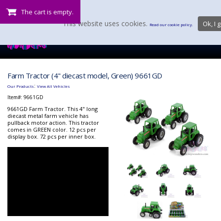
The cart is empty.
This website uses cookies.
Ok, I g
Read our cookie policy.
Farm Tractor (4" diecast model, Green) 9661GD
:
Our Products
View All Vehicles
Item#:
9661GD
9661GD Farm Tractor. This 4" long
diecast metal farm vehicle has
pullback motor action. This tractor
comes in GREEN color. 12 pcs per
display box. 72 pcs per inner box.