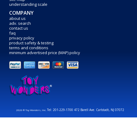
understanding scale
COMPANY
about us
adv. search
contact us
faq
privacy policy
product safety & testing
terms and conditions
minimum advertised price (MAP) policy
Tel: 201-229-1700 472 Barell Ave. Carlstadt, NJ 07072
2026 © Toy Wonders, Inc.