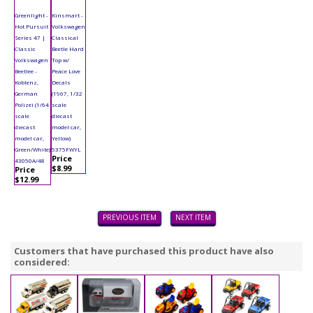
Greenlight -
Kinsmart -
Hot Pursuit
Volkswagen
Series 47 |
Classical
Classic
Beetle Hard
Volkswagen
Top w/
Beetlee -
Peace Love
Koblenz,
Decals
German
(1967, 1/32
Polizei (1/64
scale
scale
diecast
diecast
model car,
model car,
Yellow)
Green/White)
5375FWYL
Price
43050A/48
$8.99
Price
$12.99
PREVIOUS ITEM
NEXT ITEM
Customers that have purchased this product have also
considered: