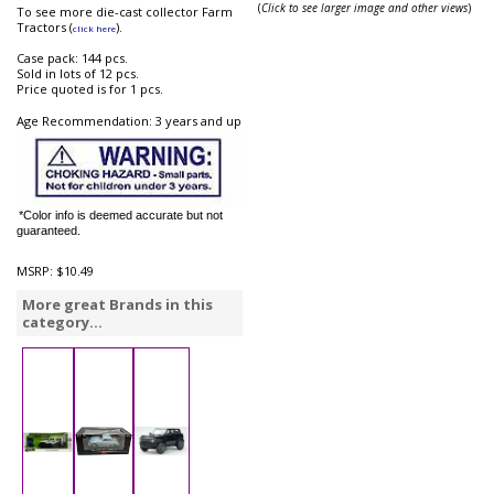
(
Click to see larger image and other views
)
To see more die-cast collector Farm
Tractors (
).
click here
Case pack: 144 pcs.
Sold in lots of 12 pcs.
Price quoted is for 1 pcs.
Age Recommendation: 3 years and up
*Color info is deemed accurate but not
guaranteed.
MSRP:
$10.49
More great Brands in this
category...