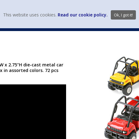
view wish li
This website uses cookies.
Read our cookie policy.
Ok, I got it!
DIECAST MFG. & BRANDS
VEHICLE SCALES
VEHICLE TYPE
5"W x 2.75"H die-cast metal car
x in assorted colors. 72 pcs