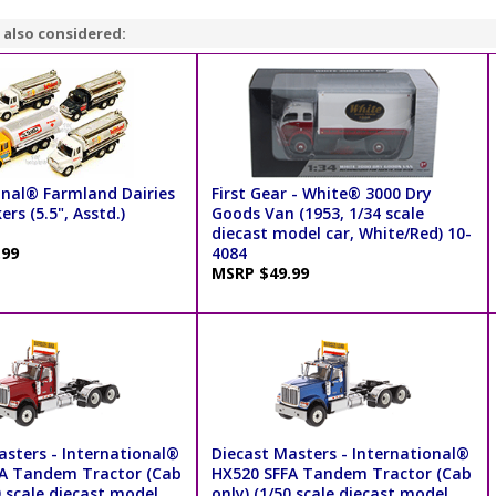
 also considered:
onal® Farmland Dairies
First Gear - White® 3000 Dry
ers (5.5", Asstd.)
Goods Van (1953, 1/34 scale
diecast model car, White/Red) 10-
.99
4084
MSRP $49.99
asters - International®
Diecast Masters - International®
A Tandem Tractor (Cab
HX520 SFFA Tandem Tractor (Cab
0 scale diecast model
only) (1/50 scale diecast model