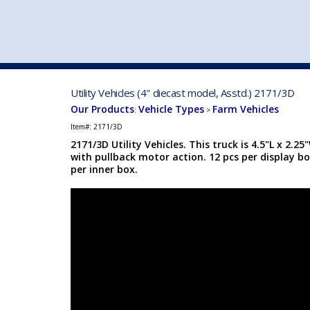
VEHICLE MFG. & MODELS
Utility Vehicles (4" diecast model, Asstd.) 2171/3D
Our Products
Vehicle Types
Farm Vehicles
:
>
Item#:
2171/3D
2171/3D Utility Vehicles. This truck is 4.5"L x 2.2
with pullback motor action. 12 pcs per display bo
per inner box.