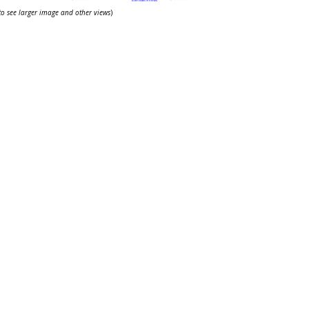
 to see larger image and other views
)