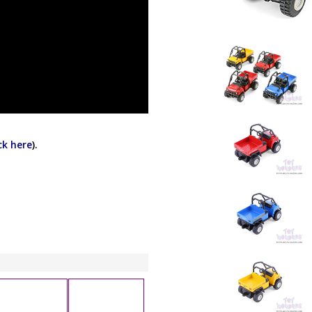
ick here
).