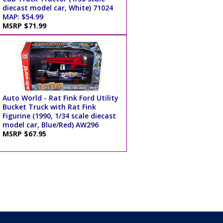
diecast model car, White) 71024
MAP: $54.99
MSRP $71.99
Auto World - Rat Fink Ford Utility
Bucket Truck with Rat Fink
Figurine (1990, 1/34 scale diecast
model car, Blue/Red) AW296
MSRP $67.95