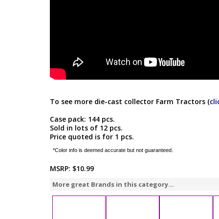
To see more die-cast collector Farm Tractors (
cl
Case pack: 144 pcs.
Sold in lots of 12 pcs.
Price quoted is for 1 pcs.
*Color info is deemed accurate but not guaranteed.
MSRP:
$10.99
More great Brands in this category...