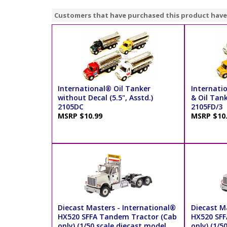
Customers that have purchased this product have
International® Oil Tanker
Internati
without Decal (5.5", Asstd.)
& Oil Tank
2105DC
2105FD/3
MSRP $10.99
MSRP $10
Diecast Masters - International®
Diecast M
HX520 SFFA Tandem Tractor (Cab
HX520 SFF
only) (1/50 scale diecast model
only) (1/5