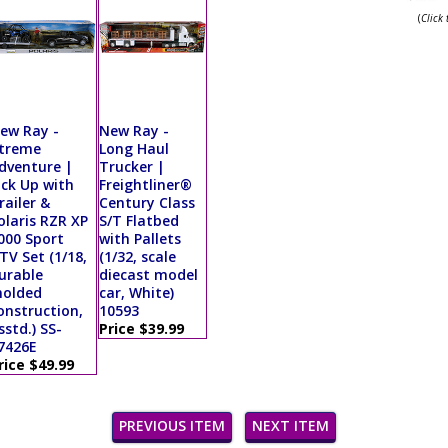
(
Click
ew Ray -
New Ray -
treme
Long Haul
dventure |
Trucker |
ick Up with
Freightliner®
railer &
Century Class
olaris RZR XP
S/T Flatbed
000 Sport
with Pallets
TV Set (1/18,
(1/32, scale
urable
diecast model
olded
car, White)
onstruction,
10593
sstd.) SS-
Price $39.99
7426E
rice $49.99
PREVIOUS ITEM
NEXT ITEM