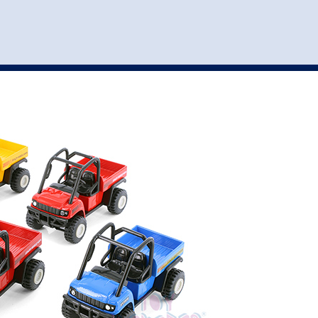
st
my account
login
The cart is empty.
VEHICLE ACCESSORIES
TOYS