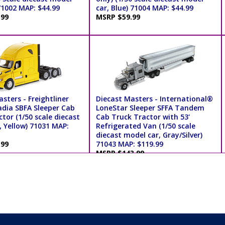
71002 MAP: $44.99
car, Blue) 71004 MAP: $44.99
.99
MSRP $59.99
sters - Freightliner
Diecast Masters - International®
dia SBFA Sleeper Cab
LoneStar Sleeper SFFA Tandem
tor (1/50 scale diecast
Cab Truck Tractor with 53'
, Yellow) 71031 MAP:
Refrigerated Van (1/50 scale
diecast model car, Gray/Silver)
.99
71043 MAP: $119.99
MSRP $143.99