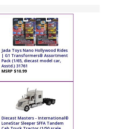
Jada Toys Nano Hollywood Rides
| G1 Transformers® Assortment
Pack (1/65, diecast model car,
Asstd.) 31761
MSRP $10.99
Diecast Masters - International®
LoneStar Sleeper SFFA Tandem
Cab Truck Tractor (1/50 scale