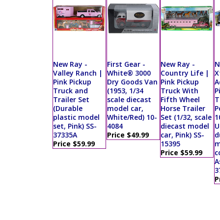
New Ray -
First Gear -
New Ray -
N
Valley Ranch |
White® 3000
Country Life |
X
Pink Pickup
Dry Goods Van
Pink Pickup
A
Truck and
(1953, 1/34
Truck With
P
Trailer Set
scale diecast
Fifth Wheel
T
(Durable
model car,
Horse Trailer
P
plastic model
White/Red) 10-
Set (1/32, scale
1
set, Pink) SS-
4084
diecast model
U
37335A
Price $49.99
car, Pink) SS-
d
Price $59.99
15395
m
Price $59.99
c
A
3
P