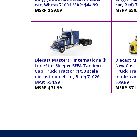
car, White) 71001 MAP: $44.99
car, Red) 
MSRP $59.99
MSRP $59
Diecast Masters - International®
Diecast Ma
LoneStar Sleeper SFFA Tandem
New Casca
Cab Truck Tractor (1/50 scale
Truck Trac
diecast model car, Blue) 71026
model car
MAP: $54.99
$79.99
MSRP $71.99
MSRP $71