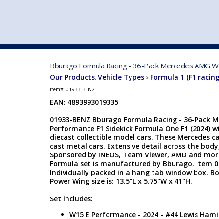
VEHICLE MFG. & MODELS
Bburago Formula Racing - 36-Pack Mercedes AMG W15
Our Products
Vehicle Types
Formula 1 (F1 racing
:
>
Item#:
01933-BENZ
EAN: 4893993019335
01933-BENZ Bburago Formula Racing - 36-Pack 
Performance F1 Sidekick Formula One F1 (2024) wi
diecast collectible model cars. These Mercedes car
cast metal cars. Extensive detail across the body,
Sponsored by INEOS, Team Viewer, AMD and more
Formula set is manufactured by Bburago. Item 01
Individually packed in a hang tab window box. Box 
Power Wing size is: 13.5"L x 5.75"W x 41"H.
Set includes:
W15 E Performance - 2024 - #44 Lewis Hamil