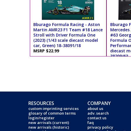
Bburago Formula Racing - Aston
Bburago F
Martin AMR23 F1 Team #18 Lance
Mercedes
Stroll with Driver Formula One
#63 George
(2023) (1/43 scale diecast model
Formula O
car, Green) 18-38091/18
Performanc
MSRP $22.99
diecast mo
38209/63
MSRP $18
RESOURCES
COMPANY
custom imprinting services
about us
glosary of common terms
adv. search
login/register
contact us
new arrivals (current)
faq
new arrivals (historic)
privacy policy