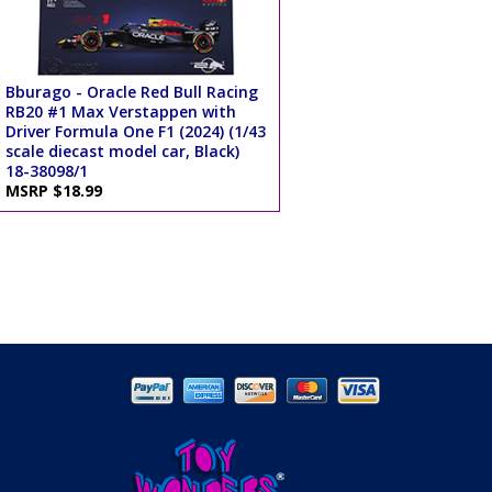
Bburago - Oracle Red Bull Racing
RB20 #1 Max Verstappen with
Driver Formula One F1 (2024) (1/43
scale diecast model car, Black)
18-38098/1
MSRP $18.99