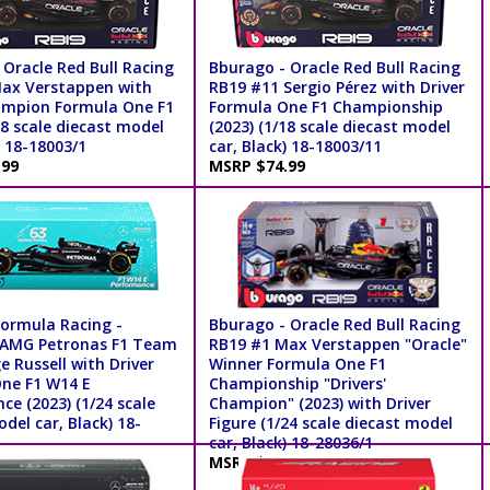
 Oracle Red Bull Racing
Bburago - Oracle Red Bull Racing
ax Verstappen with
RB19 #11 Sergio Pérez with Driver
ampion Formula One F1
Formula One F1 Championship
18 scale diecast model
(2023) (1/18 scale diecast model
) 18-18003/1
car, Black) 18-18003/11
.99
MSRP $74.99
ormula Racing -
Bburago - Oracle Red Bull Racing
 AMG Petronas F1 Team
RB19 #1 Max Verstappen "Oracle"
 Russell with Driver
Winner Formula One F1
ne F1 W14 E
Championship "Drivers'
e (2023) (1/24 scale
Champion" (2023) with Driver
del car, Black) 18-
Figure (1/24 scale diecast model
car, Black) 18-28036/1
.99
MSRP $34.99