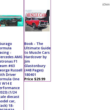
(
Click
burago
Book - The
ormula
Ultimate Guide
acing -
to Muscle Cars
ercedes AMG
Hardcover by
etronas F1
Jim
eam #63
Glastonbury
eorge Russell
(448 Pages)
ith Driver
180401
ormula One
Price $29.99
1 W14 E
erformance
2023) (1/24
cale diecast
odel car,
lack) 18-
8028/63A