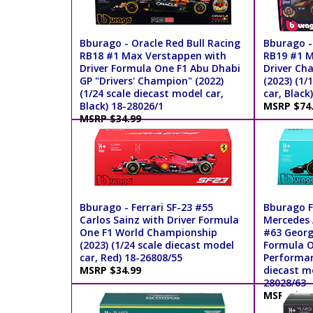
Bburago - Oracle Red Bull Racing
Bburago -
RB18 #1 Max Verstappen with
RB19 #1 M
Driver Formula One F1 Abu Dhabi
Driver Ch
GP "Drivers' Champion" (2022)
(2023) (1/
(1/24 scale diecast model car,
car, Black
Black) 18-28026/1
MSRP $74
MSRP $34.99
Bburago - Ferrari SF-23 #55
Bburago F
Carlos Sainz with Driver Formula
Mercedes
One F1 World Championship
#63 George
(2023) (1/24 scale diecast model
Formula O
car, Red) 18-26808/55
Performanc
MSRP $34.99
diecast mo
28028/63
MSRP $39