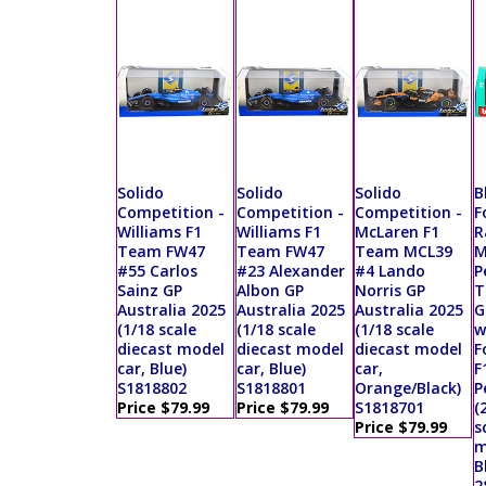
Solido
Solido
Solido
B
Competition -
Competition -
Competition -
F
Williams F1
Williams F1
McLaren F1
R
Team FW47
Team FW47
Team MCL39
M
#55 Carlos
#23 Alexander
#4 Lando
P
Sainz GP
Albon GP
Norris GP
T
Australia 2025
Australia 2025
Australia 2025
G
(1/18 scale
(1/18 scale
(1/18 scale
w
diecast model
diecast model
diecast model
F
car, Blue)
car, Blue)
car,
F
S1818802
S1818801
Orange/Black)
P
Price $79.99
Price $79.99
S1818701
(
Price $79.99
s
m
B
2