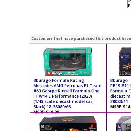
P
Customers that have purchased this product have
Bburago Formula Racing -
Bburago -
Mercedes AMG Petronas F1 Team
RB19 #11 S
#63 George Russell Formula One
Formula On
F1 W14 E Performance (2023)
diecast mo
(1/43 scale diecast model car,
38083/11
Black) 18-38080/63
MSRP $14
MSRP $16.99