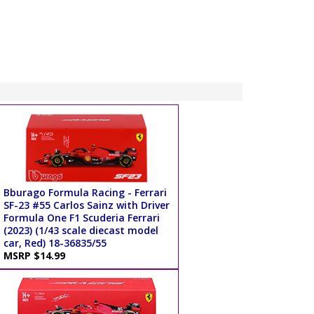
Bburago Formula Racing - Ferrari
SF-23 #55 Carlos Sainz with Driver
Formula One F1 Scuderia Ferrari
(2023) (1/43 scale diecast model
car, Red) 18-36835/55
MSRP $14.99