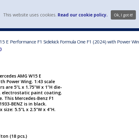
view wish li
This website uses cookies.
Read our cookie policy.
Ok, I got it!
DIECAST MFG. & BRANDS
VEHICLE SCALES
VEHICLE TYPE
 E Performance F1 Sidekick Formula One F1 (2024) with Power Wing
)
Mercedes AMG W15 E
th Power Wing. 1:43 scale
s are 5"L x 1.75"W x 1"H die-
 electrostatic paint coating.
. This Mercedes-Benz F1
933-BENZ is in black.
size: 5.5"L x 2.5"W x 4"H.
ton (18 pcs.)