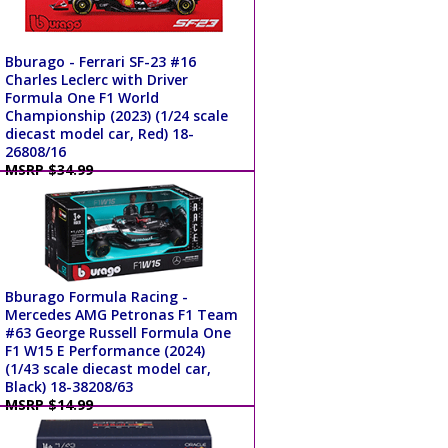
Bburago - Ferrari SF-23 #16
Charles Leclerc with Driver
Formula One F1 World
Championship (2023) (1/24 scale
diecast model car, Red) 18-
26808/16
MSRP $34.99
Bburago Formula Racing -
Mercedes AMG Petronas F1 Team
#63 George Russell Formula One
F1 W15 E Performance (2024)
(1/43 scale diecast model car,
Black) 18-38208/63
MSRP $14.99