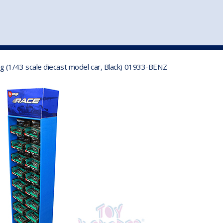
st
my account
login
The cart is empty.
VEHICLE ACCESSORIES
TOYS
 (1/43 scale diecast model car, Black) 01933-BENZ