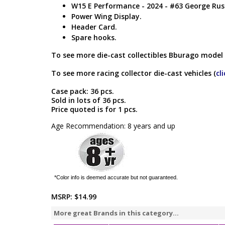
W15 E Performance - 2024 - #63 George Russ
Power Wing Display.
Header Card.
Spare hooks.
To see more die-cast collectibles Bburago model 
To see more racing collector die-cast vehicles (
cl
Case pack: 36 pcs.
Sold in lots of 36 pcs.
Price quoted is for 1 pcs.
Age Recommendation: 8 years and up
*Color info is deemed accurate but not guaranteed.
MSRP:
$14.99
More great Brands in this category...