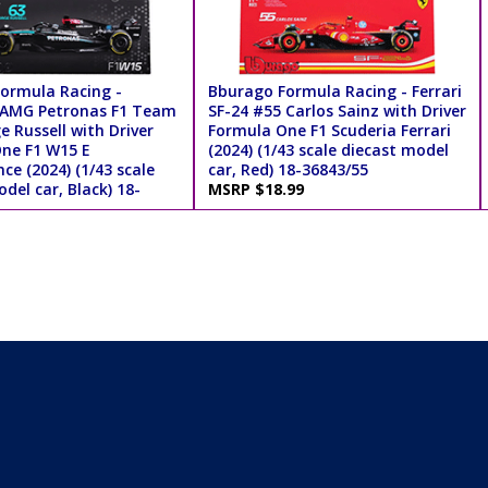
ormula Racing -
Bburago Formula Racing - Ferrari
 AMG Petronas F1 Team
SF-24 #55 Carlos Sainz with Driver
 Russell with Driver
Formula One F1 Scuderia Ferrari
ne F1 W15 E
(2024) (1/43 scale diecast model
e (2024) (1/43 scale
car, Red) 18-36843/55
del car, Black) 18-
MSRP $18.99
.99