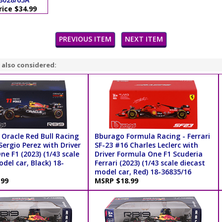
rice $34.99
PREVIOUS ITEM
NEXT ITEM
 also considered:
 Oracle Red Bull Racing
Bburago Formula Racing - Ferrari
ergio Perez with Driver
SF-23 #16 Charles Leclerc with
e F1 (2023) (1/43 scale
Driver Formula One F1 Scuderia
del car, Black) 18-
Ferrari (2023) (1/43 scale diecast
model car, Red) 18-36835/16
.99
MSRP $18.99