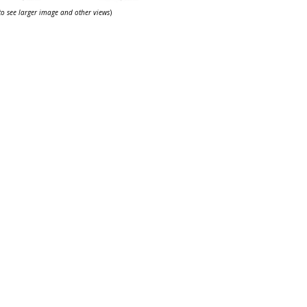
 to see larger image and other views
)