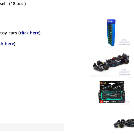
ell (18 pcs.)
toy cars (
click here
).
ick here
).