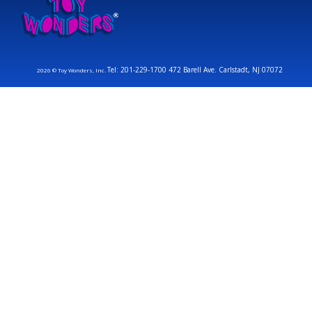
Tel: 201-229-1700 472 Barell Ave. Carlstadt, NJ 07072
2026 © Toy Wonders, Inc.