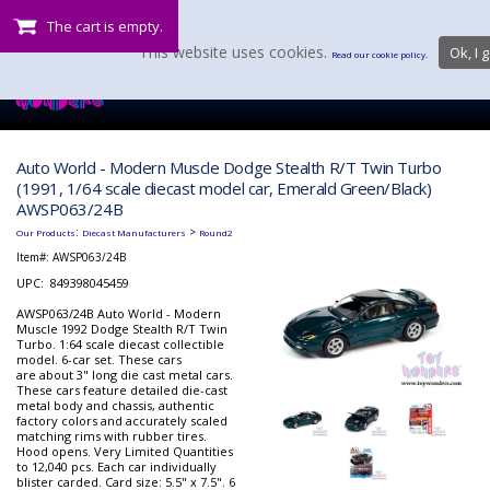
The cart is empty.
This website uses cookies.
Ok, I g
Read our cookie policy.
Auto World - Modern Muscle Dodge Stealth R/T Twin Turbo
(1991, 1/64 scale diecast model car, Emerald Green/Black)
AWSP063/24B
:
>
Our Products
Diecast Manufacturers
Round2
Item#:
AWSP063/24B
UPC: 849398045459
AWSP063/24B Auto World - Modern
Muscle 1992 Dodge Stealth R/T Twin
Turbo. 1:64 scale diecast collectible
model. 6-car set. These cars
are about 3" long die cast metal cars.
These cars feature detailed die-cast
metal body and chassis, authentic
factory colors and accurately scaled
matching rims with rubber tires.
Hood opens. Very Limited Quantities
to 12,040 pcs. Each car individually
blister carded. Card size: 5.5" x 7.5". 6