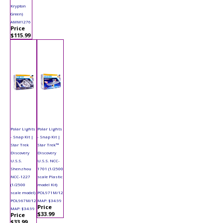
Krypton
Green)
AMM1276
Price
$115.99
Polar Lights
Polar Lights
- Snap Kit |
- Snap Kit |
Star Trek
Star Trek™
Discovery
Discovery
U.S.S.
U.S.S. NCC-
Shenzhou
1701 (1/2500
NCC-1227
scale Plastic
(1/2500
model Kit)
scale model)
POL971M/12
POL967M/12
MAP: $34.99
Price
MAP: $34.99
$33.99
Price
$33.99