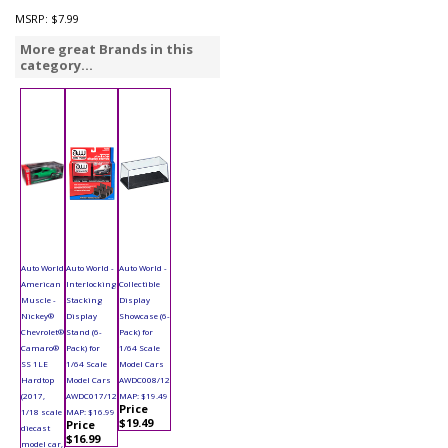
MSRP:
$7.99
More great Brands in this
category...
Auto World
Auto World -
Auto World -
American
Interlocking
Collectible
Muscle -
Stacking
Display
Nickey®
Display
Showcase (6-
Chevrolet®
Stand (6-
Pack) for
Camaro®
Pack) for
1/64 Scale
SS 1LE
1/64 Scale
Model Cars
Hardtop
Model Cars
AWDC008/12
(2017,
AWDC017/12
MAP: $19.49
Price
1/18 scale
MAP: $16.99
$19.49
Price
diecast
$16.99
model car,