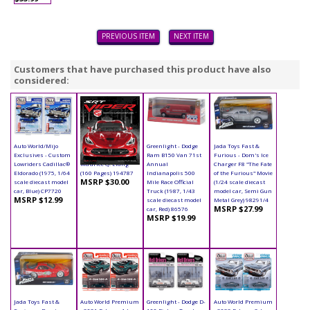
PREVIOUS ITEM
NEXT ITEM
Customers that have purchased this product have also
considered:
Auto World/Mijo
Book - SRT Viper
Greenlight - Dodge
Jada Toys Fast &
Exclusives - Custom
Hardcover by
Ram B150 Van 71st
Furious - Dom's Ice
Lowriders Cadillac®
Maurice Q. Liang
Annual
Charger F8 "The Fate
Eldorado (1975, 1/64
(160 Pages) 194787
Indianapolis 500
of the Furious" Movie
MSRP $30.00
scale diecast model
Mile Race Official
(1/24 scale diecast
car, Blue) CP7720
Truck (1987, 1/43
model car, Semi Gun
MSRP $12.99
scale diecast model
Metal Grey) 98291/4
MSRP $27.99
car, Red) 86576
MSRP $19.99
Jada Toys Fast &
Auto World Premium
Greenlight - Dodge D-
Auto World Premium