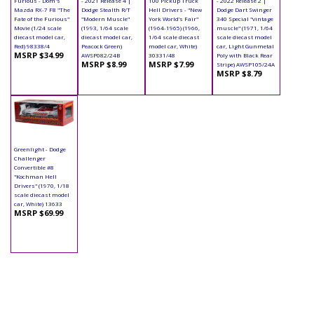
Furious - Dom's
- 2021 Release 4 |
100 Pickup Truck
- 2022 Release 2 |
Mazda RX-7 F8 "The
Dodge Stealth R/T
Hell Drivers - "New
Dodge Dart Swinger
Fate of the Furious"
"Modern Muscle"
York World’s Fair"
340 Special "vintage
Movie (1/24 scale
(1993, 1/64 scale
(1964-1965) (1966,
muscle" (1971, 1/64
diecast model car,
diecast model car,
1/64 scale diecast
scale diecast model
Red) 98338/4
Peacock Green)
model car, White)
car, Light Gunmetal
MSRP $34.99
AWSP082/24B
30331/48
Poly with Black Rear
MSRP $8.99
MSRP $7.99
Stripe) AWSP105/24A
MSRP $8.79
Greenlight - Dodge
Challenger
Convertible #8
"Kochman Hell
Drivers" (1970, 1/18
scale diecast model
car, White) 13633
MSRP $69.99