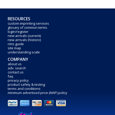
RESOURCES
custom imprinting services
glosary of common terms
login/register
new arrivals (current)
new arrivals (historic)
rims guide
site map
understanding scale
COMPANY
about us
adv. search
contact us
faq
privacy policy
product safety & testing
terms and conditions
minimum advertised price (MAP) policy