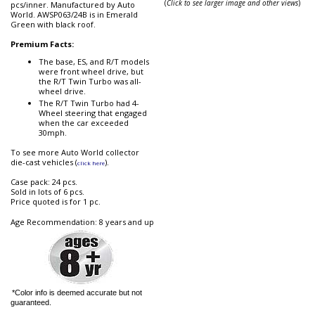
(
Click to see larger image and other views
)
pcs/inner. Manufactured by Auto
World. AWSP063/24B is in Emerald
Green with black roof.
Premium Facts:
The base, ES, and R/T models
were front wheel drive, but
the R/T Twin Turbo was all-
wheel drive.
The R/T Twin Turbo had 4-
Wheel steering that engaged
when the car exceeded
30mph.
To see more Auto World collector
die-cast vehicles (
).
click here
Case pack: 24 pcs.
Sold in lots of 6 pcs.
Price quoted is for 1 pc.
Age Recommendation: 8 years and up
*Color info is deemed accurate but not
guaranteed.