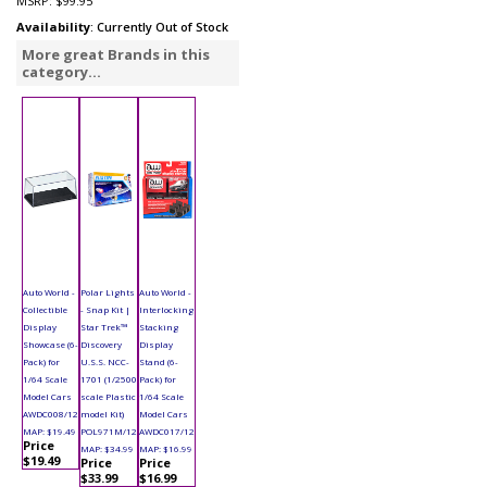
MSRP:
$99.95
Availability
: Currently Out of Stock
More great Brands in this
category...
Auto World -
Polar Lights
Auto World -
Collectible
- Snap Kit |
Interlocking
Display
Star Trek™
Stacking
Showcase (6-
Discovery
Display
Pack) for
U.S.S. NCC-
Stand (6-
1/64 Scale
1701 (1/2500
Pack) for
Model Cars
scale Plastic
1/64 Scale
AWDC008/12
model Kit)
Model Cars
MAP: $19.49
POL971M/12
AWDC017/12
Price
MAP: $34.99
MAP: $16.99
$19.49
Price
Price
$33.99
$16.99