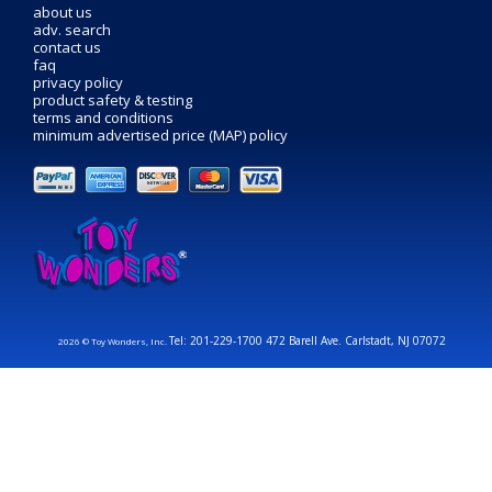
about us
adv. search
contact us
faq
privacy policy
product safety & testing
terms and conditions
minimum advertised price (MAP) policy
Tel: 201-229-1700 472 Barell Ave. Carlstadt, NJ 07072
2026 © Toy Wonders, Inc.