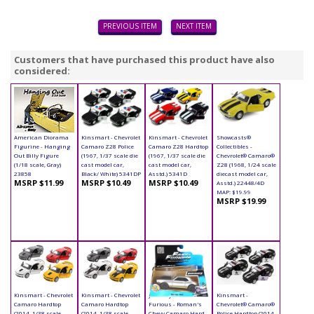
PREVIOUS ITEM
NEXT ITEM
Customers that have purchased this product have also
considered:
American Diorama
Kinsmart - Chevrolet
Kinsmart - Chevrolet
Showcasts®
Figurine - Hanging
Camaro Z28 Police
Camaro Z28 Hardtop
Collectibles -
Out Billy Figure
(1967, 1/37 scale die
(1967, 1/37 scale die
Chevrolet® Camaro®
(1/18 scale, Gray)
cast model car,
cast model car,
Z28 (1968, 1/24 scale
23858
Black/ White) 5341DP
Asstd.) 5341D
diecast model car,
MSRP $11.99
MSRP $10.49
MSRP $10.49
Asstd.) 22448/4D
MAP: $19.99
MSRP $19.99
Kinsmart - Chevrolet
Kinsmart - Chevrolet
Jada Toys Fast &
Kinsmart -
Camaro Hardtop
Camaro Hardtop
Furious - Roman's
Chevrolet® Camaro®
(2014, 1/38 scale
(2014, 1/38 scale
Chevy Camaro Hard
Police Hardtop (2014,