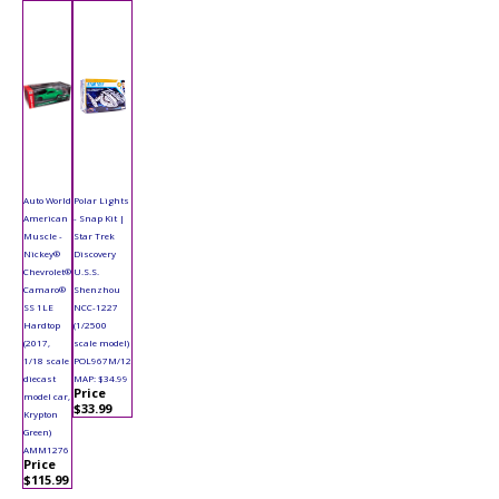
Auto World
Polar Lights
American
- Snap Kit |
Muscle -
Star Trek
Nickey®
Discovery
Chevrolet®
U.S.S.
Camaro®
Shenzhou
SS 1LE
NCC-1227
Hardtop
(1/2500
(2017,
scale model)
1/18 scale
POL967M/12
diecast
MAP: $34.99
Price
model car,
$33.99
Krypton
Green)
AMM1276
Price
$115.99