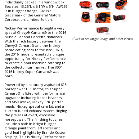
Individually packed in a window box.
Box size: 13.25"L x 6.1"W x 5"H. AW256
is in Hugger Orange. GM is a
trademark of the General Motors
Corporation. Limited Edition.
Nickey Performance brought a very
special Chevy® Camaro® to the 2016
Muscle Car and Corvette Nationals.
(
Click to see larger image and other views
)
With the rich history between the
Chevy® Camaro® and the Nickey
name dating back to the late 1960s,
the 2016 model presented a unique
opportunity for Nickey Performance
to create a bold machine catering to
the collector-car market. The #001
2016 Nickey Super Camaro® was
born.
Powered by a naturally-aspirated 625
horsepower LT1 motor, this Super
Camaro® is fitted with performance
upgrades including Kooks headers
and MSD intake, Nickey CNC ported
heads, Nickey special cam kit, and a
custom tuned exhaust system singing
the praises of overt, excessive
horsepower. The finishing touches
include a bath in bright Hugger
Orange paint from Jeff Foster and
gold-leaf highlights by Brando Custom
Striping. This is Nickey Performance