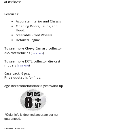
at its finest.
Features:
Accurate Interior and Chassis.
Opening Doors, Trunk, and
Hood.
Steerable Front Wheels.
Detailed Engine.
To see more Chevy Camaro collector
die-cast vehicles (
).
click here
To see more ERTL collector die-cast
models (
).
click here
Case pack: 6 pcs.
Price quoted is for 1 pc.
Age Recommendation: 8 years and up
*Color info is deemed accurate but not
guaranteed.