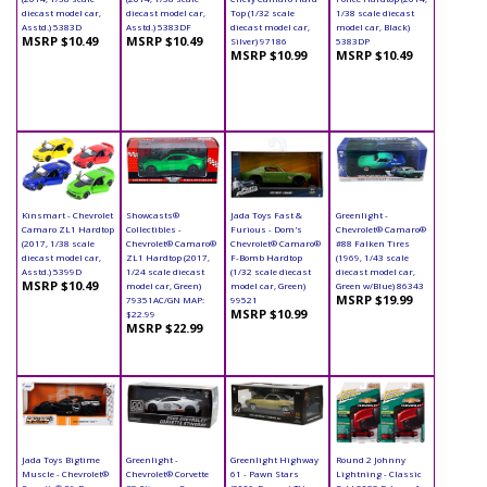
diecast model car,
diecast model car,
Top (1/32 scale
1/38 scale diecast
Asstd.) 5383D
Asstd.) 5383DF
diecast model car,
model car, Black)
MSRP $10.49
MSRP $10.49
Silver) 97186
5383DP
MSRP $10.99
MSRP $10.49
Kinsmart - Chevrolet
Showcasts®
Jada Toys Fast &
Greenlight -
Camaro ZL1 Hardtop
Collectibles -
Furious - Dom's
Chevrolet® Camaro®
(2017, 1/38 scale
Chevrolet® Camaro®
Chevrolet® Camaro®
#88 Falken Tires
diecast model car,
ZL1 Hardtop (2017,
F-Bomb Hardtop
(1969, 1/43 scale
Asstd.) 5399D
1/24 scale diecast
(1/32 scale diecast
diecast model car,
MSRP $10.49
model car, Green)
model car, Green)
Green w/Blue) 86343
MSRP $19.99
79351AC/GN MAP:
99521
MSRP $10.99
$22.99
MSRP $22.99
Jada Toys Bigtime
Greenlight -
Greenlight Highway
Round 2 Johnny
Muscle - Chevrolet®
Chevrolet® Corvette
61 - Pawn Stars
Lightning - Classic