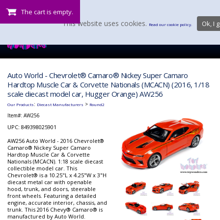
The cart is empty.
This website uses cookies.
Ok, I g
Read our cookie policy.
Auto World - Chevrolet® Camaro® Nickey Super Camaro
Hardtop Muscle Car & Corvette Nationals (MCACN) (2016, 1/18
scale diecast model car, Hugger Orange) AW256
:
>
Our Products
Diecast Manufacturers
Round2
Item#:
AW256
UPC: 849398025901
AW256 Auto World - 2016 Chevrolet®
Camaro® Nickey Super Camaro
Hardtop Muscle Car & Corvette
Nationals (MCACN). 1:18 scale diecast
collectible model car. This
Chevrolet® is a 10.25"L x 4.25"W x 3"H
diecast metal car with openable
hood, trunk, and doors, steerable
front wheels. Featuring a detailed
engine, accurate interior, chassis, and
trunk. This 2016 Chevy® Camaro® is
manufactured by Auto World.