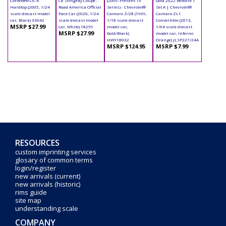
Corvette® C6-R
C8 Stingray Coupe -
(2009-Present TV
Gold 2022 Release 1
Hardtop (2005, 1/24
Road America Official
Series) - Chevrolet®
Set A | Chevrolet®
scale diecast model
Pace Car (2020, 1/24
Camaro Z/28 (1969,
Camaro ZL1
car, Black) 33042
scale diecast model
1/18 scale diecast
Convertible (2013,
MSRP $27.99
car, White) 18259
model car,
1/64 scale diecast
MSRP $27.99
Gold/Black)
model car, Inferno
HWY18032
Orange) JLSP227/24A
MSRP $124.95
MSRP $7.99
RESOURCES
custom imprinting services
glosary of common terms
login/register
new arrivals (current)
new arrivals (historic)
rims guide
site map
understanding scale
COMPANY