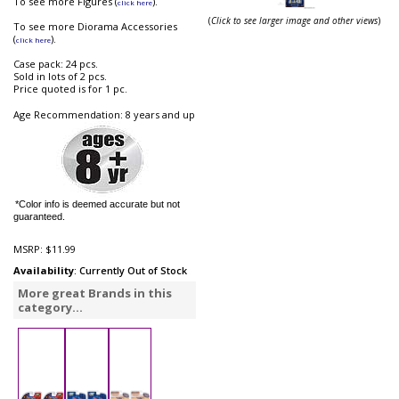
To see more Figures (
).
click here
(
Click to see larger image and other views
)
To see more Diorama Accessories
(
).
click here
Case pack: 24 pcs.
Sold in lots of 2 pcs.
Price quoted is for 1 pc.
Age Recommendation: 8 years and up
*Color info is deemed accurate but not
guaranteed.
MSRP:
$11.99
Availability
: Currently Out of Stock
More great Brands in this
category...