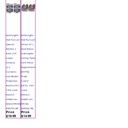
Greenlight -
Greenlight -
Hot Pursuit
Hot Pursuit
Special
Series 47 |
Edition |
Ford Police
Ford LTD
Interceptor
Crown
Utility "New
Victoria -
York Police
U.S.
Department
Customs
(NYPD)
and Border
Pride
Protection
Livery"
Patrol (1997,
(2016, 1/64
1/64 scale
scale
diecast
diecast
model car,
model car,
Green/White)
White)
43035C/48
43050C/48
Price
Price
$10.99
$14.99