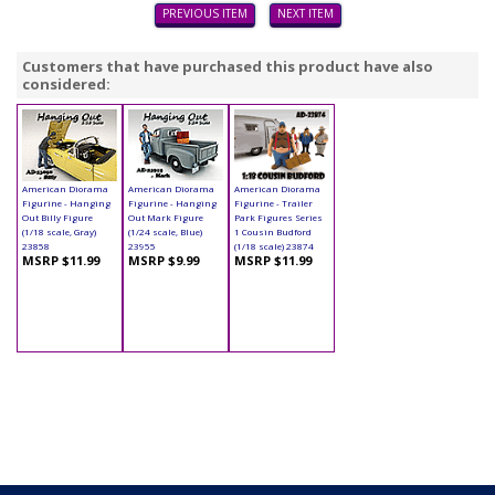
PREVIOUS ITEM
NEXT ITEM
Customers that have purchased this product have also
considered:
American Diorama
American Diorama
American Diorama
Figurine - Hanging
Figurine - Hanging
Figurine - Trailer
Out Billy Figure
Out Mark Figure
Park Figures Series
(1/18 scale, Gray)
(1/24 scale, Blue)
1 Cousin Budford
23858
23955
(1/18 scale) 23874
MSRP $11.99
MSRP $9.99
MSRP $11.99