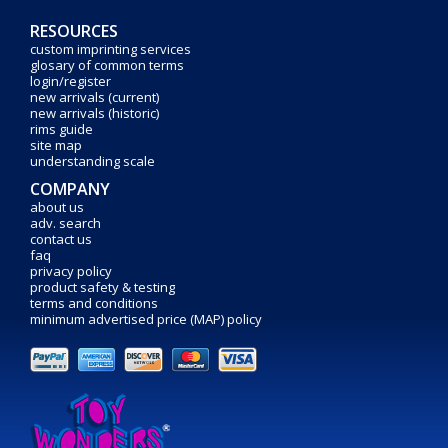
RESOURCES
custom imprinting services
glosary of common terms
login/register
new arrivals (current)
new arrivals (historic)
rims guide
site map
understanding scale
COMPANY
about us
adv. search
contact us
faq
privacy policy
product safety & testing
terms and conditions
minimum advertised price (MAP) policy