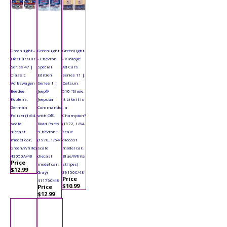
Greenlight -
Greenlight
Greenlight
Hot Pursuit
- Chevron
- Vintage
Series 47 |
Special
Ad Cars
Classic
Edition
Series 11 |
Volkswagen
Series 1 |
Datsun
Beetlee -
Jeep®
510 "Show
Koblenz,
Jeepster
it Like it is
German
Commando
- a
Polizei (1/64
with Off-
Champion"
scale
Road Parts
(1972, 1/64
diecast
"Chevron"
scale
model car,
(1970, 1/64
diecast
Green/White)
scale
model car,
43050A/48
diecast
Blue/White
Price
model car,
stripes)
$12.99
Gray)
39150C/48
Price
41175C/48
$10.99
Price
$12.99