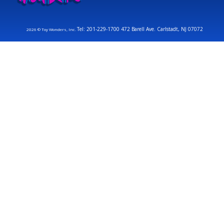
Tel: 201-229-1700 472 Barell Ave. Carlstadt, NJ 07072
2026 © Toy Wonders, Inc.