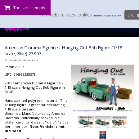
The cart is empty.
This website uses cookies.
Ok, I g
Read our cookie policy.
American Diorama Figurine - Hanging Out Bob Figure (1/18
scale, Blue) 23857
:
Our Products
Blister Card
Item#:
23857
UPC: 616983238578
23857 American Diorama Figurine -
1:18 scale Hanging Out Bob Figure in
BLUE.
Hand painted polyresin material. This
4" long figure is great for decorating
1:18 scale cars and
dioramas. Manufactured by American
Diorama. Individually packed in a
blister card. Card size: 5" x 8.5". 12 pcs
per inner box.
Note: Vehicle is not
included.