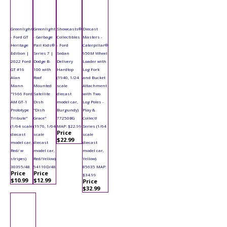
Greenlight
Greenlight
Showcasts®
Diecast
- Ford GT
- Garbage
Collectibles
Masters -
Heritage
Pail Kids®
- Ford
Caterpillar®
Edition |
Series 7 |
Sedan
950M Wheel
2022 Ford
Dodge B-
Delivery
Loader with
GT #16
100 with
Hardtop
Log Fork
Alan
Roof
(1940, 1/24
and Bucket
Mann
Mounted
scale
Attachment
"1966 Ford
Satellite
diecast
with Two
AM GT-1
Dish
model car,
Log Poles -
Prototype
"Dish
Burgundy)
Play &
Tribute"
Grace"
77250BG
Collect!
(1/64 scale
(1976, 1/64
MAP: $22.99
Series (1/64
Price
diecast
scale
scale
$22.99
model car,
diecast
diecast
Red/ w
model car,
model car,
stripes)
Red/Yellow)
Yellow)
30395/48
54110D/48
85635 MAP:
Price
Price
$34.99
$10.99
$12.99
Price
$32.99