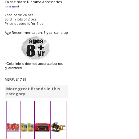
To see more Diorama Accessories
(
).
click here
Case pack: 24 pcs.
Sold in lots of 2 pcs.
Price quoted is for 1 pc.
Age Recommendation: 8 years and up
*Color info is deemed accurate but not
guaranteed.
MSRP:
$17.99
More great Brands in this
category...