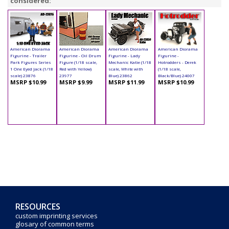
considered:
American Diorama
American Diorama
American Diorama
American Diorama
Figurine - Trailer
Figurine - Oil Drum
Figurine - Lady
Figurine -
Park Figures Series
Figure (1/18 scale,
Mechanic Katie (1/18
Hotrodders - Derek
1 One Eyed Jack (1/18
Red with Yellow)
scale, White with
(1/18 scale,
scale) 23876
23977
Blue) 23862
Black/Blue) 24007
MSRP $10.99
MSRP $9.99
MSRP $11.99
MSRP $10.99
RESOURCES
custom imprinting services
glosary of common terms