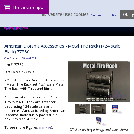
The cart is empty.
This website uses cookies.
Ok, I g
Read our cookie policy.
American Diorama Accessories - Metal Tire Rack (1/24 scale,
Black) 77530
:
Our Products
View All Vehicles
Item#:
77530
UPC: 699618775303
77530 American Diorama Accessories
- Metal Tire Rack Set. 1:24 scale Metal
Tire Rack with Tires and Rims.
Approximate dimensions: 3.5"L x
1.75"W x 4"H.
They are great for
decorating 1:24 scale cars and
dioramas. Manufactured by American
Diorama. Individually packed in a
box. Box size: 4.75" x 6.5".
To see more Figures (
).
click here
(
Click to see larger image and other views
)