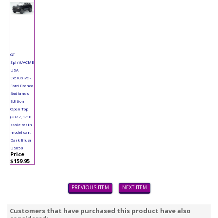
GT
Spirit/ACME
USA
Exclusive -
Ford Bronco
Badlands
Edition
Open Top
(2022, 1/18
scale resin
model car,
Dark Blue)
US050
Price
$159.95
PREVIOUS ITEM
NEXT ITEM
Customers that have purchased this product have also