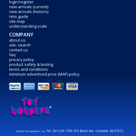
login/register
new arrivals (current)
new arrivals (historic)
rims guide
site map
understanding scale
COMPANY
about us
adv. search
contact us
faq
privacy policy
product safety & testing
terms and conditions
minimum advertised price (MAP) policy
Tel: 201-229-1700 472 Barell Ave. Carlstadt, NJ 07072
2026 © Toy Wonders, Inc.