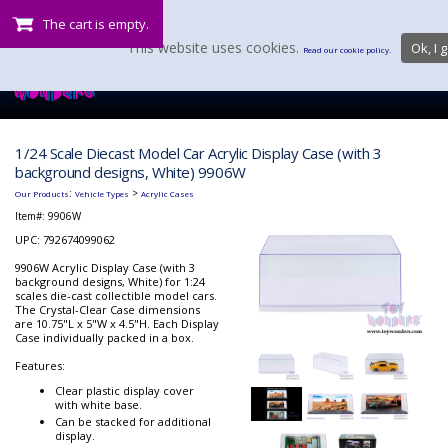
The cart is empty.
This website uses cookies.
Ok, I g
Read our cookie policy.
1/24 Scale Diecast Model Car Acrylic Display Case (with 3
background designs, White) 9906W
:
>
Our Products
Vehicle Types
Acrylic Cases
Item#:
9906W
UPC: 792674099062
9906W Acrylic Display Case (with 3
background designs, White) for 1:24
scales die-cast collectible model cars.
The Crystal-Clear Case dimensions
are 10.75"L x 5"W x 4.5"H. Each Display
Case individually packed in a box.
Features:
Clear plastic display cover
with white base.
Can be stacked for additional
display.