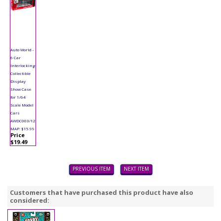
Auto World -
6 Car
Interlocking
Collectible
Display
Show Case
for 1/64
Scale Model
Cars
AWDC003/12
MAP: $15.99
Price
$19.49
PREVIOUS ITEM
NEXT ITEM
Customers that have purchased this product have also
considered: