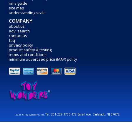
rims guide
site map
understanding scale
COMPANY
about us
adv. search
contact us
faq
privacy policy
product safety & testing
terms and conditions
minimum advertised price (MAP) policy
Tel: 201-229-1700 472 Barell Ave. Carlstadt, NJ 07072
2026 © Toy Wonders, Inc.