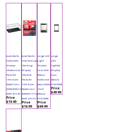
Auto World -
Auto World -
Large LED
Large
Collectible
Interlocking
Light
LED
Display
Stacking
Display
Lighted
Showcase (6-
Display
Case with
Display
Pack) for
Stand (6-
Rotary
Case
1/64 Scale
Pack) for
Table and
(Black)
Model Cars
1/64 Scale
Adjustable
9926MBK
Price
AWDC008/12
Model Cars
Shelf
$49.99
MAP: $19.49
AWDC017/12
(Black)
Price
MAP: $16.99
9929MBK
$19.49
Price
Price
$16.99
$69.99