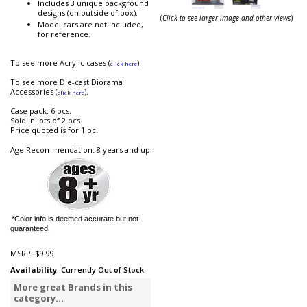
Includes 3 unique background
designs (on outside of box).
(
Click to see larger image and other views
)
Model cars are not included,
for reference.
To see more Acrylic cases (
).
click here
To see more Die-cast Diorama
Accessories (
).
click here
Case pack: 6 pcs.
Sold in lots of 2 pcs.
Price quoted is for 1 pc.
Age Recommendation: 8 years and up
*Color info is deemed accurate but not
guaranteed.
MSRP:
$9.99
Availability
: Currently Out of Stock
More great Brands in this
category...