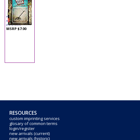
Phoenix - Hobby Gear
Accessory - Edger
(1:24) 16063
MSRP $7.00
RESOURCES
custom imprinting services
glosary of common terms
login/register
new arrivals (current)
new arrivals (historic)