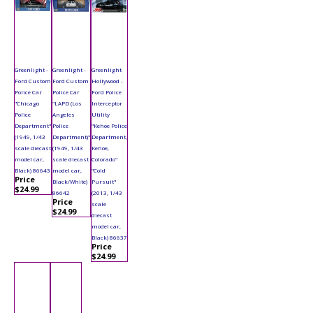
Greenlight -
Greenlight -
Greenlight
Ford Custom
Ford Custom
Hollywood -
Police Car
Police Car
Ford Police
"Chicago
"LAPD (Los
Interceptor
Police
Angeles
Utility
Department"
Police
"Kehoe Police
(1949, 1/43
Department)"
Department,
scale diecast
(1949, 1/43
Kehoe,
model car,
scale diecast
Colorado"
Black) 86643
model car,
"Cold
Price
Black/White)
Pursuit"
$24.99
86642
(2013, 1/43
Price
scale
$24.99
diecast
model car,
Black) 86637
Price
$24.99