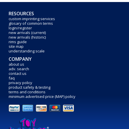
RESOURCES
custom imprinting services
glosary of common terms
login/register
new arrivals (current)
new arrivals (historic)
rims guide
site map
understanding scale
COMPANY
about us
adv. search
contact us
faq
privacy policy
product safety & testing
terms and conditions
minimum advertised price (MAP) policy