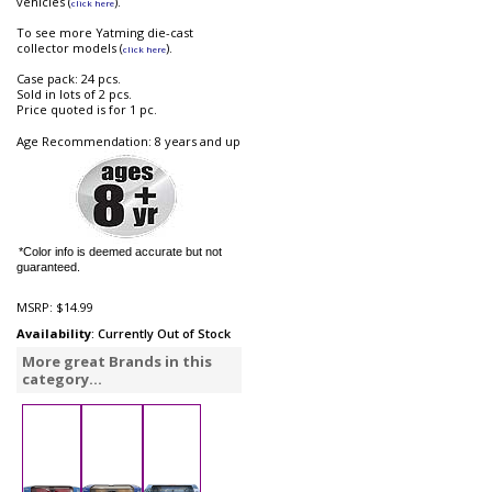
vehicles (
).
click here
To see more Yatming die-cast
collector models (
).
click here
Case pack: 24 pcs.
Sold in lots of 2 pcs.
Price quoted is for 1 pc.
Age Recommendation: 8 years and up
*Color info is deemed accurate but not
guaranteed.
MSRP:
$14.99
Availability
: Currently Out of Stock
More great Brands in this
category...