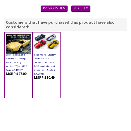
PREVIOUS ITEM
NEXT ITEM
Customers that have purchased this product have also
considered:
Book - Cobra and
Kinsmart - Shelby
Shelby Mustang
Cobra 427 S/C
Paperback by
Convertible (1965,
Wallace Wyss (128
1/32 scale diecast
Pages) 145947
model car, Asstd.)
MSRP $27.00
5322/4D
MSRP $10.49