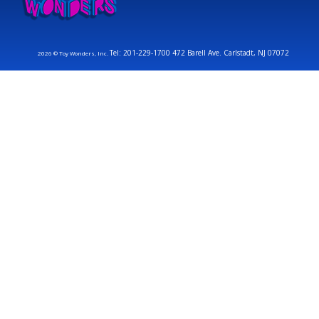
Tel: 201-229-1700 472 Barell Ave. Carlstadt, NJ 07072
2026 © Toy Wonders, Inc.