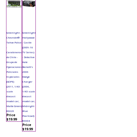
Greenlight -
Greenlight
Chevrolet®
Hollywood
Tahoe Police
- Castle
-
(2009-16
Carabineros
TV Series)
de Chile -
- Detective
Grupo de
Kate
Operaciones
Beckett's
Policiales
2006
Especiales
Dodge
(GOPE)
Charger
(2011, 1/43
(2006,
scale
1/43 scale
diecast
diecast
model car,
model car,
Matte Green)
Midnight
86620
Blue
Price
Pearlcoat)
$19.99
86604
Price
$19.99