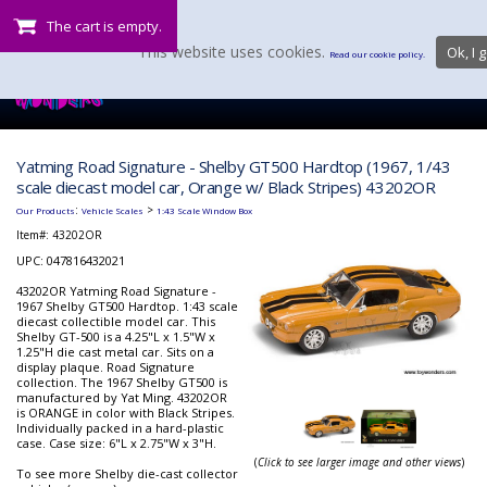
The cart is empty.
This website uses cookies.
Ok, I g
Read our cookie policy.
Yatming Road Signature - Shelby GT500 Hardtop (1967, 1/43
scale diecast model car, Orange w/ Black Stripes) 43202OR
:
>
Our Products
Vehicle Scales
1:43 Scale Window Box
Item#:
43202OR
UPC: 047816432021
43202OR Yatming Road Signature -
1967 Shelby GT500 Hardtop. 1:43 scale
diecast collectible model car. This
Shelby GT-500 is a 4.25"L x 1.5"W x
1.25"H die cast metal car. Sits on a
display plaque. Road Signature
collection. The 1967 Shelby GT500 is
manufactured by Yat Ming. 43202OR
is ORANGE in color with Black Stripes.
Individually packed in a hard-plastic
case. Case size: 6"L x 2.75"W x 3"H.
(
Click to see larger image and other views
)
To see more Shelby die-cast collector