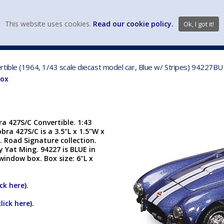
view wish li
This website uses cookies.
Read our cookie policy.
Ok, I got it!
DIECAST MFG. & BRANDS
VEHICLE SCALES
VEHICLE TYPE
tible (1964, 1/43 scale diecast model car, Blue w/ Stripes) 94227BU
Box
a 427S/C Convertible. 1:43
bra 427S/C is a 3.5"L x 1.5"W x
. Road Signature collection.
 Yat Ming. 94227 is BLUE in
 window box. Box size: 6"L x
ick here
).
click here
).