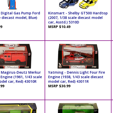
 Digital Gas Pump Ford
Kinsmart - Shelby GT500 Hardtop
e diecast model, Blue)
(2007, 1/38 scale diecast model
car, Asstd.) 5310D
99
MSRP $10.49
 Magirus-Deutz Merkur
Yatming - Dennis Light Four Fire
 Engine (1961, 1/43 scale
Engine (1938, 1/43 scale diecast
odel car, Red) 43010R
model car, Red) 43011R
.99
MSRP $30.99