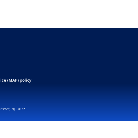
ice (MAP) policy
arlstadt, NJ 07072