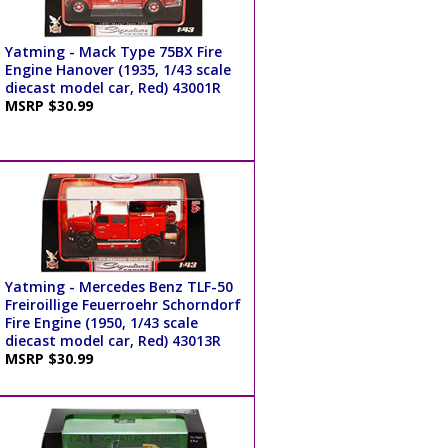
Yatming - Mack Type 75BX Fire
Engine Hanover (1935, 1/43 scale
diecast model car, Red) 43001R
MSRP $30.99
Yatming - Mercedes Benz TLF-50
Freiroillige Feuerroehr Schorndorf
Fire Engine (1950, 1/43 scale
diecast model car, Red) 43013R
MSRP $30.99