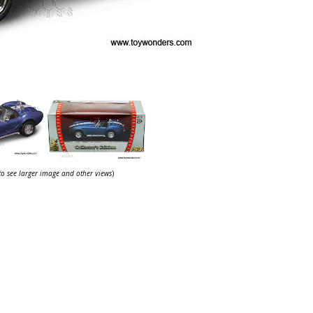
 to see larger image and other views
)