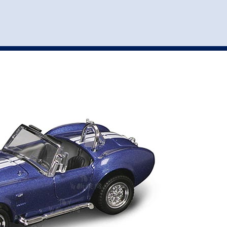
st
my account
login
The cart is empty.
VEHICLE ACCESSORIES
TOYS