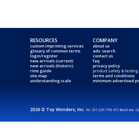
RESOURCES
COMPANY
custom imprinting services
about us
glosary of common terms
adv. search
login/register
contact us
new arrivals (current)
faq
new arrivals (historic)
privacy policy
rims guide
product safety & testing
site map
terms and conditions
understanding scale
minimum advertised pr
2026 © Toy Wonders, Inc.
Tel: 201-229-1700 472 Barell Ave. C