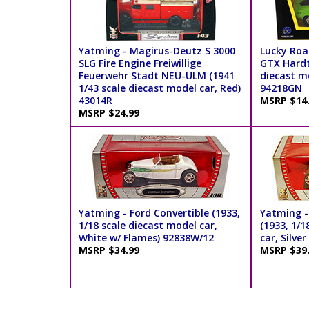
Yatming - Magirus-Deutz S 3000
Lucky Roa
SLG Fire Engine Freiwillige
GTX Hardt
Feuerwehr Stadt NEU-ULM (1941
diecast mo
1/43 scale diecast model car, Red)
94218GN
43014R
MSRP $14
MSRP $24.99
Yatming - Ford Convertible (1933,
Yatming -
1/18 scale diecast model car,
(1933, 1/1
White w/ Flames) 92838W/12
car, Silve
MSRP $34.99
MSRP $39