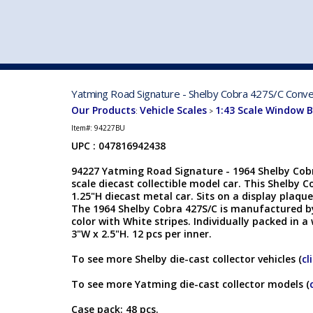
VEHICLE MFG. & MODELS
Yatming Road Signature - Shelby Cobra 427S/C Conver
Our Products
Vehicle Scales
1:43 Scale Window 
:
>
Item#:
94227BU
UPC : 047816942438
94227 Yatming Road Signature - 1964 Shelby Cobr
scale diecast collectible model car. This Shelby Co
1.25"H diecast metal car. Sits on a display plaque
The 1964 Shelby Cobra 427S/C is manufactured by
color with White stripes. Individually packed in a
3"W x 2.5"H. 12 pcs per inner.
To see more Shelby die-cast collector vehicles (
cl
To see more Yatming die-cast collector models (
Case pack: 48 pcs.