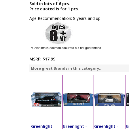
Sold in lots of 6 pcs.
Price quoted is for 1 pcs.
Age Recommendation: 8 years and up
*Color info is deemed accurate but not guaranteed.
MSRP:
$17.99
More great Brands in this category...
Greenlight
Greenlight -
Greenlight -
G