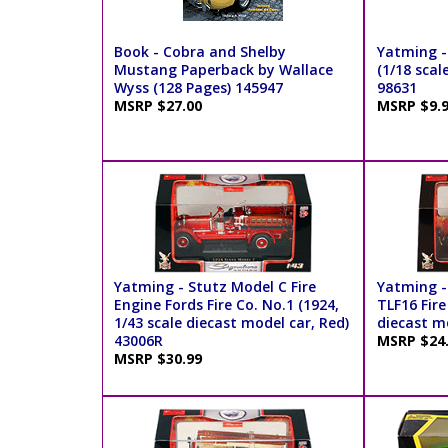
Book - Cobra and Shelby
Yatming -
Mustang Paperback by Wallace
(1/18 scal
Wyss (128 Pages) 145947
98631
MSRP $27.00
MSRP $9.
Yatming - Stutz Model C Fire
Yatming -
Engine Fords Fire Co. No.1 (1924,
TLF16 Fire
1/43 scale diecast model car, Red)
diecast m
43006R
MSRP $24
MSRP $30.99