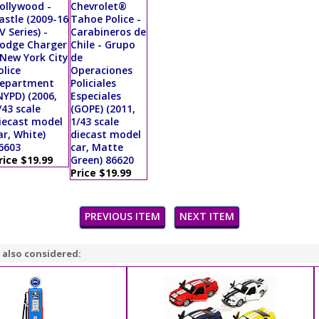
ollywood -
Chevrolet®
astle (2009-16
Tahoe Police -
V Series) -
Carabineros de
odge Charger
Chile - Grupo
 New York City
de
olice
Operaciones
epartment
Policiales
NYPD) (2006,
Especiales
/43 scale
(GOPE) (2011,
iecast model
1/43 scale
ar, White)
diecast model
6603
car, Matte
rice $19.99
Green) 86620
Price $19.99
PREVIOUS ITEM
NEXT ITEM
 also considered: