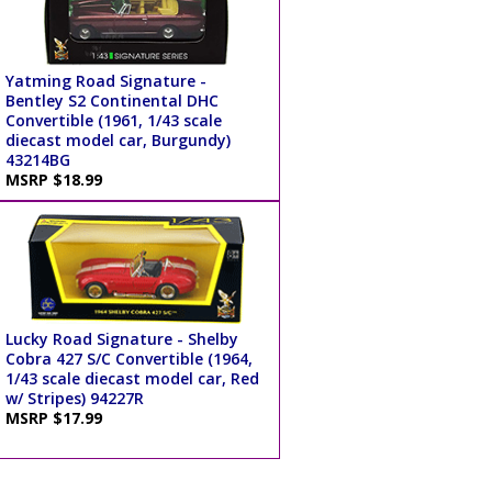
Yatming Road Signature -
Bentley S2 Continental DHC
Convertible (1961, 1/43 scale
diecast model car, Burgundy)
43214BG
MSRP $18.99
Lucky Road Signature - Shelby
Cobra 427 S/C Convertible (1964,
1/43 scale diecast model car, Red
w/ Stripes) 94227R
MSRP $17.99