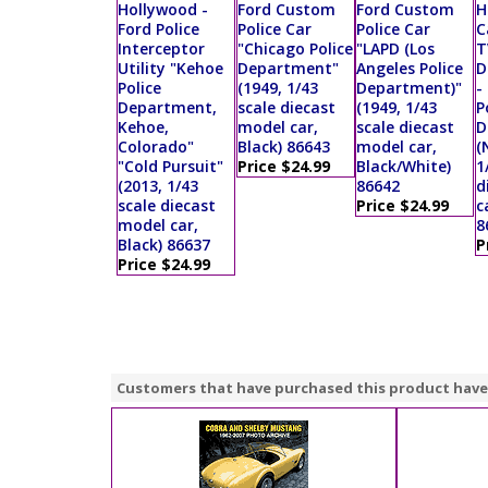
Hollywood -
Ford Custom
Ford Custom
H
Ford Police
Police Car
Police Car
C
Interceptor
"Chicago Police
"LAPD (Los
T
Utility "Kehoe
Department"
Angeles Police
D
Police
(1949, 1/43
Department)"
-
Department,
scale diecast
(1949, 1/43
P
Kehoe,
model car,
scale diecast
D
Colorado"
Black) 86643
model car,
(
"Cold Pursuit"
Price $24.99
Black/White)
1
(2013, 1/43
86642
d
scale diecast
Price $24.99
c
model car,
8
Black) 86637
P
Price $24.99
Customers that have purchased this product have