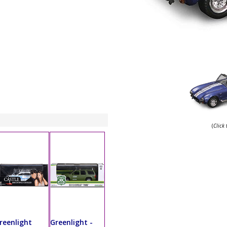
(
Click
reenlight
Greenlight -