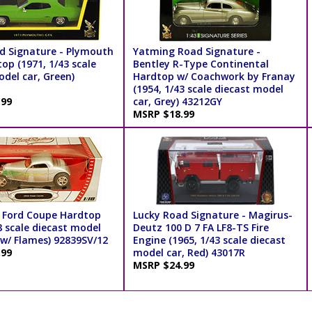
d Signature - Plymouth
Yatming Road Signature -
op (1971, 1/43 scale
Bentley R-Type Continental
del car, Green)
Hardtop w/ Coachwork by Franay
(1954, 1/43 scale diecast model
.99
car, Grey) 43212GY
MSRP $18.99
 Ford Coupe Hardtop
Lucky Road Signature - Magirus-
8 scale diecast model
Deutz 100 D 7 FA LF8-TS Fire
r w/ Flames) 92839SV/12
Engine (1965, 1/43 scale diecast
.99
model car, Red) 43017R
MSRP $24.99