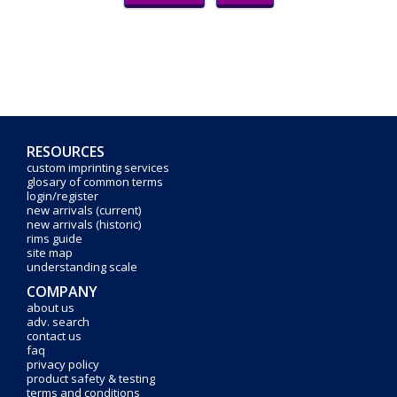
RESOURCES
custom imprinting services
glosary of common terms
login/register
new arrivals (current)
new arrivals (historic)
rims guide
site map
understanding scale
COMPANY
about us
adv. search
contact us
faq
privacy policy
product safety & testing
terms and conditions