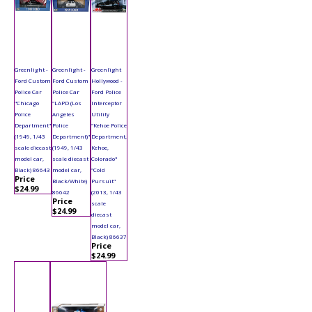
Greenlight -
Greenlight -
Greenlight
Ford Custom
Ford Custom
Hollywood -
Police Car
Police Car
Ford Police
"Chicago
"LAPD (Los
Interceptor
Police
Angeles
Utility
Department"
Police
"Kehoe Police
(1949, 1/43
Department)"
Department,
scale diecast
(1949, 1/43
Kehoe,
model car,
scale diecast
Colorado"
Black) 86643
model car,
"Cold
Price
Black/White)
Pursuit"
$24.99
86642
(2013, 1/43
Price
scale
$24.99
diecast
model car,
Black) 86637
Price
$24.99