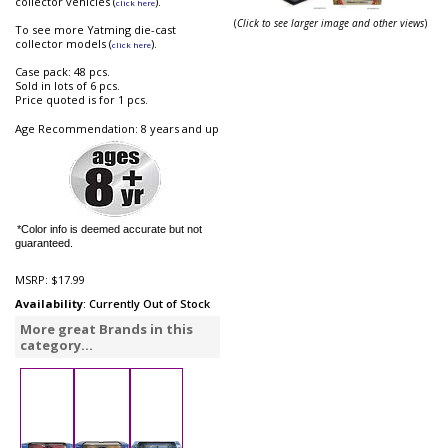
collector vehicles (
).
click here
(
Click to see larger image and other views
)
To see more Yatming die-cast
collector models (
).
click here
Case pack: 48 pcs.
Sold in lots of 6 pcs.
Price quoted is for 1 pcs.
Age Recommendation: 8 years and up
*Color info is deemed accurate but not
guaranteed.
MSRP:
$17.99
Availability
: Currently Out of Stock
More great Brands in this
category...