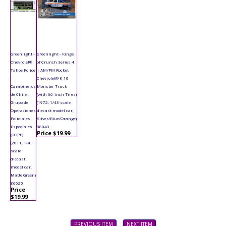
Greenlight -
Greenlight - Kings
Chevrolet®
of Crunch Series 4
Tahoe Police
| AM/PM Rocket
-
Chevrolet® K-10
Carabineros
Monster Truck
de Chile -
(with 66-inch Tires)
Grupo de
(1972, 1/43 scale
Operaciones
diecast model car,
Policiales
Silver/Blue/Orange)
Especiales
88043
Price $19.99
(GOPE)
(2011, 1/43
scale
diecast
model car,
Matte Green)
86620
Price
$19.99
PREVIOUS ITEM
NEXT ITEM