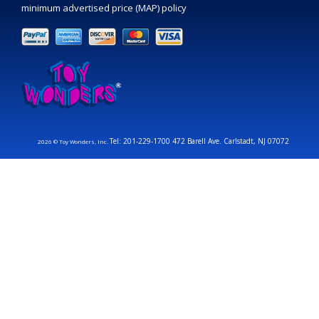
minimum advertised price (MAP) policy
Tel: 201-229-1700 472 Barell Ave. Carlstadt, NJ 07072
2026 © Toy Wonders, Inc.